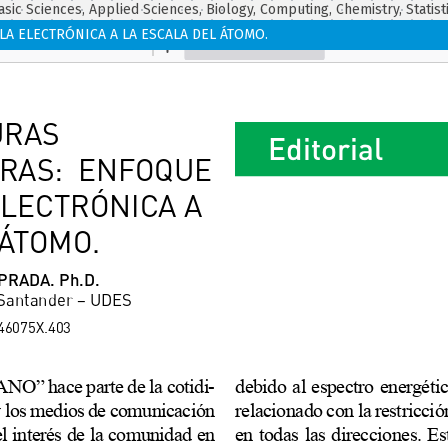
asic Sciences, Applied Sciences, Biology, Computing, Chemistry, Statist
 ELECTRÓNICA A LA ESCALA DEL ÁTOMO.