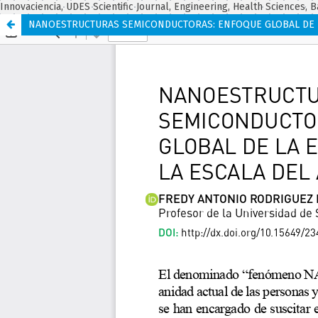
Innovaciencia, UDES Scientific Journal, Engineering, Health Sciences, B
NANOESTRUCTURAS SEMICONDUCTORAS: ENFOQUE GLOBAL DE LA