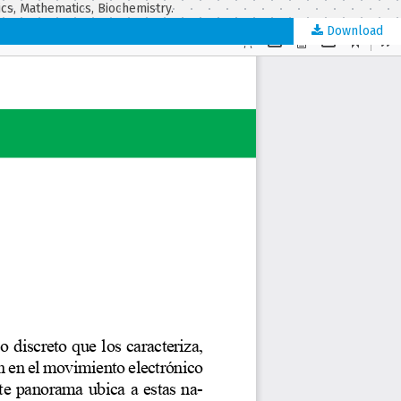
ics, Mathematics, Biochemistry.
Download