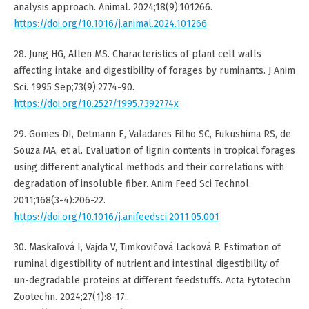
analysis approach. Animal. 2024;18(9):101266.
https://doi.org/10.1016/j.animal.2024.101266
28. Jung HG, Allen MS. Characteristics of plant cell walls
affecting intake and digestibility of forages by ruminants. J Anim
Sci. 1995 Sep;73(9):2774-90.
https://doi.org/10.2527/1995.7392774x
29. Gomes DI, Detmann E, Valadares Filho SC, Fukushima RS, de
Souza MA, et al. Evaluation of lignin contents in tropical forages
using different analytical methods and their correlations with
degradation of insoluble fiber. Anim Feed Sci Technol.
2011;168(3-4):206-22.
https://doi.org/10.1016/j.anifeedsci.2011.05.001
30. Maskaľová I, Vajda V, Timkovičová Lacková P. Estimation of
ruminal digestibility of nutrient and intestinal digestibility of
un-degradable proteins at different feedstuffs. Acta Fytotechn
Zootechn. 2024;27(1):8-17..