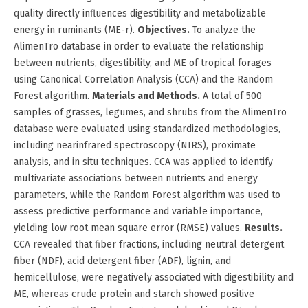
quality directly influences digestibility and metabolizable
energy in ruminants (ME-r).
Objectives.
To analyze the
AlimenTro database in order to evaluate the relationship
between nutrients, digestibility, and ME of tropical forages
using Canonical Correlation Analysis (CCA) and the Random
Forest algorithm.
Materials and Methods.
A total of 500
samples of grasses, legumes, and shrubs from the AlimenTro
database were evaluated using standardized methodologies,
including nearinfrared spectroscopy (NIRS), proximate
analysis, and in situ techniques. CCA was applied to identify
multivariate associations between nutrients and energy
parameters, while the Random Forest algorithm was used to
assess predictive performance and variable importance,
yielding low root mean square error (RMSE) values.
Results.
CCA revealed that fiber fractions, including neutral detergent
fiber (NDF), acid detergent fiber (ADF), lignin, and
hemicellulose, were negatively associated with digestibility and
ME, whereas crude protein and starch showed positive