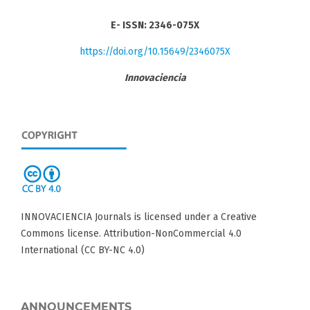
E- ISSN: 2346-075X
https://doi.org/10.15649/2346075X
Innovaciencia
INNOVACIENCIA Journals is licensed under a Creative
Commons license. Attribution-NonCommercial 4.0
International (CC BY-NC 4.0)
ANNOUNCEMENTS