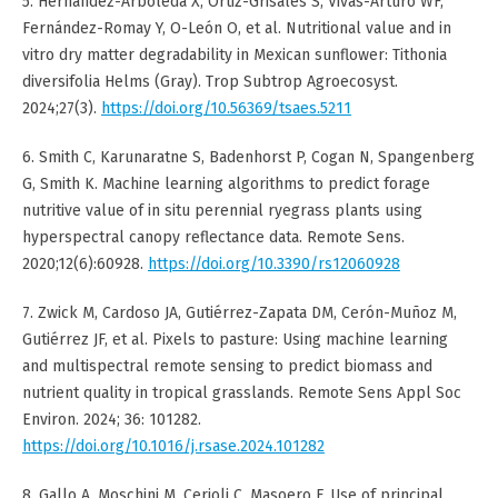
5. Hernández-Arboleda X, Ortiz-Grisales S, Vivas-Arturo WF,
Fernández-Romay Y, O-León O, et al. Nutritional value and in
vitro dry matter degradability in Mexican sunflower: Tithonia
diversifolia Helms (Gray). Trop Subtrop Agroecosyst.
2024;27(3).
https://doi.org/10.56369/tsaes.5211
6. Smith C, Karunaratne S, Badenhorst P, Cogan N, Spangenberg
G, Smith K. Machine learning algorithms to predict forage
nutritive value of in situ perennial ryegrass plants using
hyperspectral canopy reflectance data. Remote Sens.
2020;12(6):60928.
https://doi.org/10.3390/rs12060928
7. Zwick M, Cardoso JA, Gutiérrez-Zapata DM, Cerón-Muñoz M,
Gutiérrez JF, et al. Pixels to pasture: Using machine learning
and multispectral remote sensing to predict biomass and
nutrient quality in tropical grasslands. Remote Sens Appl Soc
Environ. 2024; 36: 101282.
https://doi.org/10.1016/j.rsase.2024.101282
8. Gallo A, Moschini M, Cerioli C, Masoero F. Use of principal