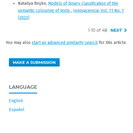
Nataliya Boyko,
Models of binary classification of the
semantic colouring of texts
,
Innovaciencia: Vol. 11 No. 1
(2023)
1-10 of 48
NEXT
You may also
start an advanced similarity search
for this article.
MAKE A SUBMISSION
LANGUAGE
English
Español