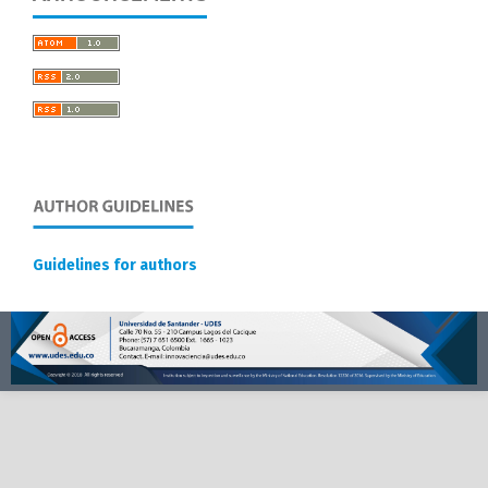
Guidelines for authors