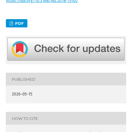
https://doi.org/10.3168/jds.2018-15102
PDF
PUBLISHED
2026-05-15
HOW TO CITE