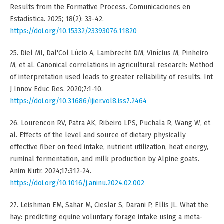
Results from the Formative Process. Comunicaciones en
Estadística. 2025; 18(2): 33-42.
https://doi.org/10.15332/23393076.11820
25. Diel MI, Dal'Col Lúcio A, Lambrecht DM, Vinícius M, Pinheiro
M, et al. Canonical correlations in agricultural research: Method
of interpretation used leads to greater reliability of results. Int
J Innov Educ Res. 2020;7:1-10.
https://doi.org/10.31686/ijier.vol8.iss7.2464
26. Lourencon RV, Patra AK, Ribeiro LPS, Puchala R, Wang W, et
al. Effects of the level and source of dietary physically
effective fiber on feed intake, nutrient utilization, heat energy,
ruminal fermentation, and milk production by Alpine goats.
Anim Nutr. 2024;17:312-24.
https://doi.org/10.1016/j.aninu.2024.02.002
27. Leishman EM, Sahar M, Cieslar S, Darani P, Ellis JL. What the
hay: predicting equine voluntary forage intake using a meta-