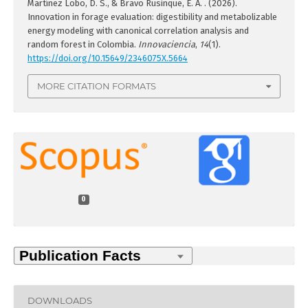
Martínez Lobo, D. S., & Bravo Rusinque, E. A. . (2026).
Innovation in forage evaluation: digestibility and metabolizable
energy modeling with canonical correlation analysis and
random forest in Colombia.
Innovaciencia
,
14
(1).
https://doi.org/10.15649/2346075X.5664
MORE CITATION FORMATS
0
DOWNLOADS