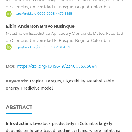
de Ciencias, Universidad El Bosque, Bogotá, Colombia.
https://orcid.org/0009-0008-4470-5658
Elkin Anderson Bravo Rusinque
Maestría en Estadística Aplicada y Ciencia de Datos, Facultad
de Ciencias, Universidad El Bosque, Bogotá, Colombia
https://orcid.org/0009-0009-7931-4152
DOI:
https://doi.org/10.15649/2346075X.5664
Keywords:
Tropical Forages, Digestibility, Metabolizable
energy, Predictive model
ABSTRACT
Introduction.
Livestock productivity in Colombia largely
depends on forage-based feeding systems, where nutritional