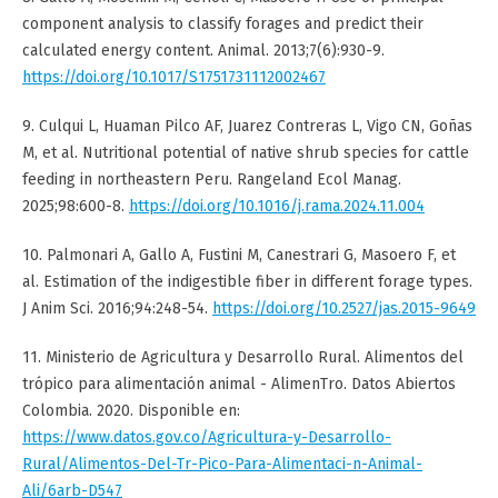
component analysis to classify forages and predict their
calculated energy content. Animal. 2013;7(6):930-9.
https://doi.org/10.1017/S1751731112002467
9. Culqui L, Huaman Pilco AF, Juarez Contreras L, Vigo CN, Goñas
M, et al. Nutritional potential of native shrub species for cattle
feeding in northeastern Peru. Rangeland Ecol Manag.
2025;98:600-8.
https://doi.org/10.1016/j.rama.2024.11.004
10. Palmonari A, Gallo A, Fustini M, Canestrari G, Masoero F, et
al. Estimation of the indigestible fiber in different forage types.
J Anim Sci. 2016;94:248-54.
https://doi.org/10.2527/jas.2015-9649
11. Ministerio de Agricultura y Desarrollo Rural. Alimentos del
trópico para alimentación animal - AlimenTro. Datos Abiertos
Colombia. 2020. Disponible en:
https://www.datos.gov.co/Agricultura-y-Desarrollo-
Rural/Alimentos-Del-Tr-Pico-Para-Alimentaci-n-Animal-
Ali/6arb-D547