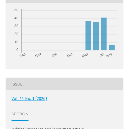
ISSUE
Vol. 14 No. 1 (2026)
SECTION