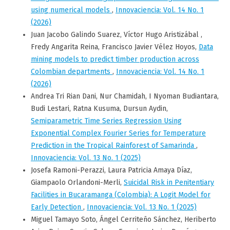
using numerical models
,
Innovaciencia: Vol. 14 No. 1
(2026)
Juan Jacobo Galindo Suarez, Víctor Hugo Aristizábal ,
Fredy Angarita Reina, Francisco Javier Vélez Hoyos,
Data
mining models to predict timber production across
Colombian departments
,
Innovaciencia: Vol. 14 No. 1
(2026)
Andrea Tri Rian Dani, Nur Chamidah, I Nyoman Budiantara,
Budi Lestari, Ratna Kusuma, Dursun Aydin,
Semiparametric Time Series Regression Using
Exponential Complex Fourier Series for Temperature
Prediction in the Tropical Rainforest of Samarinda
,
Innovaciencia: Vol. 13 No. 1 (2025)
Josefa Ramoni-Perazzi, Laura Patricia Amaya Díaz,
Giampaolo Orlandoni-Merli,
Suicidal Risk in Penitentiary
Facilities in Bucaramanga (Colombia): A Logit Model for
Early Detection
,
Innovaciencia: Vol. 13 No. 1 (2025)
Miguel Tamayo Soto, Ángel Cerriteño Sánchez, Heriberto