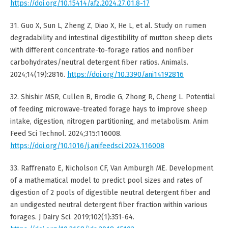
https://doi.org/10.15414/afz.2024.27.01.8-17
31. Guo X, Sun L, Zheng Z, Diao X, He L, et al. Study on rumen
degradability and intestinal digestibility of mutton sheep diets
with different concentrate-to-forage ratios and nonfiber
carbohydrates/neutral detergent fiber ratios. Animals.
2024;14(19):2816.
https://doi.org/10.3390/ani14192816
32. Shishir MSR, Cullen B, Brodie G, Zhong R, Cheng L. Potential
of feeding microwave-treated forage hays to improve sheep
intake, digestion, nitrogen partitioning, and metabolism. Anim
Feed Sci Technol. 2024;315:116008.
https://doi.org/10.1016/j.anifeedsci.2024.116008
33. Raffrenato E, Nicholson CF, Van Amburgh ME. Development
of a mathematical model to predict pool sizes and rates of
digestion of 2 pools of digestible neutral detergent fiber and
an undigested neutral detergent fiber fraction within various
forages. J Dairy Sci. 2019;102(1):351-64.