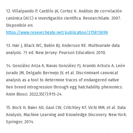
12. Villalpando P, Castillo JA, Cortez K. Análisis de correlación
canónica (ACC) e investigación científica. ResearchGate. 2007.
Disponible en:
https://www.researchgate.net/publication/315813696
13. Hair J, Black WC, Babin BJ, Anderson RE. Multivariate data
analysis. 7ª ed. New Jersey: Pearson Education; 2010.
14. González Ariza A, Navas González FJ, Arando Arbulu A, León
Jurado JM, Delgado Bermejo JV, et al. Discriminant canonical
analysis as a tool to determine traces of endangered native
hen breed introgression through egg hatchability phenomics.
Anim Biosci. 2022;35(7):915-24.
15. Bock H, Baier AD, Gaul CW, Critchley KF, Vichi MM, et al. Data
Analysis, Machine Learning and Knowledge Discovery. New York.
Springer, 2014.