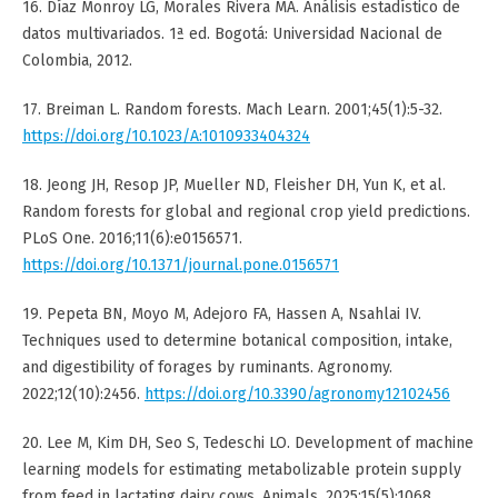
16. Díaz Monroy LG, Morales Rivera MA. Análisis estadístico de
datos multivariados. 1ª ed. Bogotá: Universidad Nacional de
Colombia, 2012.
17. Breiman L. Random forests. Mach Learn. 2001;45(1):5-32.
https://doi.org/10.1023/A:1010933404324
18. Jeong JH, Resop JP, Mueller ND, Fleisher DH, Yun K, et al.
Random forests for global and regional crop yield predictions.
PLoS One. 2016;11(6):e0156571.
https://doi.org/10.1371/journal.pone.0156571
19. Pepeta BN, Moyo M, Adejoro FA, Hassen A, Nsahlai IV.
Techniques used to determine botanical composition, intake,
and digestibility of forages by ruminants. Agronomy.
2022;12(10):2456.
https://doi.org/10.3390/agronomy12102456
20. Lee M, Kim DH, Seo S, Tedeschi LO. Development of machine
learning models for estimating metabolizable protein supply
from feed in lactating dairy cows. Animals. 2025;15(5):1068.