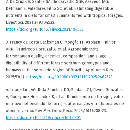
2. Da Cruz CH, Santos SA, de Carvalho GGP, Azevedo JAG,
Detmann E, Valadares Filho SC, et al. Estimating digestible
nutrients in diets for small ruminants fed with tropical forages.
Livest Sci. 2021;249:104532.
https://doi.org/10.1016/j.livsci.2021.104532
3. Francy da Costa Backsman C, Monção FP, Aspiazu I, Júnior
VRR, Figueiredo Portugal A, et al. Agronomic traits,
fermentation quality, chemical composition, and silage
digestibility of different forage sorghum genotypes and
biomass in the semi-arid region of Brazil. J Appl Anim Res.
2025;53(1).
https://doi.org/10.1080/09712119.2025.2462573
4. López Jara AG, Reta Sánchez DG, Santana OI, Reyes Gonzáles
A, Rodríguez Hernández K, et al. Rendimiento de forraje y valor
nutritivo del ensilado de forrajes alternativos y tradicionales de
otoño-invierno. Rev Mex Cienc Pecu. 2024;16(1):208-23.
https://doi.org/10.22319/rmcp.v16i1.6301