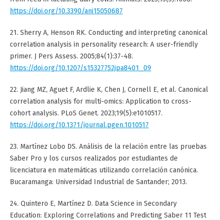
https://doi.org/10.3390/ani15050687
21. Sherry A, Henson RK. Conducting and interpreting canonical
correlation analysis in personality research: A user-friendly
primer. J Pers Assess. 2005;84(1):37-48.
https://doi.org/10.1207/s15327752jpa8401_09
22. Jiang MZ, Aguet F, Ardlie K, Chen J, Cornell E, et al. Canonical
correlation analysis for multi-omics: Application to cross-
cohort analysis. PLoS Genet. 2023;19(5):e1010517.
https://doi.org/10.1371/journal.pgen.1010517
23. Martínez Lobo DS. Análisis de la relación entre las pruebas
Saber Pro y los cursos realizados por estudiantes de
licenciatura en matemáticas utilizando correlación canónica.
Bucaramanga: Universidad Industrial de Santander; 2013.
24. Quintero E, Martínez D. Data Science in Secondary
Education: Exploring Correlations and Predicting Saber 11 Test