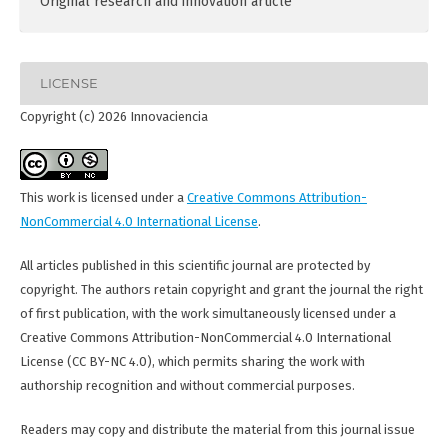
Original research and innovation article
LICENSE
Copyright (c) 2026 Innovaciencia
This work is licensed under a
Creative Commons Attribution-
NonCommercial 4.0 International License
.
All articles published in this scientific journal are protected by
copyright. The authors retain copyright and grant the journal the right
of first publication, with the work simultaneously licensed under a
Creative Commons Attribution-NonCommercial 4.0 International
License (CC BY-NC 4.0), which permits sharing the work with
authorship recognition and without commercial purposes.
Readers may copy and distribute the material from this journal issue