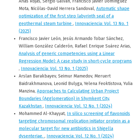
Arias Rojas, Sergio Galvan, Francisco Javier Domínguez
Mota, Nicólas-David Herrera Sandoval,
Automatic shape
optimization of the first step labyrinth seal of a
geothermal steam turbine
,
Innovaciencia: Vol. 13 No. 1
(2025)
Francisco Javier León, Jesús Armando Tobar Sánchez,
William González Calderón, Rafael Enrique Suárez Arias,
Analysis of generic competencies using a Linear
Regression Model: A case study in short-cycle programs
,
Innovaciencia: Vol. 13 No. 1 (2025)
Arslan Barakbayev, Seimur Mamedov, Meruert
Baidrakhmanova, Leonid Bulyga, Yelena Feoktistova, Yulia
Manzina,
Approaches to Calculating Urban Project
Boundaries (Agglomeration) in Shymkent City,
Kazakhstan
,
Innovaciencia: Vol. 12 No. 1 (2024)
Mohammed Al-Khayyat,
In silico screening of flavonoids
targeting chromosomal replication initiator protein as a
molecular target for new antibiotics in Shigella
dysenteriae.
,
Innovaciencia: Vol. 12 No. 1 (2024)