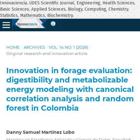
Innovaciencia, UDES Scientific Journal, Engineering, Health Sciences,
Basic Sciences, Applied Sciences, Biology, Computing, Chemistry,
Statistics, Mathematics, Biochemistry.
HOME
/
ARCHIVES
/
VOL. 14 NO. 1 (2026)
/
Original research and innovation article
Innovation in forage evaluation:
digestibility and metabolizable
energy modeling with canonical
correlation analysis and random
forest in Colombia
Danny Samuel Martínez Lobo
Maestría en Estadística Aplicada y Ciencia de Datos, Facultad