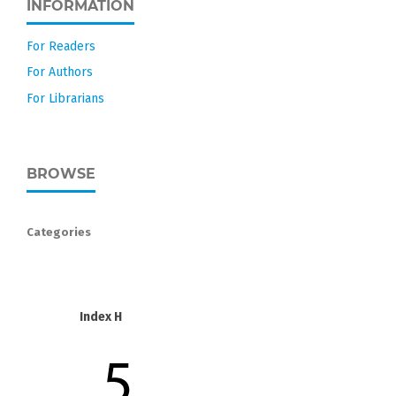
INFORMATION
For Readers
For Authors
For Librarians
BROWSE
Categories
Index H