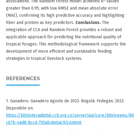
associations. The Random Forest model achieved R² values
greater than 0.95, with low RMSE and mean absolute error
(MAE), confirming its high predictive accuracy and highlighting
fiber and protein as key predictors.
Conclusions.
The
integration of CCA and Random Forest provides a robust and
applicable approach for predicting the nutritional quality of
tropical forages. This methodological framework supports the
development of more efficient and sustainable feeding
strategies in tropical livestock systems.
REFERENCES
1. Ganadero. Ganadero Agosto de 2023. Bogotá: Fedegán; 2023.
Disponible en:
https://bibliotecadigital.ccb.org.co/server/api/core/bitstreams/8
c67b-4ad8-8ccd-755a0c8e0ac9/content