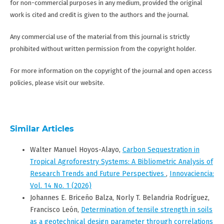
for non-commercial purposes in any medium, provided the original
work is cited and credit is given to the authors and the journal.
Any commercial use of the material from this journal is strictly
prohibited without written permission from the copyright holder.
For more information on the copyright of the journal and open access
policies, please visit our website.
Similar Articles
Walter Manuel Hoyos-Alayo,
Carbon Sequestration in
Tropical Agroforestry Systems: A Bibliometric Analysis of
Research Trends and Future Perspectives
,
Innovaciencia:
Vol. 14 No. 1 (2026)
Johannes E. Briceño Balza, Norly T. Belandria Rodríguez,
Francisco León,
Determination of tensile strength in soils
as a geotechnical design parameter through correlations