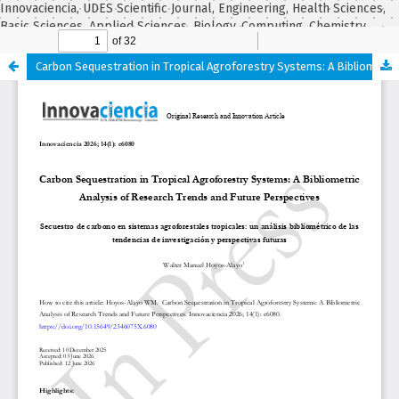
Innovaciencia, UDES Scientific Journal, Engineering, Health Sciences,
Basic Sciences, Applied Sciences, Biology, Computing, Chemistry,
Statistics, Mathematics, Biochemistry.
Carbon Sequestration in Tropical Agroforestry Systems: A Bibliometric Analysis of Research Trends and Future Perspectives