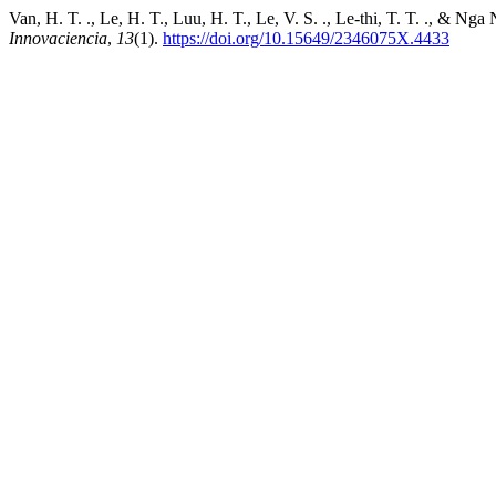
Van, H. T. ., Le, H. T., Luu, H. T., Le, V. S. ., Le-thi, T. T. ., & 
Innovaciencia
,
13
(1).
https://doi.org/10.15649/2346075X.4433