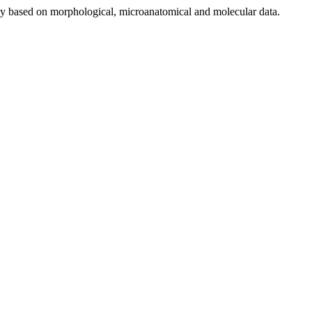
tudy based on morphological, microanatomical and molecular data.