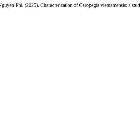
Nga Nguyen-Phi. (2025). Characterization of Ceropegia vietnamensis: a s