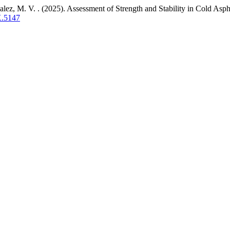
z, M. V. . (2025). Assessment of Strength and Stability in Cold Asp
X.5147