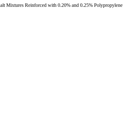
halt Mixtures Reinforced with 0.20% and 0.25% Polypropylene