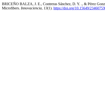
BRICEÑO BALZA, J. E., Contreras Sánchez, D. Y. ., & Pérez Gonzale
Microfibers.
Innovaciencia
,
13
(1).
https://doi.org/10.15649/2346075