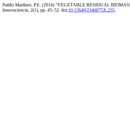
Patiño Martínez, P.E. (2014) “VEGETABLE RESIDUAL B
Innovaciencia
, 2(1), pp. 45–52. doi:
10.15649/2346075X.255
.