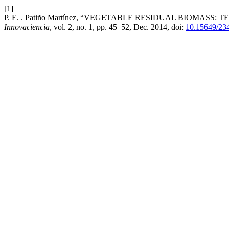
[1]
P. E. . Patiño Martínez, “VEGETABLE RESIDUAL BIOMA
Innovaciencia
, vol. 2, no. 1, pp. 45–52, Dec. 2014, doi:
10.15649/23