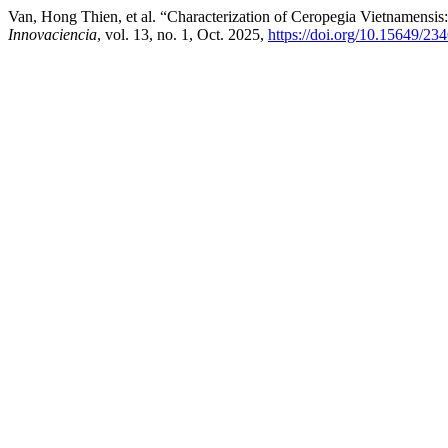
Van, Hong Thien, et al. “Characterization of Ceropegia Vietnamensi
Innovaciencia
, vol. 13, no. 1, Oct. 2025,
https://doi.org/10.15649/2