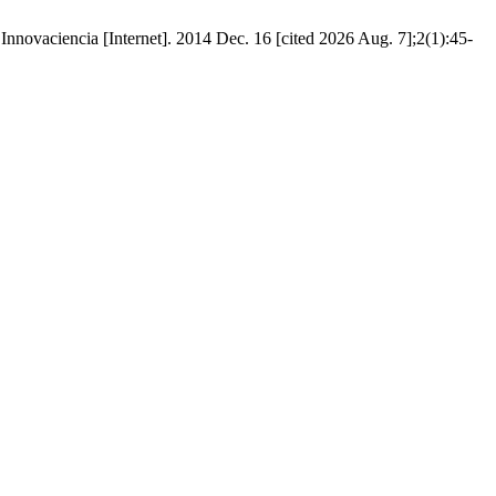
 [Internet]. 2014 Dec. 16 [cited 2026 Aug. 7];2(1):45-