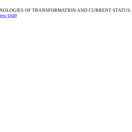
OGIES OF TRANSFORMATION AND CURRENT STATUS. Innovaciencia
/view/1849