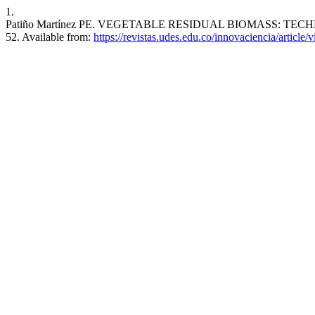
1.
Patiño Martínez PE. VEGETABLE RESIDUAL BIOMASS: TECHNOL
52. Available from:
https://revistas.udes.edu.co/innovaciencia/article