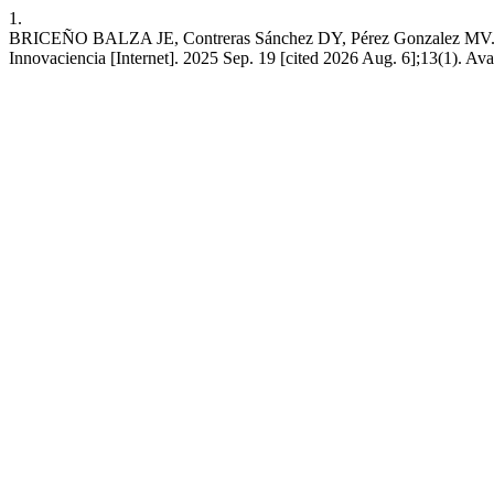
1.
BRICEÑO BALZA JE, Contreras Sánchez DY, Pérez Gonzalez MV. Asse
Innovaciencia [Internet]. 2025 Sep. 19 [cited 2026 Aug. 6];13(1). Ava