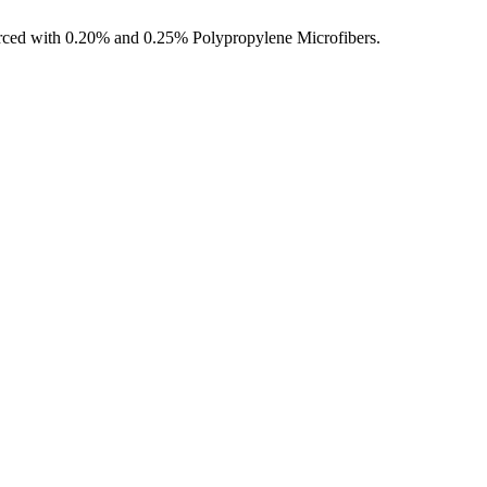
ced with 0.20% and 0.25% Polypropylene Microfibers.