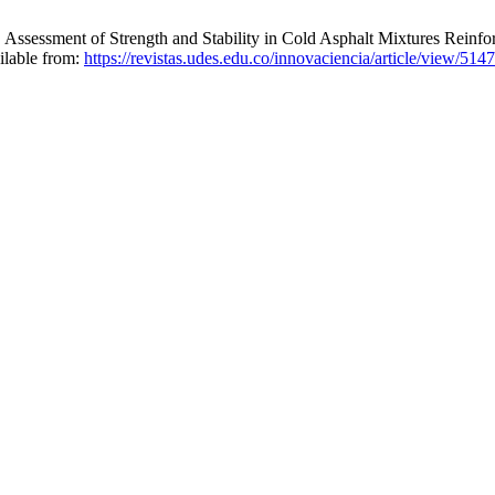
ssment of Strength and Stability in Cold Asphalt Mixtures Reinfor
ilable from:
https://revistas.udes.edu.co/innovaciencia/article/view/5147