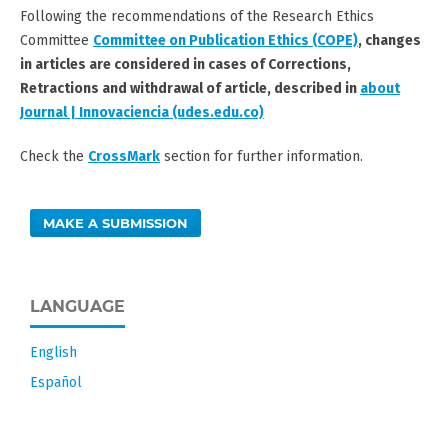
Following the recommendations of the Research Ethics
Committee
Committee on Publication Ethics (COPE)
,
changes
in articles are considered in cases of
Corrections,
Retractions and withdrawal of article
, described in
about
Journal | Innovaciencia (udes.edu.co)
Check the
CrossMark
section for further information.
MAKE A SUBMISSION
LANGUAGE
English
Español