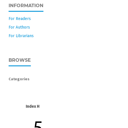
INFORMATION
For Readers
For Authors
For Librarians
BROWSE
Categories
Index H