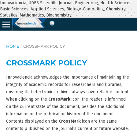
Innovaciencia, UDES Scientific Journal, Engineering, Health Sciences,
Basic Sciences, Applied Sciences, Biology, Computing, Chemistry,
Statistics, Mathematics, Biochemistry.
HOME
/
CROSSMARK POLICY
CROSSMARK POLICY
Innovaciencia acknowledges the importance of maintaining the
integrity of academic records for researchers and libraries,
ensuring that electronic archives always have reliable content.
When clicking on the
CrossMark
icon, the reader is informed
on the current state of the document, besides the additional
information on the publication history of the document.
Contents displayed on the
CrossMark
icon are the same
contents published on the Journal’s current or future website.