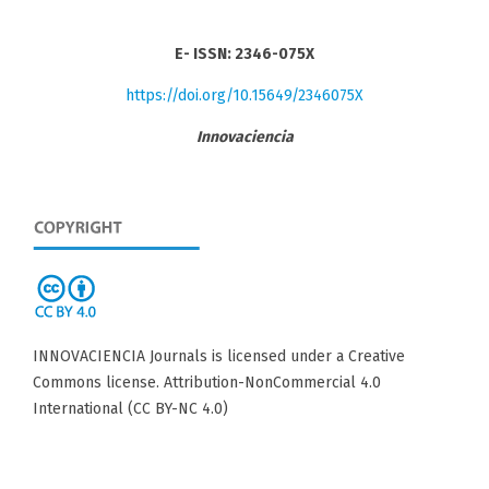
E- ISSN: 2346-075X
https://doi.org/10.15649/2346075X
Innovaciencia
INNOVACIENCIA Journals is licensed under a Creative
Commons license. Attribution-NonCommercial 4.0
International (CC BY-NC 4.0)