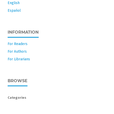
English
Español
INFORMATION
For Readers
For Authors
For Librarians
BROWSE
Categories