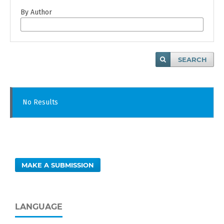
By Author
SEARCH
No Results
MAKE A SUBMISSION
LANGUAGE