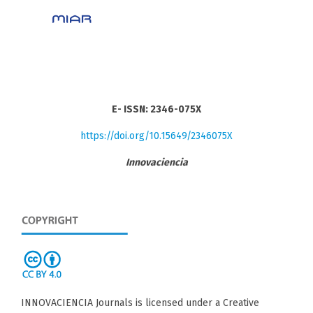
E- ISSN: 2346-075X
https://doi.org/10.15649/2346075X
Innovaciencia
INNOVACIENCIA Journals is licensed under a Creative