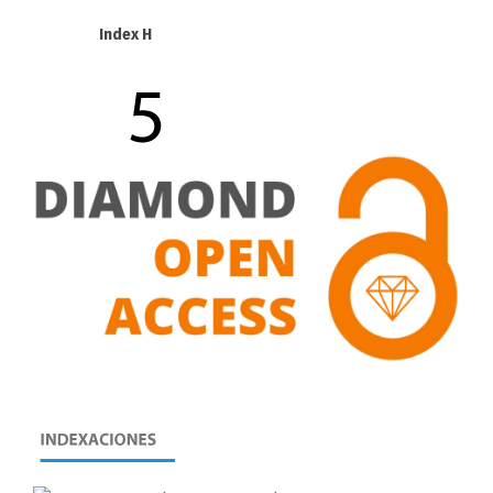
Index H