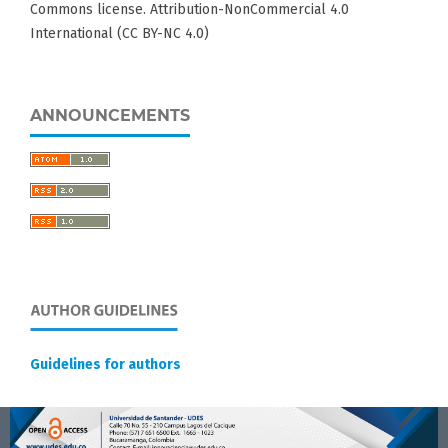
Commons license. Attribution-NonCommercial 4.0
International (CC BY-NC 4.0)
ANNOUNCEMENTS
Guidelines for authors