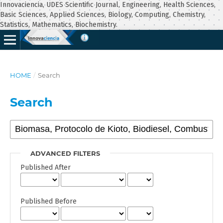
Innovaciencia, UDES Scientific Journal, Engineering, Health Sciences,
Basic Sciences, Applied Sciences, Biology, Computing, Chemistry,
Statistics, Mathematics, Biochemistry.
HOME
/
Search
Search
ADVANCED FILTERS
Published After
Published Before