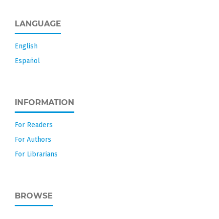
LANGUAGE
English
Español
INFORMATION
For Readers
For Authors
For Librarians
BROWSE