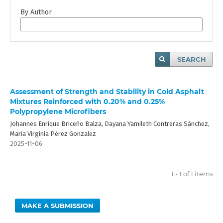
By Author
SEARCH
Assessment of Strength and Stability in Cold Asphalt
Mixtures Reinforced with 0.20% and 0.25%
Polypropylene Microfibers
Johannes Enrique Briceño Balza, Dayana Yamileth Contreras Sánchez,
María Virginia Pérez Gonzalez
2025-11-06
1 - 1 of 1 items
MAKE A SUBMISSION