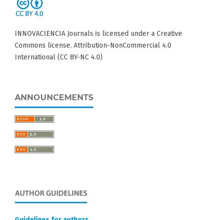
INNOVACIENCIA Journals is licensed under a Creative
Commons license. Attribution-NonCommercial 4.0
International (CC BY-NC 4.0)
ANNOUNCEMENTS
Guidelines for authors