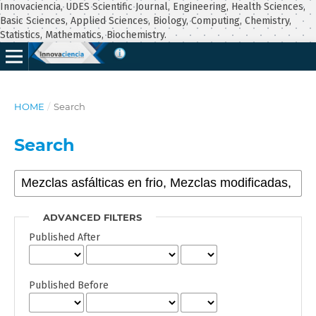
Innovaciencia, UDES Scientific Journal, Engineering, Health Sciences,
Basic Sciences, Applied Sciences, Biology, Computing, Chemistry,
Statistics, Mathematics, Biochemistry.
HOME
/
Search
Search
ADVANCED FILTERS
Published After
Published Before