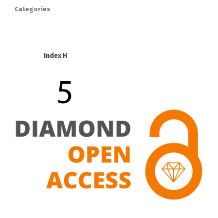
Categories
Index H