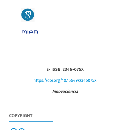
E- ISSN: 2346-075X
https://doi.org/10.15649/2346075X
Innovaciencia