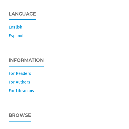
LANGUAGE
English
Español
INFORMATION
For Readers
For Authors
For Librarians
BROWSE