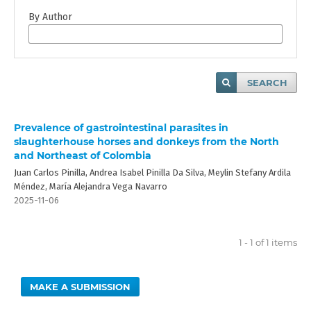
By Author
SEARCH
Prevalence of gastrointestinal parasites in
slaughterhouse horses and donkeys from the North
and Northeast of Colombia
Juan Carlos Pinilla, Andrea Isabel Pinilla Da Silva, Meylin Stefany Ardila
Méndez, María Alejandra Vega Navarro
2025-11-06
1 - 1 of 1 items
MAKE A SUBMISSION