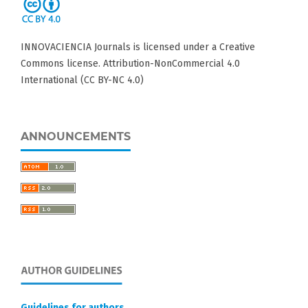
INNOVACIENCIA Journals is licensed under a Creative
Commons license. Attribution-NonCommercial 4.0
International (CC BY-NC 4.0)
ANNOUNCEMENTS
Guidelines for authors