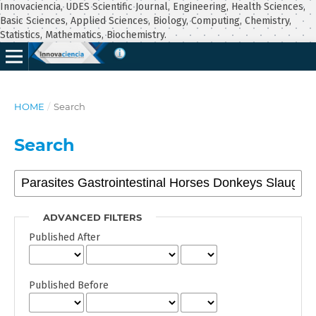
Innovaciencia, UDES Scientific Journal, Engineering, Health Sciences,
Basic Sciences, Applied Sciences, Biology, Computing, Chemistry,
Statistics, Mathematics, Biochemistry.
HOME
/
Search
Search
ADVANCED FILTERS
Published After
Published Before