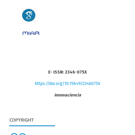
E- ISSN: 2346-075X
https://doi.org/10.15649/2346075X
Innovaciencia