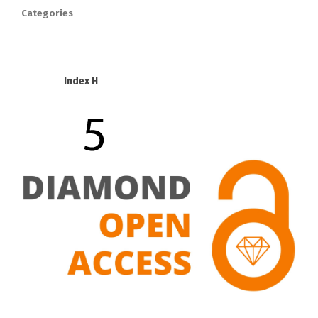
Categories
Index H