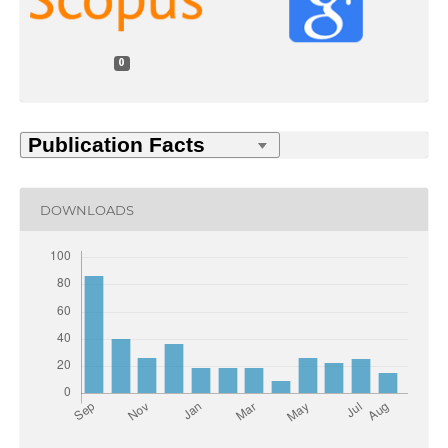
0
DOWNLOADS