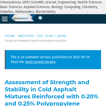
Innovaciencia, UDES Scientific Journal, Engineering, Health Sciences,
Basic Sciences, Applied Sciences, Biology, Computing, Chemistry,
Statistics, Mathematics, Biochemistry.
HOME
/
ARCHIVES
/
VOL. 13 NO. 1 (2025)
/
Original research and innovation article
This is an outdated version published on 2025-09-19.
Read the
most recent version
.
Assessment of Strength and
Stability in Cold Asphalt
Mixtures Reinforced with 0.20%
and 0.25% Polypropylene