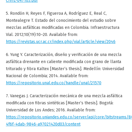
CIVIL-047105.pdf
5. Rondón H, Reyes F, Figueroa A, Rodríguez E, Real C,
Montealegre T. Estado del conocimiento del estudio sobre
mezclas asfálticas modificadas en Colombia. Infraestructura
Vial. 2012;10(19):10–20. Available from:
https://revistas.ucr.ac.cr/index.php/vial/article/view/2046
6. Yung Y. Caracterización, diseño y verificación de una mezcla
asfáltica drenante en caliente modificada con grano de llanta
triturado y fibra Kaltex [Master’s thesis]. Medellín: Universidad
Nacional de Colombia; 2014. Available from:
https://repositorio.unal.edu.co/handle/unal/21570
7. Vanegas J. Caracterización mecánica de una mezcla asfáltica
modificada con fibras sintéticas [Master’s thesis]. Bogotá:
Universidad de Los Andes; 2016. Available from:
https://repositorio.uniandes.edu.co/server/api/core/bitstreams/
4f6f-4dab-9846-a97021420d03/content