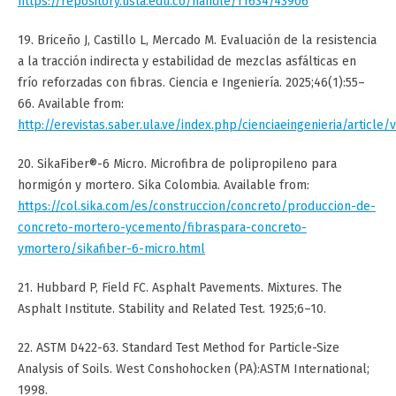
https://repository.usta.edu.co/handle/11634/43906
19. Briceño J, Castillo L, Mercado M. Evaluación de la resistencia
a la tracción indirecta y estabilidad de mezclas asfálticas en
frío reforzadas con fibras. Ciencia e Ingeniería. 2025;46(1):55–
66. Available from:
http://erevistas.saber.ula.ve/index.php/cienciaeingenieria/article/
20. SikaFiber®-6 Micro. Microfibra de polipropileno para
hormigón y mortero. Sika Colombia. Available from:
https://col.sika.com/es/construccion/concreto/produccion-de-
concreto-mortero-ycemento/fibraspara-concreto-
ymortero/sikafiber-6-micro.html
21. Hubbard P, Field FC. Asphalt Pavements. Mixtures. The
Asphalt Institute. Stability and Related Test. 1925;6–10.
22. ASTM D422-63. Standard Test Method for Particle-Size
Analysis of Soils. West Conshohocken (PA):ASTM International;
1998.