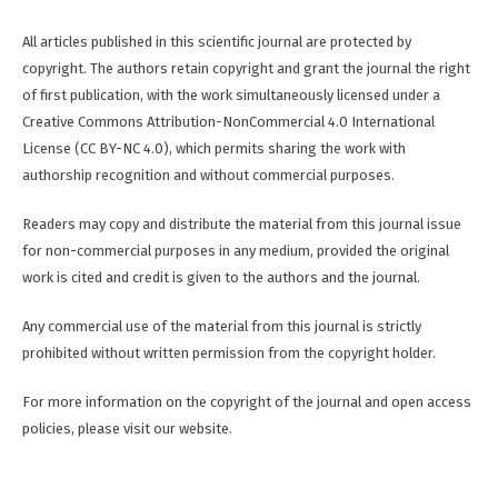
All articles published in this scientific journal are protected by
copyright. The authors retain copyright and grant the journal the right
of first publication, with the work simultaneously licensed under a
Creative Commons Attribution-NonCommercial 4.0 International
License (CC BY-NC 4.0), which permits sharing the work with
authorship recognition and without commercial purposes.
Readers may copy and distribute the material from this journal issue
for non-commercial purposes in any medium, provided the original
work is cited and credit is given to the authors and the journal.
Any commercial use of the material from this journal is strictly
prohibited without written permission from the copyright holder.
For more information on the copyright of the journal and open access
policies, please visit our website.