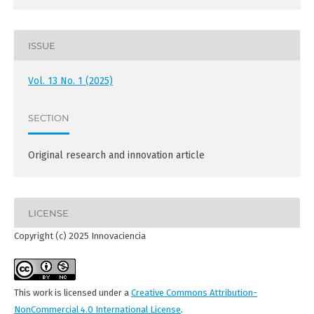
ISSUE
Vol. 13 No. 1 (2025)
SECTION
Original research and innovation article
LICENSE
Copyright (c) 2025 Innovaciencia
This work is licensed under a
Creative Commons Attribution-
NonCommercial 4.0 International License
.