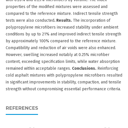
properties of the modified mixtures were assessed and
compared to the reference mixture. Indirect tensile strength
tests were also conducted
. Results.
The incorporation of
polypropylene microfibers increased stability under ambient
conditions by up to 21% and improved indirect tensile strength
by approximately 100% compared to the reference mixture.
Compatibility and reduction of air voids were also enhanced.
However, swelling increased notably at 0.25% microfiber
content, exceeding specification limits, while water absorption
remained within acceptable ranges.
Conclusions.
Reinforcing
cold asphalt mixtures with polypropylene microfibers resulted
in significant improvements in stability, compaction, and tensile
strength without compromising essential performance criteria.
REFERENCES