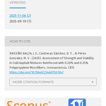
VERSIONS
2025-11-06 (2)
2025-09-19 (1)
HOW TO CITE
BRICEÑO BALZA, J. E., Contreras Sánchez, D. Y. ., & Pérez
Gonzalez, M. V. . (2025). Assessment of Strength and Stability
in Cold Asphalt Mixtures Reinforced with 0.20% and 0.25%
Polypropylene Microfibers.
Innovaciencia
,
13
(1).
https://doi.org/10.15649/2346075X.5147
MORE CITATION FORMATS