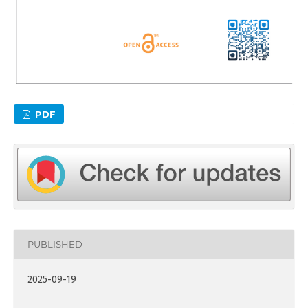
PDF
PUBLISHED
2025-09-19