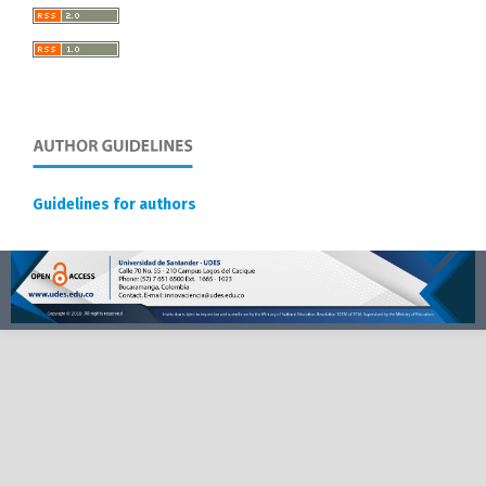
Guidelines for authors