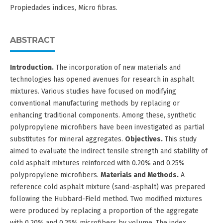
Propiedades índices, Micro fibras.
ABSTRACT
Introduction.
The incorporation of new materials and
technologies has opened avenues for research in asphalt
mixtures. Various studies have focused on modifying
conventional manufacturing methods by replacing or
enhancing traditional components. Among these, synthetic
polypropylene microfibers have been investigated as partial
substitutes for mineral aggregates.
Objectives.
This study
aimed to evaluate the indirect tensile strength and stability of
cold asphalt mixtures reinforced with 0.20% and 0.25%
polypropylene microfibers.
Materials and Methods.
A
reference cold asphalt mixture (sand-asphalt) was prepared
following the Hubbard-Field method. Two modified mixtures
were produced by replacing a proportion of the aggregate
with 0.20% and 0.25% microfibers by volume. The index