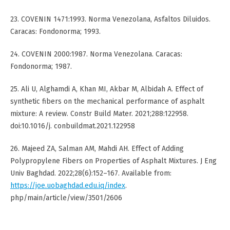
23. COVENIN 1471:1993. Norma Venezolana, Asfaltos Diluidos.
Caracas: Fondonorma; 1993.
24. COVENIN 2000:1987. Norma Venezolana. Caracas:
Fondonorma; 1987.
25. Ali U, Alghamdi A, Khan MI, Akbar M, Albidah A. Effect of
synthetic fibers on the mechanical performance of asphalt
mixture: A review. Constr Build Mater. 2021;288:122958.
doi:10.1016/j. conbuildmat.2021.122958
26. Majeed ZA, Salman AM, Mahdi AH. Effect of Adding
Polypropylene Fibers on Properties of Asphalt Mixtures. J Eng
Univ Baghdad. 2022;28(6):152–167. Available from:
https://joe.uobaghdad.edu.iq/index
.
php/main/article/view/3501/2606