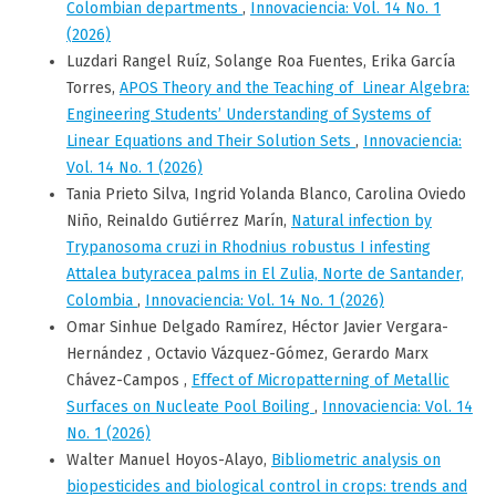
Colombian departments
,
Innovaciencia: Vol. 14 No. 1
(2026)
Luzdari Rangel Ruíz, Solange Roa Fuentes, Erika García
Torres,
APOS Theory and the Teaching of Linear Algebra:
Engineering Students’ Understanding of Systems of
Linear Equations and Their Solution Sets
,
Innovaciencia:
Vol. 14 No. 1 (2026)
Tania Prieto Silva, Ingrid Yolanda Blanco, Carolina Oviedo
Niño, Reinaldo Gutiérrez Marín,
Natural infection by
Trypanosoma cruzi in Rhodnius robustus I infesting
Attalea butyracea palms in El Zulia, Norte de Santander,
Colombia
,
Innovaciencia: Vol. 14 No. 1 (2026)
Omar Sinhue Delgado Ramírez, Héctor Javier Vergara-
Hernández , Octavio Vázquez-Gómez, Gerardo Marx
Chávez-Campos ,
Effect of Micropatterning of Metallic
Surfaces on Nucleate Pool Boiling
,
Innovaciencia: Vol. 14
No. 1 (2026)
Walter Manuel Hoyos-Alayo,
Bibliometric analysis on
biopesticides and biological control in crops: trends and