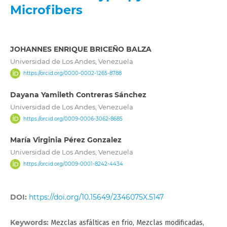
Microfibers
JOHANNES ENRIQUE BRICEÑO BALZA
Universidad de Los Andes, Venezuela
https://orcid.org/0000-0002-1265-8788
Dayana Yamileth Contreras Sánchez
Universidad de Los Andes, Venezuela
https://orcid.org/0009-0006-3062-8685
María Virginia Pérez Gonzalez
Universidad de Los Andes, Venezuela
https://orcid.org/0009-0001-8242-4434
DOI:
https://doi.org/10.15649/2346075X.5147
Keywords:
Mezclas asfálticas en frio, Mezclas modificadas,