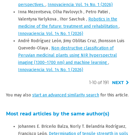
perspectives.
,
Innovaciencia: Vol. 14 No. 1 (2026)
Inna Mezentseva, Olha Pavlovych , Petro Patiei ,
Valentyna Yarlykova , Ihor Savchuk ,
Robotics in the
medicine of the future: treatment and rehabilitation
,
Innovaciencia: Vol. 14 No. 1 (2026)
André Rodríguez León, Jimy Oblitas Cruz, Jhonsson Luis
Quevedo-Olaya ,
Non-destructive classification of
Peruvian medicinal plants using NIR hyperspectral
imaging (1300–1700 nm) and machine learning
,
Innovaciencia: Vol. 14 No. 1 (2026)
1-10 of 191
NEXT
You may also
start an advanced similarity search
for this article.
Most read articles by the same author(s)
Johannes E. Briceño Balza, Norly T. Belandria Rodríguez,
Francisco León,
Determination of tensile strength in soils