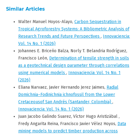
Similar Articles
Walter Manuel Hoyos-Alayo,
Carbon Sequestration in
Tropical Agroforestry Systems: A Bibliometric Analysis of
Research Trends and Future Perspectives
,
Innovaciencia:
Vol. 14 No. 1 (2026)
Johannes E. Briceño Balza, Norly T. Belandria Rodríguez,
Francisco León,
Determination of tensile strength in soils
as a geotechnical design parameter through correlations
using numerical models
,
Innovaciencia: Vol. 14 No. 1
(2026)
Eliana Narvaez, Javier Hernando Jerez Jaimes,
Radial
Domichnia–Fodinichnia ichnofossil from the Lower
Cretaceousof San Andrés (Santander, Colombia)
,
Innovaciencia: Vol. 14 No. 1 (2026)
Juan Jacobo Galindo Suarez, Víctor Hugo Aristizábal ,
Fredy Angarita Reina, Francisco Javier Vélez Hoyos,
Data
mining models to predict timber production across