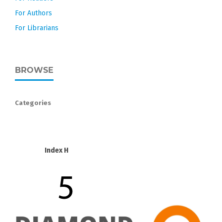
For Authors
For Librarians
BROWSE
Categories
Index H