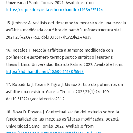
Universidad Santo Tomás; 2021. Available from:
https://repository.usta.edu.co/handle/11634/35194
15. Jiménez A. Análisis del desempeño mecánico de una mezcla
asfáltica modificada con fibra de bambú. Infraestructura Vial.
2021;23(42):44–52. doi:10.15517/iv.v23i42.44839
16. Rosales T. Mezcla asfáltica altamente modificada con
polímeros elastómero termoplástico sintético [Master’s
thesis]. Lima: Universidad Ricardo Palma; 2022. Available from:
https://hdl.handle.net/20.500.14138/5563
17. Bobadilla J, Tesen F, Tigre J, Muñoz S. Uso de polímeros en
asfalto: una revisión. Gaceta Técnica. 2022;23(1):94–109.
doi:10.51372/gacetatecnica231.7
18. Nova D, Posada J. Contextualización del estudio sobre la
funcionalidad de las mezclas asfálticas modificadas. Bogotá:
Universidad Santo Tomás; 2022. Available from: