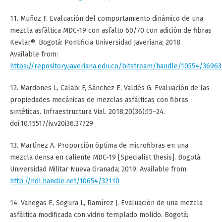
11. Muñoz F. Evaluación del comportamiento dinámico de una
mezcla asfáltica MDC-19 con asfalto 60/70 con adición de fibras
Kevlar®. Bogotá: Pontificia Universidad Javeriana; 2018.
Available from:
https://repository.javeriana.edu.co/bitstream/handle/10554/36
12. Mardones L, Calabi F, Sánchez E, Valdés G. Evaluación de las
propiedades mecánicas de mezclas asfálticas con fibras
sintéticas. Infraestructura Vial. 2018;20(36):15–24.
doi:10.15517/iv.v20i36.37729
13. Martínez A. Proporción óptima de microfibras en una
mezcla densa en caliente MDC-19 [Specialist thesis]. Bogotá:
Universidad Militar Nueva Granada; 2019. Available from:
http://hdl.handle.net/10654/32110
14. Vanegas E, Segura L, Ramírez J. Evaluación de una mezcla
asfáltica modificada con vidrio templado molido. Bogotá: