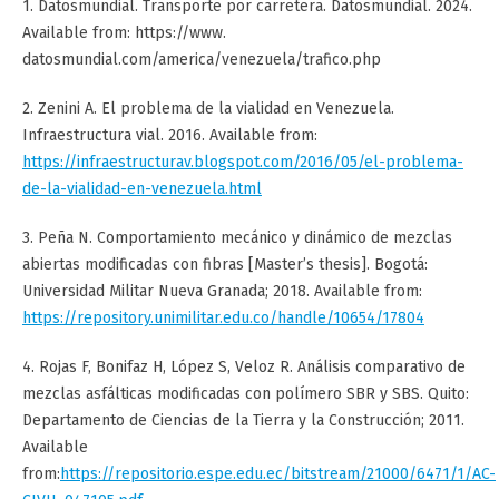
1. Datosmundial. Transporte por carretera. Datosmundial. 2024.
Available from: https://www.
datosmundial.com/america/venezuela/trafico.php
2. Zenini A. El problema de la vialidad en Venezuela.
Infraestructura vial. 2016. Available from:
https://infraestructurav.blogspot.com/2016/05/el-problema-
de-la-vialidad-en-venezuela.html
3. Peña N. Comportamiento mecánico y dinámico de mezclas
abiertas modificadas con fibras [Master’s thesis]. Bogotá:
Universidad Militar Nueva Granada; 2018. Available from:
https://repository.unimilitar.edu.co/handle/10654/17804
4. Rojas F, Bonifaz H, López S, Veloz R. Análisis comparativo de
mezclas asfálticas modificadas con polímero SBR y SBS. Quito:
Departamento de Ciencias de la Tierra y la Construcción; 2011.
Available
from:
https://repositorio.espe.edu.ec/bitstream/21000/6471/1/AC-