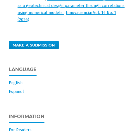
as a geotechnical design parameter through correlations
using numerical models
,
Innovaciencia: Vol. 14 No. 1
(2026)
MAKE A SUBMISSION
LANGUAGE
English
Español
INFORMATION
For Readers