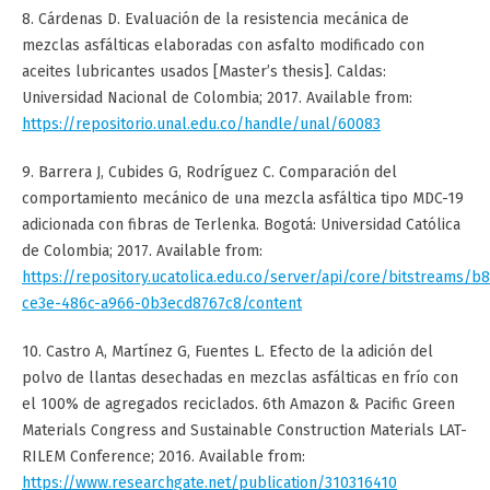
8. Cárdenas D. Evaluación de la resistencia mecánica de
mezclas asfálticas elaboradas con asfalto modificado con
aceites lubricantes usados [Master’s thesis]. Caldas:
Universidad Nacional de Colombia; 2017. Available from:
https://repositorio.unal.edu.co/handle/unal/60083
9. Barrera J, Cubides G, Rodríguez C. Comparación del
comportamiento mecánico de una mezcla asfáltica tipo MDC-19
adicionada con fibras de Terlenka. Bogotá: Universidad Católica
de Colombia; 2017. Available from:
https://repository.ucatolica.edu.co/server/api/core/bitstreams/b
ce3e-486c-a966-0b3ecd8767c8/content
10. Castro A, Martínez G, Fuentes L. Efecto de la adición del
polvo de llantas desechadas en mezclas asfálticas en frío con
el 100% de agregados reciclados. 6th Amazon & Pacific Green
Materials Congress and Sustainable Construction Materials LAT-
RILEM Conference; 2016. Available from:
https://www.researchgate.net/publication/310316410