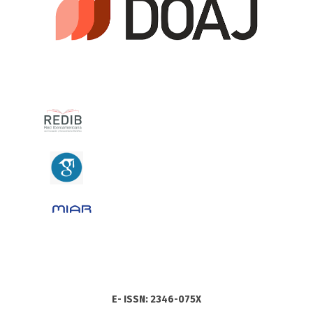
E- ISSN: 2346-075X