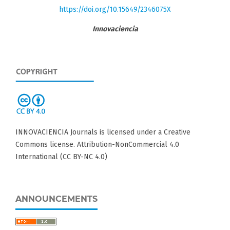
https://doi.org/10.15649/2346075X
Innovaciencia
INNOVACIENCIA Journals is licensed under a Creative
Commons license. Attribution-NonCommercial 4.0
International (CC BY-NC 4.0)
ANNOUNCEMENTS