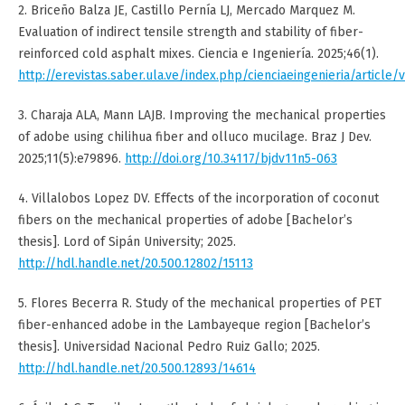
2. Briceño Balza JE, Castillo Pernía LJ, Mercado Marquez M.
Evaluation of indirect tensile strength and stability of fiber-
reinforced cold asphalt mixes. Ciencia e Ingeniería. 2025;46(1).
http://erevistas.saber.ula.ve/index.php/cienciaeingenieria/article/
3. Charaja ALA, Mann LAJB. Improving the mechanical properties
of adobe using chilihua fiber and olluco mucilage. Braz J Dev.
2025;11(5):e79896.
http://doi.org/10.34117/bjdv11n5-063
4. Villalobos Lopez DV. Effects of the incorporation of coconut
fibers on the mechanical properties of adobe [Bachelor’s
thesis]. Lord of Sipán University; 2025.
http://hdl.handle.net/20.500.12802/15113
5. Flores Becerra R. Study of the mechanical properties of PET
fiber-enhanced adobe in the Lambayeque region [Bachelor’s
thesis]. Universidad Nacional Pedro Ruiz Gallo; 2025.
http://hdl.handle.net/20.500.12893/14614