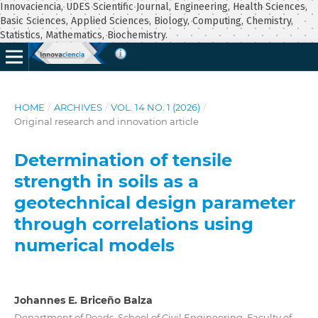
Innovaciencia, UDES Scientific Journal, Engineering, Health Sciences,
Basic Sciences, Applied Sciences, Biology, Computing, Chemistry,
Statistics, Mathematics, Biochemistry.
HOME
/
ARCHIVES
/
VOL. 14 NO. 1 (2026)
/
Original research and innovation article
Determination of tensile
strength in soils as a
geotechnical design parameter
through correlations using
numerical models
Johannes E. Briceño Balza
Department of Roads, School of Civil Engineering, Faculty of