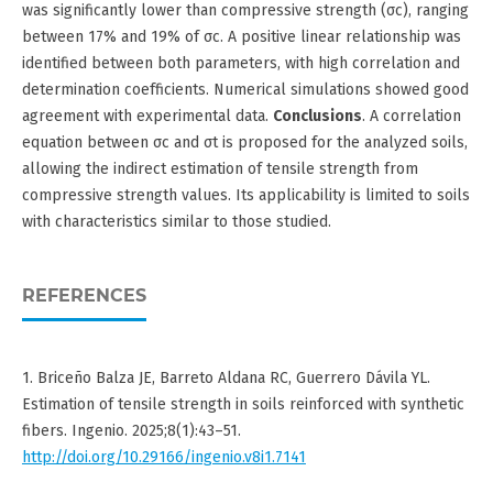
was significantly lower than compressive strength (σc), ranging
between 17% and 19% of σc. A positive linear relationship was
identified between both parameters, with high correlation and
determination coefficients. Numerical simulations showed good
agreement with experimental data.
Conclusions
. A correlation
equation between σc and σt is proposed for the analyzed soils,
allowing the indirect estimation of tensile strength from
compressive strength values. Its applicability is limited to soils
with characteristics similar to those studied.
REFERENCES
1. Briceño Balza JE, Barreto Aldana RC, Guerrero Dávila YL.
Estimation of tensile strength in soils reinforced with synthetic
fibers. Ingenio. 2025;8(1):43–51.
http://doi.org/10.29166/ingenio.v8i1.7141