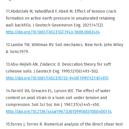
11.Abdollahi M, Vahedifard F, Abed M. Effect of tension crack
formation on active earth pressure in unsaturated retaining
wall backfills. J Geotech Geoenviron Eng. 2021;147(2).
http://doi.org/10.1061/(ASCE)GT.1943-5606.0002434
12.Lambe TW, Whitman RV. Soil mechanics. New York: John Wiley
& Sons;1979.
13.Abu-Hejleh AN, Znidarcic D. Desiccation theory for soft
cohesive soils. J Geotech Eng. 1995;121(6):493–502.
http://doi.org/10.1061/(ASCE)0733-9410(1995)121:6(493)
.
14.Farrell DA, Greacen EL, Larson WE. The effect of water
content on axial strain in a loam soil under tension and
compression. Soil Sci Soc Am J. 1967;31(4):445–450.
http://doi.org/10.2136/sssaj1967.03615995003100040011x
.
15.Torres J, Torres R. Numerical analysis of the direct shear test