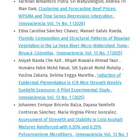
Fachrian Bimantoro Putra, Sri Wahyuningsih, Andrea Tri
Rian Dani,
Clustering and Forecasting Beef Prices:
WPGMA and Time Series Regression Integration
,
Innovaciencia: Vol. 14 No. 1 (2026)
Edna Carolina Sánchez Chavez, Manuel Galvis Rueda,
Floristic Composition and Structural Patterns of Riparian
Vegetation in the La Vega River Micro-Watershed, Tunja–
Boyacá, Colombia
,
Innovaciencia: Vol. 13 No. 1 (2025)
Asiyah Nanda Che Azit , Afiqah Nuwaira Ahmad Yasir ,
Humaira Fatini Mohd Faisal, Siti Syairah Mohd Mutalip ,
Yuslina Zakaria, Delima Engga Maretha ,
Induction of
Epidermal Pigmentation in ICR Mice through Weekly
Sunlight Exposure: A Pilot Experimental Study
,
Innovaciencia: Vol. 13 No. 1 (2025)
Johannes Enrique Briceño Balza, Dayana Yamileth
Contreras Sánchez, María Virginia Pérez Gonzalez,
Assessment of Strength and Stability in Cold Asphalt
Mixtures Reinforced with 0.20% and 0.25%
Polypropylene Microfibers
,
Innovaciencia: Vol. 13 No. 1