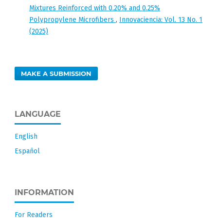
Mixtures Reinforced with 0.20% and 0.25%
Polypropylene Microfibers
,
Innovaciencia: Vol. 13 No. 1
(2025)
MAKE A SUBMISSION
LANGUAGE
English
Español
INFORMATION
For Readers