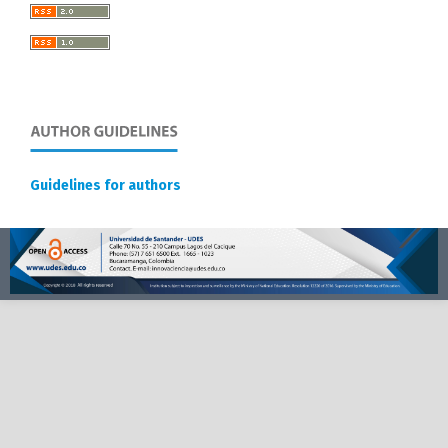
Guidelines for authors