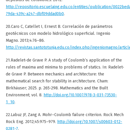
http://repositorio.escuelaing.edu.co/entities/publication/0022bed
79da-439c-a247-dbf09ddad0b0
.
20.Caro C, Catellet I, Ernest B. Correlación de parámetros
geotécnicos con modelo hidrológico superficial. Ingenio
Magno. 2013;4:76–86.
http://revistas.santototunja.edu.co/index.php/ingeniomagno/artic
21.Radelet-de Grave P. A study of Coulomb’s application of the
rules of maxima and minima to problems of statics. In: Radelet-
de Grave P. Between mechanics and architecture: the
mathematical search for stability in architecture. Cham:
Birkhäuser; 2025. p. 265-298. Mathematics and the Built
Environment; vol. 8.
http://doi.org/10.1007/978-3-031-73530-
1_10
.
22.Labuz JF, Zang A. Mohr–Coulomb failure criterion. Rock Mech
Rock Eng. 2012;45:975–979.
http://doi.org/10.1007/s00603-012-
0281-7
.