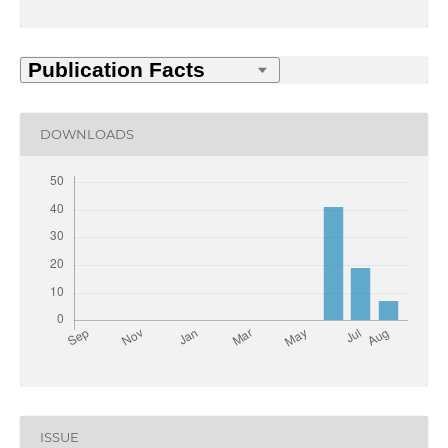
DOWNLOADS
ISSUE