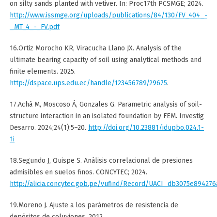
on silty sands planted with vetiver. In: Proc17th PCSMGE; 2024.
http://www.issmge.org/uploads/publications/84/130/FV_404_-
_MT_4_-_FV.pdf
16.Ortiz Morocho KR, Viracucha Llano JX. Analysis of the
ultimate bearing capacity of soil using analytical methods and
finite elements. 2025.
http://dspace.ups.edu.ec/handle/123456789/29675
.
17.Achá M, Moscoso Á, Gonzales G. Parametric analysis of soil-
structure interaction in an isolated foundation by FEM. Investig
Desarro. 2024;24(1):5–20.
http://doi.org/10.23881/idupbo.024.1-
1i
18.Segundo J, Quispe S. Análisis correlacional de presiones
admisibles en suelos finos. CONCYTEC; 2024.
http://alicia.concytec.gob.pe/vufind/Record/UACI_db3075e89427
19.Moreno J. Ajuste a los parámetros de resistencia de
depósitos de coluviones. 2012.