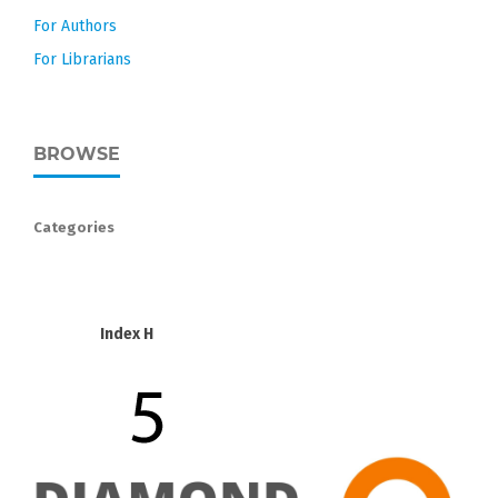
For Authors
For Librarians
BROWSE
Categories
Index H