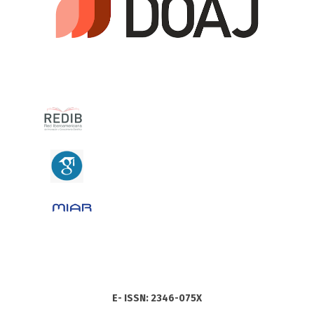
E- ISSN: 2346-075X