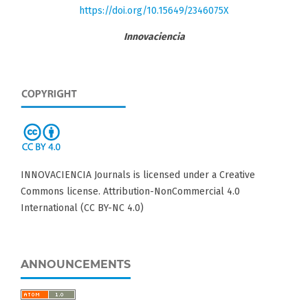
https://doi.org/10.15649/2346075X
Innovaciencia
INNOVACIENCIA Journals is licensed under a Creative
Commons license. Attribution-NonCommercial 4.0
International (CC BY-NC 4.0)
ANNOUNCEMENTS