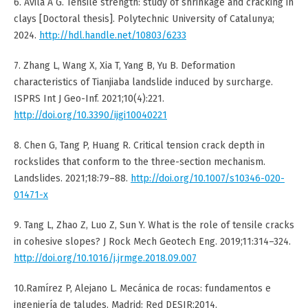
6. Ávila A G. Tensile strength: study of shrinkage and cracking in
clays [Doctoral thesis]. Polytechnic University of Catalunya;
2024.
http://hdl.handle.net/10803/6233
7. Zhang L, Wang X, Xia T, Yang B, Yu B. Deformation
characteristics of Tianjiaba landslide induced by surcharge.
ISPRS Int J Geo-Inf. 2021;10(4):221.
http://doi.org/10.3390/ijgi10040221
8. Chen G, Tang P, Huang R. Critical tension crack depth in
rockslides that conform to the three-section mechanism.
Landslides. 2021;18:79–88.
http://doi.org/10.1007/s10346-020-
01471-x
9. Tang L, Zhao Z, Luo Z, Sun Y. What is the role of tensile cracks
in cohesive slopes? J Rock Mech Geotech Eng. 2019;11:314–324.
http://doi.org/10.1016/j.jrmge.2018.09.007
10.Ramírez P, Alejano L. Mecánica de rocas: fundamentos e
ingeniería de taludes. Madrid: Red DESIR;2014.