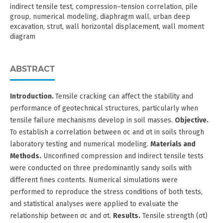
indirect tensile test, compression–tension correlation, pile
group, numerical modeling, diaphragm wall, urban deep
excavation, strut, wall horizontal displacement, wall moment
diagram
ABSTRACT
Introduction.
Tensile cracking can affect the stability and
performance of geotechnical structures, particularly when
tensile failure mechanisms develop in soil masses.
Objective.
To establish a correlation between σc and σt in soils through
laboratory testing and numerical modeling.
Materials and
Methods.
Unconfined compression and indirect tensile tests
were conducted on three predominantly sandy soils with
different fines contents. Numerical simulations were
performed to reproduce the stress conditions of both tests,
and statistical analyses were applied to evaluate the
relationship between σc and σt.
Results.
Tensile strength (σt)