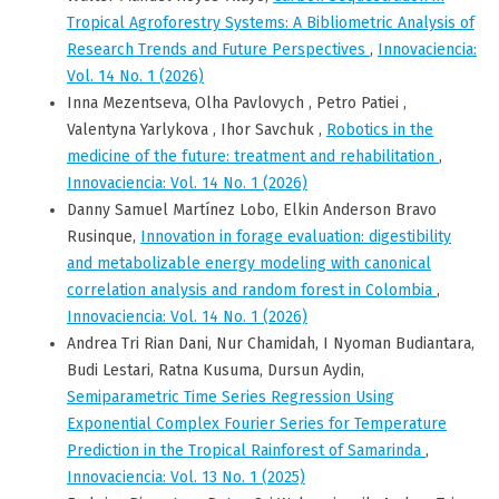
Tropical Agroforestry Systems: A Bibliometric Analysis of
Research Trends and Future Perspectives
,
Innovaciencia:
Vol. 14 No. 1 (2026)
Inna Mezentseva, Olha Pavlovych , Petro Patiei ,
Valentyna Yarlykova , Ihor Savchuk ,
Robotics in the
medicine of the future: treatment and rehabilitation
,
Innovaciencia: Vol. 14 No. 1 (2026)
Danny Samuel Martínez Lobo, Elkin Anderson Bravo
Rusinque,
Innovation in forage evaluation: digestibility
and metabolizable energy modeling with canonical
correlation analysis and random forest in Colombia
,
Innovaciencia: Vol. 14 No. 1 (2026)
Andrea Tri Rian Dani, Nur Chamidah, I Nyoman Budiantara,
Budi Lestari, Ratna Kusuma, Dursun Aydin,
Semiparametric Time Series Regression Using
Exponential Complex Fourier Series for Temperature
Prediction in the Tropical Rainforest of Samarinda
,
Innovaciencia: Vol. 13 No. 1 (2025)