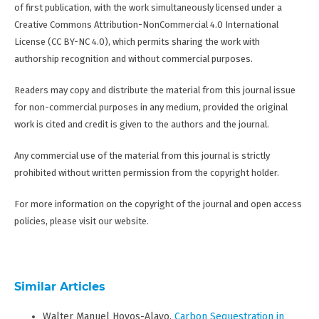
of first publication, with the work simultaneously licensed under a
Creative Commons Attribution-NonCommercial 4.0 International
License (CC BY-NC 4.0), which permits sharing the work with
authorship recognition and without commercial purposes.
Readers may copy and distribute the material from this journal issue
for non-commercial purposes in any medium, provided the original
work is cited and credit is given to the authors and the journal.
Any commercial use of the material from this journal is strictly
prohibited without written permission from the copyright holder.
For more information on the copyright of the journal and open access
policies, please visit our website.
Similar Articles
Walter Manuel Hoyos-Alayo,
Carbon Sequestration in