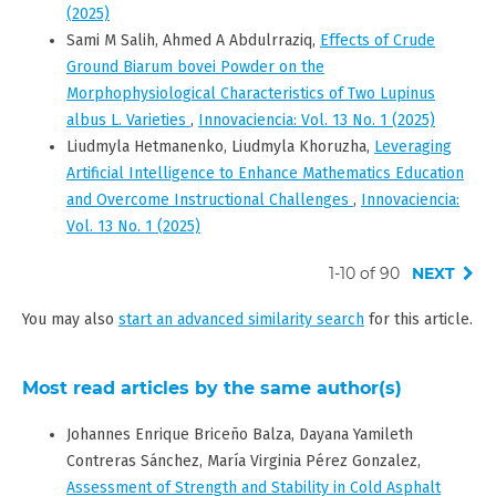
(2025)
Sami M Salih, Ahmed A Abdulrraziq,
Effects of Crude
Ground Biarum bovei Powder on the
Morphophysiological Characteristics of Two Lupinus
albus L. Varieties
,
Innovaciencia: Vol. 13 No. 1 (2025)
Liudmyla Hetmanenko, Liudmyla Khoruzha,
Leveraging
Artificial Intelligence to Enhance Mathematics Education
and Overcome Instructional Challenges
,
Innovaciencia:
Vol. 13 No. 1 (2025)
1-10 of 90
NEXT
You may also
start an advanced similarity search
for this article.
Most read articles by the same author(s)
Johannes Enrique Briceño Balza, Dayana Yamileth
Contreras Sánchez, María Virginia Pérez Gonzalez,
Assessment of Strength and Stability in Cold Asphalt