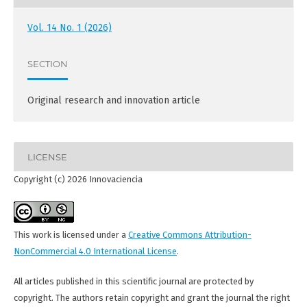
Vol. 14 No. 1 (2026)
SECTION
Original research and innovation article
LICENSE
Copyright (c) 2026 Innovaciencia
This work is licensed under a
Creative Commons Attribution-
NonCommercial 4.0 International License
.
All articles published in this scientific journal are protected by
copyright. The authors retain copyright and grant the journal the right