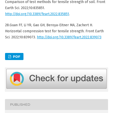
Comparison of test methods for tensile strength of soil. Front
Earth Sci. 2022;10:835851.
http://doi.org/10.3389/feart.2022.835851
.
28.Guan FF, Li YR, Gao GH, Beroya-Eitner MA, Zachert H.
Horizontal compression test for tensile strength. Front Earth
Sci. 2022;10:839073.
http://doi.org/10.3389/feart.2022.839073
PDF
PUBLISHED