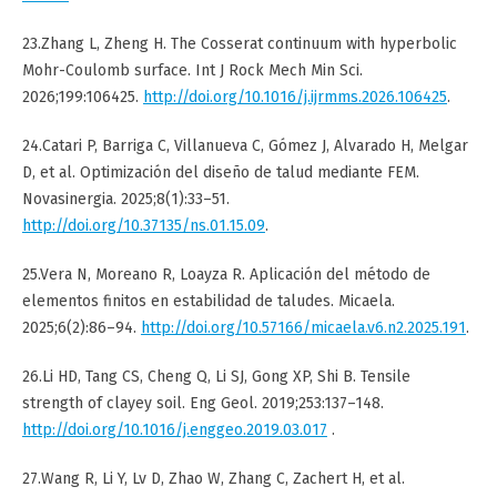
23.Zhang L, Zheng H. The Cosserat continuum with hyperbolic
Mohr-Coulomb surface. Int J Rock Mech Min Sci.
2026;199:106425.
http://doi.org/10.1016/j.ijrmms.2026.106425
.
24.Catari P, Barriga C, Villanueva C, Gómez J, Alvarado H, Melgar
D, et al. Optimización del diseño de talud mediante FEM.
Novasinergia. 2025;8(1):33–51.
http://doi.org/10.37135/ns.01.15.09
.
25.Vera N, Moreano R, Loayza R. Aplicación del método de
elementos finitos en estabilidad de taludes. Micaela.
2025;6(2):86–94.
http://doi.org/10.57166/micaela.v6.n2.2025.191
.
26.Li HD, Tang CS, Cheng Q, Li SJ, Gong XP, Shi B. Tensile
strength of clayey soil. Eng Geol. 2019;253:137–148.
http://doi.org/10.1016/j.enggeo.2019.03.017
.
27.Wang R, Li Y, Lv D, Zhao W, Zhang C, Zachert H, et al.