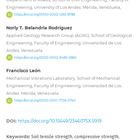
Engineering, University of Los Andes. Mérida, Venezuela,
https://orcid.org/0000-0002-1265-8788
Norly T. Belandria Rodríguez
Applied Geology Research Group (AGRG), School of Geological
Engineering, Faculty of Engineering, Universidad de Los
Andes, Venezuela.
https://orcid.org/0000-0002-9485-0860
Francisco León
Mechanical Vibrations Laboratory, School of Mechanical
Engineering, Faculty of Engineering, Universidad de Los
Andes. Mérida, Venezuela.
https://orcid.org/0000-0001-7706-5740
DOI:
https://doi.org/10.15649/2346075X.5919
Keywords:
Soil tensile strength, compressive strength,