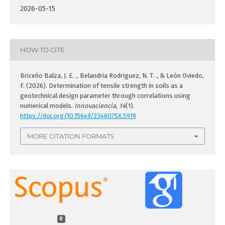
2026-05-15
HOW TO CITE
Briceño Balza, J. E. ., Belandria Rodriguez, N. T. ., & León Oviedo,
F. (2026). Determination of tensile strength in soils as a
geotechnical design parameter through correlations using
numerical models.
Innovaciencia
,
14
(1).
https://doi.org/10.15649/2346075X.5919
MORE CITATION FORMATS
0