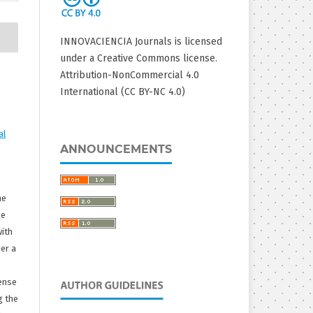
INNOVACIENCIA Journals is licensed
under a Creative Commons license.
Attribution-NonCommercial 4.0
International (CC BY-NC 4.0)
al
ANNOUNCEMENTS
he
he
with
er a
ense
g the