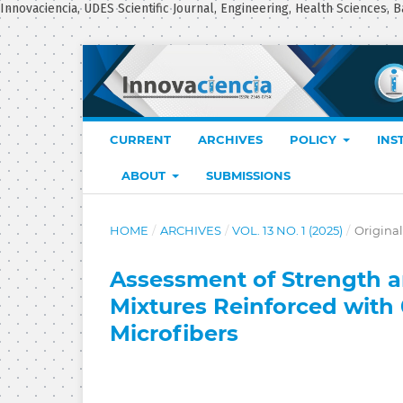
Innovaciencia, UDES Scientific Journal, Engineering, Health Sciences, B
CURRENT
ARCHIVES
POLICY
INS
ABOUT
SUBMISSIONS
HOME
/
ARCHIVES
/
VOL. 13 NO. 1 (2025)
/
Original
Assessment of Strength an
Mixtures Reinforced with
Microfibers