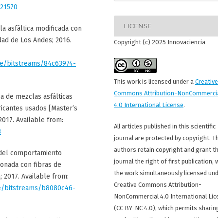
/21570
LICENSE
la asfáltica modificada con
idad de Los Andes; 2016.
Copyright (c) 2025 Innovaciencia
ore/bitstreams/84c63974-
This work is licensed under a
Creative
Commons Attribution-NonCommerci
ca de mezclas asfálticas
4.0 International License
.
ricantes usados [Master’s
2017. Available from:
All articles published in this scientific
3
journal are protected by copyright. T
authors retain copyright and grant t
n del comportamiento
journal the right of first publication, 
ionada con fibras de
the work simultaneously licensed und
; 2017. Available from:
Creative Commons Attribution-
ore/bitstreams/b8080c46-
NonCommercial 4.0 International Lic
(CC BY-NC 4.0), which permits sharin