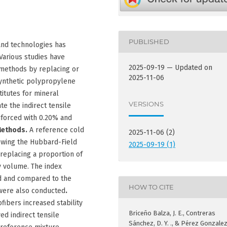
PUBLISHED
and technologies has
Various studies have
2025-09-19 — Updated on
methods by replacing or
2025-11-06
ynthetic polypropylene
titutes for mineral
VERSIONS
te the indirect tensile
inforced with 0.20% and
Methods.
A reference cold
2025-11-06 (2)
owing the Hubbard-Field
2025-09-19 (1)
eplacing a proportion of
y volume. The index
d and compared to the
HOW TO CITE
 were also conducted
.
ibers increased stability
Briceño Balza, J. E., Contreras
d indirect tensile
Sánchez, D. Y. ., & Pérez Gonzalez