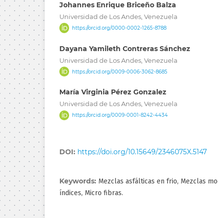
Johannes Enrique Briceño Balza
Universidad de Los Andes, Venezuela
https://orcid.org/0000-0002-1265-8788
Dayana Yamileth Contreras Sánchez
Universidad de Los Andes, Venezuela
https://orcid.org/0009-0006-3062-8685
María Virginia Pérez Gonzalez
Universidad de Los Andes, Venezuela
https://orcid.org/0009-0001-8242-4434
DOI:
https://doi.org/10.15649/2346075X.5147
Keywords:
Mezclas asfálticas en frio, Mezclas mo
índices, Micro fibras.