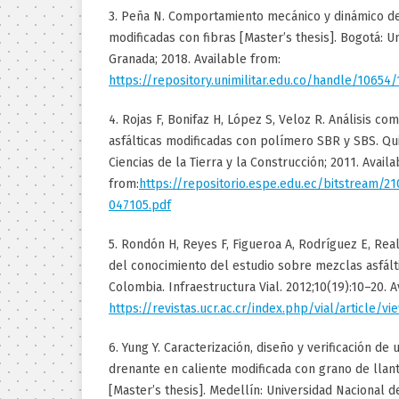
3. Peña N. Comportamiento mecánico y dinámico d
modificadas con fibras [Master’s thesis]. Bogotá: U
Granada; 2018. Available from:
https://repository.unimilitar.edu.co/handle/10654
4. Rojas F, Bonifaz H, López S, Veloz R. Análisis c
asfálticas modificadas con polímero SBR y SBS. Q
Ciencias de la Tierra y la Construcción; 2011. Availa
from:
https://repositorio.espe.edu.ec/bitstream/2
047105.pdf
5. Rondón H, Reyes F, Figueroa A, Rodríguez E, Rea
del conocimiento del estudio sobre mezclas asfált
Colombia. Infraestructura Vial. 2012;10(19):10–20. A
https://revistas.ucr.ac.cr/index.php/vial/article/v
6. Yung Y. Caracterización, diseño y verificación de 
drenante en caliente modificada con grano de llanta
[Master’s thesis]. Medellín: Universidad Nacional d