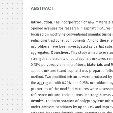
ABSTRACT
Introduction.
The incorporation of new materials 
opened avenues for research in asphalt mixtures. 
focused on modifying conventional manufacturing 
enhancing traditional components. Among these, s
microfibers have been investigated as partial subs
aggregates.
Objectives.
This study aimed to evalua
strength and stability of cold asphalt mixtures re
0.25% polypropylene microfibers.
Materials and 
asphalt mixture (sand-asphalt) was prepared foll
method. Two modified mixtures were produced by r
the aggregate with 0.20% and 0.25% microfibers b
properties of the modified mixtures were assesse
reference mixture. Indirect tensile strength tests
Results.
The incorporation of polypropylene microf
under ambient conditions by up to 21% and improve