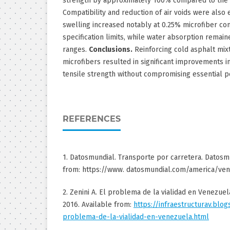
strength by approximately 100% compared to the 
Compatibility and reduction of air voids were also
swelling increased notably at 0.25% microfiber co
specification limits, while water absorption remai
ranges.
Conclusions.
Reinforcing cold asphalt mix
microfibers resulted in significant improvements in
tensile strength without compromising essential p
REFERENCES
1. Datosmundial. Transporte por carretera. Datosmu
from: https://www. datosmundial.com/america/ven
2. Zenini A. El problema de la vialidad en Venezuela
2016. Available from:
https://infraestructurav.blo
problema-de-la-vialidad-en-venezuela.html