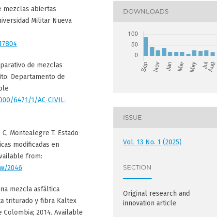
e mezclas abiertas
DOWNLOADS
niversidad Militar Nueva
/17804
omparativo de mezclas
uito: Departamento de
ble
1000/6471/1/AC-CIVIL-
ISSUE
l C, Montealegre T. Estado
Vol. 13 No. 1 (2025)
icas modificadas en
vailable from:
SECTION
iew/2046
una mezcla asfáltica
Original research and
 triturado y fibra Kaltex
innovation article
e Colombia; 2014. Available