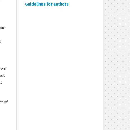
d
Guidelines for authors
non-
d
from
out
ht
ht of