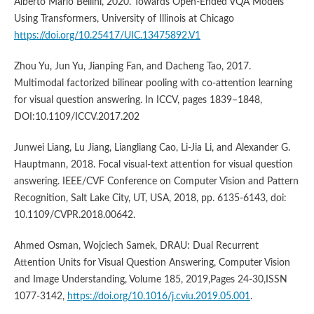
Alberto Mario Bellini, 2020. Towards Open-Ended VQA Models
Using Transformers, University of Illinois at Chicago
https://doi.org/10.25417/UIC.13475892.V1
Zhou Yu, Jun Yu, Jianping Fan, and Dacheng Tao, 2017.
Multimodal factorized bilinear pooling with co-attention learning
for visual question answering. In ICCV, pages 1839–1848,
DOI:10.1109/ICCV.2017.202
Junwei Liang, Lu Jiang, Liangliang Cao, Li-Jia Li, and Alexander G.
Hauptmann, 2018. Focal visual-text attention for visual question
answering. IEEE/CVF Conference on Computer Vision and Pattern
Recognition, Salt Lake City, UT, USA, 2018, pp. 6135-6143, doi:
10.1109/CVPR.2018.00642.
Ahmed Osman, Wojciech Samek, DRAU: Dual Recurrent
Attention Units for Visual Question Answering, Computer Vision
and Image Understanding, Volume 185, 2019,Pages 24-30,ISSN
1077-3142,
https://doi.org/10.1016/j.cviu.2019.05.001
.