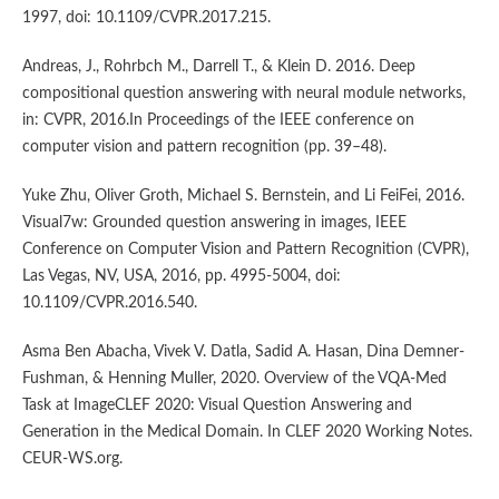
1997, doi: 10.1109/CVPR.2017.215.
Andreas, J., Rohrbch M., Darrell T., & Klein D. 2016. Deep
compositional question answering with neural module networks,
in: CVPR, 2016.In Proceedings of the IEEE conference on
computer vision and pattern recognition (pp. 39–48).
Yuke Zhu, Oliver Groth, Michael S. Bernstein, and Li FeiFei, 2016.
Visual7w: Grounded question answering in images, IEEE
Conference on Computer Vision and Pattern Recognition (CVPR),
Las Vegas, NV, USA, 2016, pp. 4995-5004, doi:
10.1109/CVPR.2016.540.
Asma Ben Abacha, Vivek V. Datla, Sadid A. Hasan, Dina Demner-
Fushman, & Henning Muller, 2020. Overview of the VQA-Med
Task at ImageCLEF 2020: Visual Question Answering and
Generation in the Medical Domain. In CLEF 2020 Working Notes.
CEUR-WS.org.