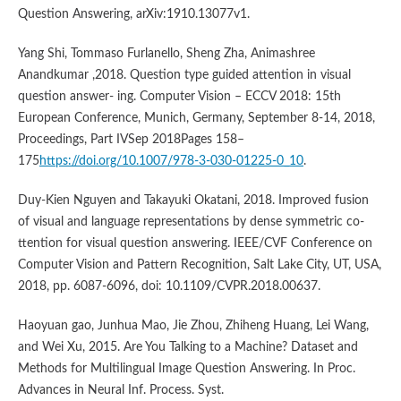
Question Answering, arXiv:1910.13077v1.
Yang Shi, Tommaso Furlanello, Sheng Zha, Animashree
Anandkumar ,2018. Question type guided attention in visual
question answer- ing. Computer Vision – ECCV 2018: 15th
European Conference, Munich, Germany, September 8-14, 2018,
Proceedings, Part IVSep 2018Pages 158–
175
https://doi.org/10.1007/978-3-030-01225-0_10
.
Duy-Kien Nguyen and Takayuki Okatani, 2018. Improved fusion
of visual and language representations by dense symmetric co-
ttention for visual question answering. IEEE/CVF Conference on
Computer Vision and Pattern Recognition, Salt Lake City, UT, USA,
2018, pp. 6087-6096, doi: 10.1109/CVPR.2018.00637.
Haoyuan gao, Junhua Mao, Jie Zhou, Zhiheng Huang, Lei Wang,
and Wei Xu, 2015. Are You Talking to a Machine? Dataset and
Methods for Multilingual Image Question Answering. In Proc.
Advances in Neural Inf. Process. Syst.