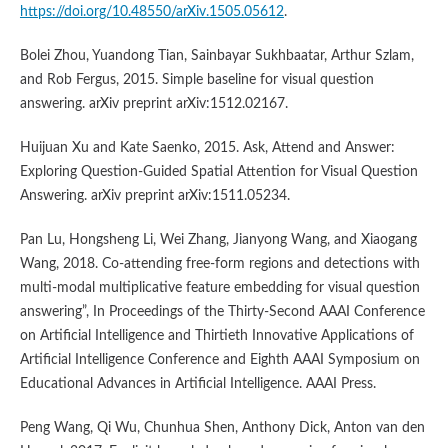
https://doi.org/10.48550/arXiv.1505.05612
.
Bolei Zhou, Yuandong Tian, Sainbayar Sukhbaatar, Arthur Szlam,
and Rob Fergus, 2015. Simple baseline for visual question
answering. arXiv preprint arXiv:1512.02167.
Huijuan Xu and Kate Saenko, 2015. Ask, Attend and Answer:
Exploring Question-Guided Spatial Attention for Visual Question
Answering. arXiv preprint arXiv:1511.05234.
Pan Lu, Hongsheng Li, Wei Zhang, Jianyong Wang, and Xiaogang
Wang, 2018. Co-attending free-form regions and detections with
multi-modal multiplicative feature embedding for visual question
answering”, In Proceedings of the Thirty-Second AAAI Conference
on Artificial Intelligence and Thirtieth Innovative Applications of
Artificial Intelligence Conference and Eighth AAAI Symposium on
Educational Advances in Artificial Intelligence. AAAI Press.
Peng Wang, Qi Wu, Chunhua Shen, Anthony Dick, Anton van den