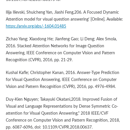
Ilija Ilievski, Shuicheng Yan, Jiashi Feng,206. A Focused Dynamic
Attention model for visual question answering' [Online]. Available:
https://arxiv.org/abs/-1604.01485
Zichao Yang; Xiaodong He; Jianfeng Gao; Li Deng; Alex Smola,
2016. Stacked Attention Networks for Image Question
Answering, IEEE Conference on Computer Vision and Pattern
Recognition (CVPR), 2016, pp. 21-29.
Kushal Kafle; Christopher Kanan, 2016. Answer-Type Prediction
for Visual Question Answering, IEEE Conference on Computer
Vision and Pattern Recognition (CVPR), 2016, pp. 4976-4984.
Duy-Kien Nguyen; Takayuki Okatani,2018. Improved Fusion of
Visual and Language Representations by Dense Symmetric Co-
attention for Visual Question Answering," 2018 IEEE/CVF
Conference on Computer Vision and Pattern Recognition, 2018,
pp. 6087-6096, doi: 10.1109/CVPR.2018.00637.