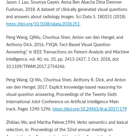
Jason J. Lau, Soumya Gayen, Asma Ben Abacha Dina Demner-
Fushman, 2018. A dataset of clinically generated visual questions
and answers about radiology images. Sci Data 5, 180251 (2018).
https://doi.org/10.1038/sdata.2018.251
.
Peng Wang, QiWu, Chunhua Shen, Anton van den Hengel, and
Anthony Dick. 2016, FVQA: Fact-Based Visual Question
Answering," in IEEE Transactions on Pattern Analysis and Machine
Intelligence, vol. 40, no. 10, pp. 2413-2427, 1 Oct. 2018, doi:
10.1109/TPAMI.2017.2754246.
Peng Wang, Qi Wu, Chunhua Shen, Anthony R. Dick, and Anton
van den Hengel, 2017. Explicit knowledge-based reasoning for
visual question answering, Proceedings of the Twenty-Sixth
International Joint Conference on Artificial Intelligence Main
track. Pages 1290-1296.
https://doi.org/10.24963/ijcai.2017/179
Zhibiao Wu and Martha Palmer,1994. Verbs semantics and lexical
selection, in: Proceedings of the 32nd annual meeting on