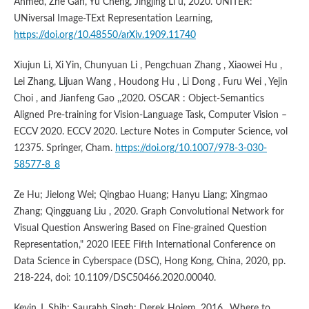
Ahmed, Zhe Gan, Yu Cheng, Jingjing Li u, 2020. UNITER:
UNiversal Image-TExt Representation Learning,
https://doi.org/10.48550/arXiv.1909.11740
Xiujun Li, Xi Yin, Chunyuan Li , Pengchuan Zhang , Xiaowei Hu ,
Lei Zhang, Lijuan Wang , Houdong Hu , Li Dong , Furu Wei , Yejin
Choi , and Jianfeng Gao ,,2020. OSCAR : Object-Semantics
Aligned Pre-training for Vision-Language Task, Computer Vision –
ECCV 2020. ECCV 2020. Lecture Notes in Computer Science, vol
12375. Springer, Cham.
https://doi.org/10.1007/978-3-030-
58577-8_8
Ze Hu; Jielong Wei; Qingbao Huang; Hanyu Liang; Xingmao
Zhang; Qingguang Liu , 2020. Graph Convolutional Network for
Visual Question Answering Based on Fine-grained Question
Representation," 2020 IEEE Fifth International Conference on
Data Science in Cyberspace (DSC), Hong Kong, China, 2020, pp.
218-224, doi: 10.1109/DSC50466.2020.00040.
Kevin J. Shih; Saurabh Singh; Derek Hoiem, 2016,. Where to