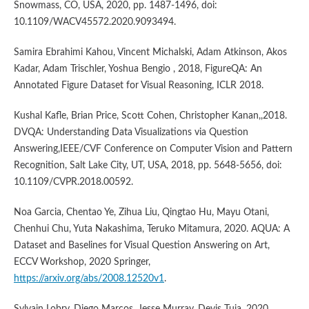
Snowmass, CO, USA, 2020, pp. 1487-1496, doi:
10.1109/WACV45572.2020.9093494.
Samira Ebrahimi Kahou, Vincent Michalski, Adam Atkinson, Akos
Kadar, Adam Trischler, Yoshua Bengio , 2018, FigureQA: An
Annotated Figure Dataset for Visual Reasoning, ICLR 2018.
Kushal Kafle, Brian Price, Scott Cohen, Christopher Kanan,,2018.
DVQA: Understanding Data Visualizations via Question
Answering,IEEE/CVF Conference on Computer Vision and Pattern
Recognition, Salt Lake City, UT, USA, 2018, pp. 5648-5656, doi:
10.1109/CVPR.2018.00592.
Noa Garcia, Chentao Ye, Zihua Liu, Qingtao Hu, Mayu Otani,
Chenhui Chu, Yuta Nakashima, Teruko Mitamura, 2020. AQUA: A
Dataset and Baselines for Visual Question Answering on Art,
ECCV Workshop, 2020 Springer,
https://arxiv.org/abs/2008.12520v1
.
Sylvain Lobry, Diego Marcos, Jesse Murray, Devis Tuia, 2020