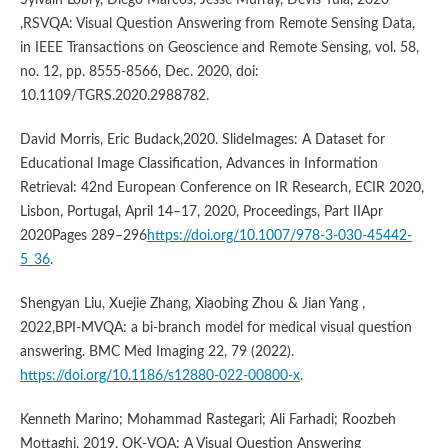
,RSVQA: Visual Question Answering from Remote Sensing Data,
in IEEE Transactions on Geoscience and Remote Sensing, vol. 58,
no. 12, pp. 8555-8566, Dec. 2020, doi:
10.1109/TGRS.2020.2988782.
David Morris, Eric Budack,2020. SlideImages: A Dataset for
Educational Image Classification, Advances in Information
Retrieval: 42nd European Conference on IR Research, ECIR 2020,
Lisbon, Portugal, April 14–17, 2020, Proceedings, Part IIApr
2020Pages 289–296
https://doi.org/10.1007/978-3-030-45442-
5_36
.
Shengyan Liu, Xuejie Zhang, Xiaobing Zhou & Jian Yang ,
2022,BPI-MVQA: a bi-branch model for medical visual question
answering. BMC Med Imaging 22, 79 (2022).
https://doi.org/10.1186/s12880-022-00800-x
.
Kenneth Marino; Mohammad Rastegari; Ali Farhadi; Roozbeh
Mottaghi, 2019, OK-VQA: A Visual Question Answering