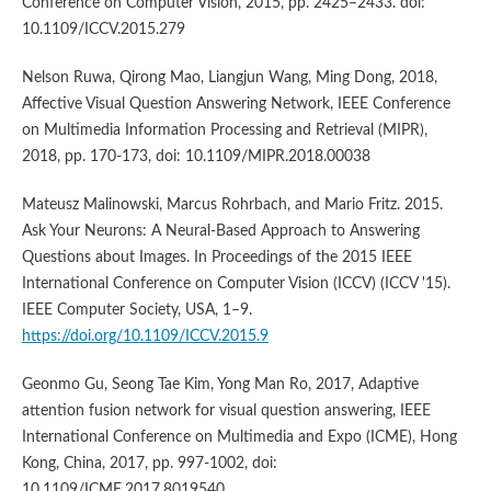
Conference on Computer Vision, 2015, pp. 2425–2433. doi:
10.1109/ICCV.2015.279
Nelson Ruwa, Qirong Mao, Liangjun Wang, Ming Dong, 2018,
Affective Visual Question Answering Network, IEEE Conference
on Multimedia Information Processing and Retrieval (MIPR),
2018, pp. 170-173, doi: 10.1109/MIPR.2018.00038
Mateusz Malinowski, Marcus Rohrbach, and Mario Fritz. 2015.
Ask Your Neurons: A Neural-Based Approach to Answering
Questions about Images. In Proceedings of the 2015 IEEE
International Conference on Computer Vision (ICCV) (ICCV '15).
IEEE Computer Society, USA, 1–9.
https://doi.org/10.1109/ICCV.2015.9
Geonmo Gu, Seong Tae Kim, Yong Man Ro, 2017, Adaptive
attention fusion network for visual question answering, IEEE
International Conference on Multimedia and Expo (ICME), Hong
Kong, China, 2017, pp. 997-1002, doi:
10.1109/ICME.2017.8019540.