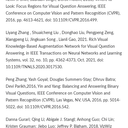
Look: Focus Regions for Visual Question Answering, IEEE
Conference on Computer Vision and Pattern Recognition (CVPR),
2016, pp. 4613-4621, doi: 10.1109/CVPR.2016.499.
Liyang Zhang , Shuaicheng Liu , Donghao Liu, Pengpeng Zeng,
Xiangpeng Li, Jingkuan Song , Lianli Gao, 2021. Rich Visual
Knowledge-Based Augmentation Network for Visual Question
Answering, in IEEE Transactions on Neural Networks and Learning
Systems, vol. 32, no. 10, pp. 4362-4373, Oct. 2021, doi:
10.1109/TNNLS.2020.3017530.
Peng Zhang; Yash Goyal; Douglas Summers-Stay; Dhruv Batra;
Devi Parikh,2016, Yin and Yang: Balancing and Answering Binary
Visual Questions, IEEE Conference on Computer Vision and
Pattern Recognition (CVPR), Las Vegas, NV, USA, 2016, pp. 5014-
5022, doi: 10.1109/CVPR.2016.542.
Danna Gurari; Qing Li; Abigale J. Stangl; Anhong Guo; Chi Lin;
Kristen Grauman; Jiebo Luo; Jeffrey P. Bigham, 2018. VizWiz