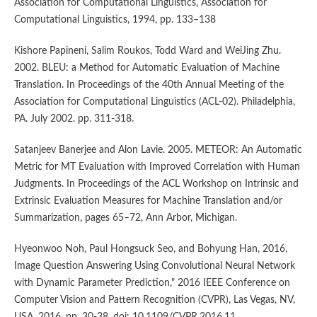
Association for Computational Linguistics, Association for
Computational Linguistics, 1994, pp. 133–138
Kishore Papineni, Salim Roukos, Todd Ward and WeiJing Zhu.
2002. BLEU: a Method for Automatic Evaluation of Machine
Translation. In Proceedings of the 40th Annual Meeting of the
Association for Computational Linguistics (ACL-02). Philadelphia,
PA. July 2002. pp. 311-318.
Satanjeev Banerjee and Alon Lavie. 2005. METEOR: An Automatic
Metric for MT Evaluation with Improved Correlation with Human
Judgments. In Proceedings of the ACL Workshop on Intrinsic and
Extrinsic Evaluation Measures for Machine Translation and/or
Summarization, pages 65–72, Ann Arbor, Michigan.
Hyeonwoo Noh, Paul Hongsuck Seo, and Bohyung Han, 2016,
Image Question Answering Using Convolutional Neural Network
with Dynamic Parameter Prediction," 2016 IEEE Conference on
Computer Vision and Pattern Recognition (CVPR), Las Vegas, NV,