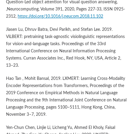
Question-Led object attention for visual question answering,
,Neurocomputing, Volume 391, 2020, Pages 227-33, ISSN 0925-
2312,
https://doi.org/10.1016/j.neucom.2018.11.102
Jiasen Lu, Dhruv Batra, Devi Parikh, and Stefan Lee. 2019.
ViLBERT: pretraining task-agnostic visiolinguistic representations
for vision-and-language tasks. Proceedings of the 33rd
International Conference on Neural Information Processing
Systems. Curran Associates Inc., Red Hook, NY, USA, Article 2,
13–23.
Hao Tan , Mohit Bansal, 2019. LXMERT: Learning Cross-Modality
Encoder Representations from Transformers, Proceedings of the
2019 Conference on Empirical Methods in Natural Language
Processing and the 9th International Joint Conference on Natural
Language Processing, pages 5100–5111, Hong Kong, China,
November 3–7, 2019.
Yen-Chun Chen, Linjie Li, Licheng Yu, Ahmed El Kholy, Faisal