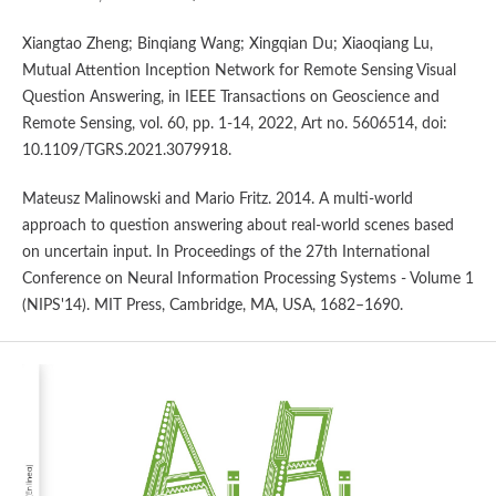
Xiangtao Zheng; Binqiang Wang; Xingqian Du; Xiaoqiang Lu,
Mutual Attention Inception Network for Remote Sensing Visual
Question Answering, in IEEE Transactions on Geoscience and
Remote Sensing, vol. 60, pp. 1-14, 2022, Art no. 5606514, doi:
10.1109/TGRS.2021.3079918.
Mateusz Malinowski and Mario Fritz. 2014. A multi-world
approach to question answering about real-world scenes based
on uncertain input. In Proceedings of the 27th International
Conference on Neural Information Processing Systems - Volume 1
(NIPS'14). MIT Press, Cambridge, MA, USA, 1682–1690.