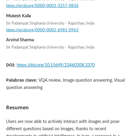
https://orcid.org/0000-0003-3257-0836
Mukesh Kalla
Sir Padampat Singhania University - Rajasthan, India
https://orcid.org/0000-0002-6981-0963
Arvind Sharma
Sir Padampat Singhania University - Rajasthan, India
DOI:
https://doi.org/10.15649/2346030X.3370
Palabras clave:
VQA review, Image-question answering, Visual
question answering
Resumen
Users are now able to actively interact with images and pose
different questions based on images, thanks to recent