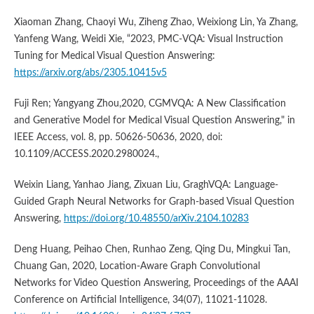
Xiaoman Zhang, Chaoyi Wu, Ziheng Zhao, Weixiong Lin, Ya Zhang,
Yanfeng Wang, Weidi Xie, “2023, PMC-VQA: Visual Instruction
Tuning for Medical Visual Question Answering:
https://arxiv.org/abs/2305.10415v5
Fuji Ren; Yangyang Zhou,2020, CGMVQA: A New Classification
and Generative Model for Medical Visual Question Answering," in
IEEE Access, vol. 8, pp. 50626-50636, 2020, doi:
10.1109/ACCESS.2020.2980024.,
Weixin Liang, Yanhao Jiang, Zixuan Liu, GraghVQA: Language-
Guided Graph Neural Networks for Graph-based Visual Question
Answering,
https://doi.org/10.48550/arXiv.2104.10283
Deng Huang, Peihao Chen, Runhao Zeng, Qing Du, Mingkui Tan,
Chuang Gan, 2020, Location-Aware Graph Convolutional
Networks for Video Question Answering, Proceedings of the AAAI
Conference on Artificial Intelligence, 34(07), 11021-11028.