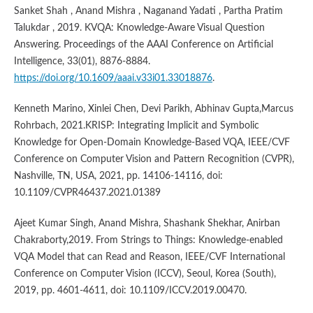
Sanket Shah , Anand Mishra , Naganand Yadati , Partha Pratim
Talukdar , 2019. KVQA: Knowledge-Aware Visual Question
Answering. Proceedings of the AAAI Conference on Artificial
Intelligence, 33(01), 8876-8884.
https://doi.org/10.1609/aaai.v33i01.33018876
.
Kenneth Marino, Xinlei Chen, Devi Parikh, Abhinav Gupta,Marcus
Rohrbach, 2021.KRISP: Integrating Implicit and Symbolic
Knowledge for Open-Domain Knowledge-Based VQA, IEEE/CVF
Conference on Computer Vision and Pattern Recognition (CVPR),
Nashville, TN, USA, 2021, pp. 14106-14116, doi:
10.1109/CVPR46437.2021.01389
Ajeet Kumar Singh, Anand Mishra, Shashank Shekhar, Anirban
Chakraborty,2019. From Strings to Things: Knowledge-enabled
VQA Model that can Read and Reason, IEEE/CVF International
Conference on Computer Vision (ICCV), Seoul, Korea (South),
2019, pp. 4601-4611, doi: 10.1109/ICCV.2019.00470.