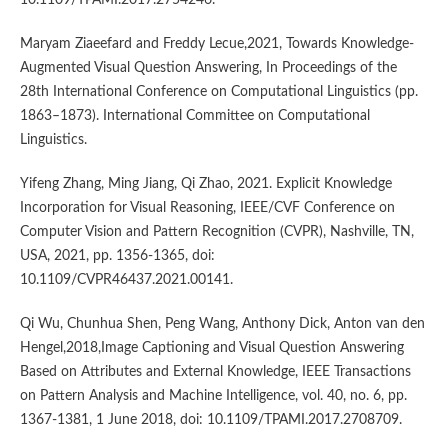
Maryam Ziaeefard and Freddy Lecue,2021, Towards Knowledge-
Augmented Visual Question Answering, In Proceedings of the
28th International Conference on Computational Linguistics (pp.
1863–1873). International Committee on Computational
Linguistics.
Yifeng Zhang, Ming Jiang, Qi Zhao, 2021. Explicit Knowledge
Incorporation for Visual Reasoning, IEEE/CVF Conference on
Computer Vision and Pattern Recognition (CVPR), Nashville, TN,
USA, 2021, pp. 1356-1365, doi:
10.1109/CVPR46437.2021.00141.
Qi Wu, Chunhua Shen, Peng Wang, Anthony Dick, Anton van den
Hengel,2018,Image Captioning and Visual Question Answering
Based on Attributes and External Knowledge, IEEE Transactions
on Pattern Analysis and Machine Intelligence, vol. 40, no. 6, pp.
1367-1381, 1 June 2018, doi: 10.1109/TPAMI.2017.2708709.