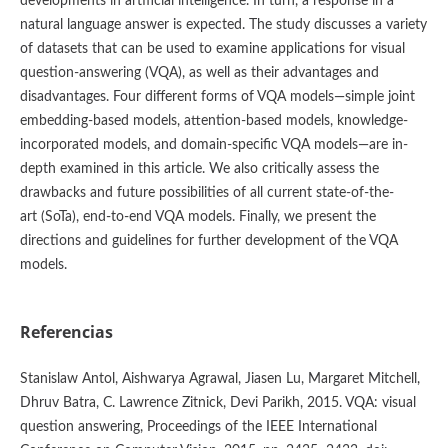
developments in artificial intelligence. In turn, a response in a
natural language answer is expected. The study discusses a variety
of datasets that can be used to examine applications for visual
question-answering (VQA), as well as their advantages and
disadvantages. Four different forms of VQA models—simple joint
embedding-based models, attention-based models, knowledge-
incorporated models, and domain-specific VQA models—are in-
depth examined in this article. We also critically assess the
drawbacks and future possibilities of all current state-of-the-
art (SoTa), end-to-end VQA models. Finally, we present the
directions and guidelines for further development of the VQA
models.
Referencias
Stanislaw Antol, Aishwarya Agrawal, Jiasen Lu, Margaret Mitchell,
Dhruv Batra, C. Lawrence Zitnick, Devi Parikh, 2015. VQA: visual
question answering, Proceedings of the IEEE International