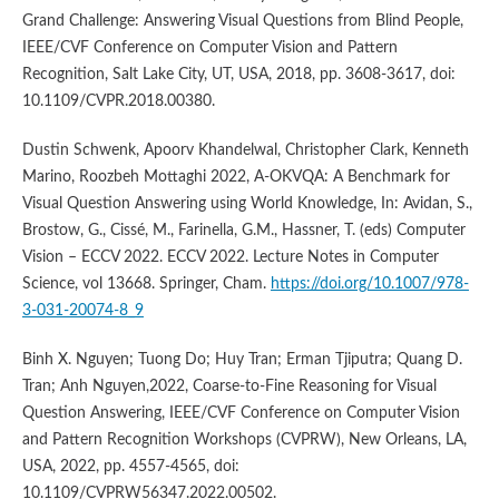
Grand Challenge: Answering Visual Questions from Blind People,
IEEE/CVF Conference on Computer Vision and Pattern
Recognition, Salt Lake City, UT, USA, 2018, pp. 3608-3617, doi:
10.1109/CVPR.2018.00380.
Dustin Schwenk, Apoorv Khandelwal, Christopher Clark, Kenneth
Marino, Roozbeh Mottaghi 2022, A-OKVQA: A Benchmark for
Visual Question Answering using World Knowledge, In: Avidan, S.,
Brostow, G., Cissé, M., Farinella, G.M., Hassner, T. (eds) Computer
Vision – ECCV 2022. ECCV 2022. Lecture Notes in Computer
Science, vol 13668. Springer, Cham.
https://doi.org/10.1007/978-
3-031-20074-8_9
Binh X. Nguyen; Tuong Do; Huy Tran; Erman Tjiputra; Quang D.
Tran; Anh Nguyen,2022, Coarse-to-Fine Reasoning for Visual
Question Answering, IEEE/CVF Conference on Computer Vision
and Pattern Recognition Workshops (CVPRW), New Orleans, LA,
USA, 2022, pp. 4557-4565, doi:
10.1109/CVPRW56347.2022.00502.