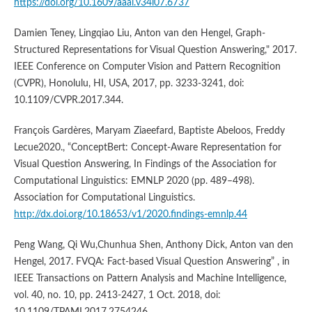
https://doi.org/10.1609/aaai.v34i07.6737
Damien Teney, Lingqiao Liu, Anton van den Hengel, Graph-
Structured Representations for Visual Question Answering," 2017.
IEEE Conference on Computer Vision and Pattern Recognition
(CVPR), Honolulu, HI, USA, 2017, pp. 3233-3241, doi:
10.1109/CVPR.2017.344.
François Gardères, Maryam Ziaeefard, Baptiste Abeloos, Freddy
Lecue2020., “ConceptBert: Concept-Aware Representation for
Visual Question Answering, In Findings of the Association for
Computational Linguistics: EMNLP 2020 (pp. 489–498).
Association for Computational Linguistics.
http://dx.doi.org/10.18653/v1/2020.findings-emnlp.44
Peng Wang, Qi Wu,Chunhua Shen, Anthony Dick, Anton van den
Hengel, 2017. FVQA: Fact-based Visual Question Answering” , in
IEEE Transactions on Pattern Analysis and Machine Intelligence,
vol. 40, no. 10, pp. 2413-2427, 1 Oct. 2018, doi:
10.1109/TPAMI.2017.2754246.