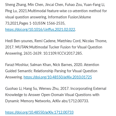
Sheng Zhang, Min Chen, Jincai Chen, Fuhao Zou, Yuan-Fang Li,
Ping Lu, 2021.Multimodal feature-wise co-attention method for
visual question answering, Information Fusion,Volume
73,2021,Pages 1-10,ISSN 1566-2535,
https://doi.org/10.1016/j.inffus.2021.02.022
.
Hedi Ben-younes, Remi Cadene, Matthieu Cord, Nicolas Thome,
2017. MUTAN:Multimodal Tucker Fusion for Visual Question
Answering, 2631-2639. 10.1109/ICCV.2017.285.
Farazi Moshiur, Salman Khan, Nick Barnes, 2020. Attention
Guided Semantic Relationship Parsing for Visual Question
Answering.
https://doi.org/10.48550/arXiv.2010.01725
Guohao Li, Hang Su, Wenwu Zhu, 2017. Incorporating External
Knowledge to Answer Open-Domain Visual Questions with
Dynamic Memory Networks, ArXiv abs/1712.00733.
https://doi.org/10.48550/arXiv.1712.00733