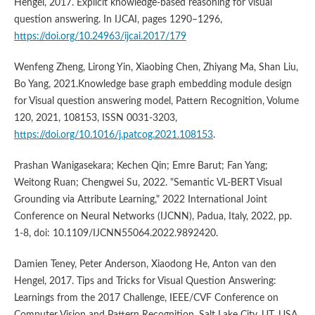
Hengel, 2017. Explicit knowledge-based reasoning for visual
question answering. In IJCAI, pages 1290–1296,
https://doi.org/10.24963/ijcai.2017/179
Wenfeng Zheng, Lirong Yin, Xiaobing Chen, Zhiyang Ma, Shan Liu,
Bo Yang, 2021.Knowledge base graph embedding module design
for Visual question answering model, Pattern Recognition, Volume
120, 2021, 108153, ISSN 0031-3203,
https://doi.org/10.1016/j.patcog.2021.108153
.
Prashan Wanigasekara; Kechen Qin; Emre Barut; Fan Yang;
Weitong Ruan; Chengwei Su, 2022. "Semantic VL-BERT Visual
Grounding via Attribute Learning," 2022 International Joint
Conference on Neural Networks (IJCNN), Padua, Italy, 2022, pp.
1-8, doi: 10.1109/IJCNN55064.2022.9892420.
Damien Teney, Peter Anderson, Xiaodong He, Anton van den
Hengel, 2017. Tips and Tricks for Visual Question Answering:
Learnings from the 2017 Challenge, IEEE/CVF Conference on