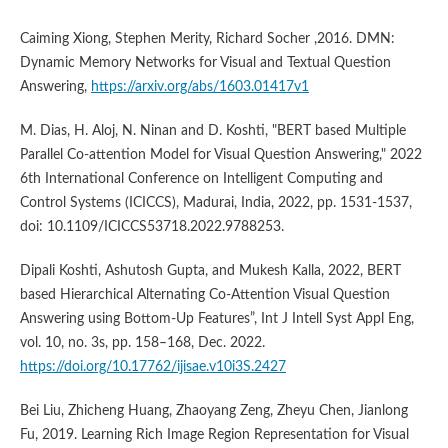
Caiming Xiong, Stephen Merity, Richard Socher ,2016. DMN:
Dynamic Memory Networks for Visual and Textual Question
Answering,
https://arxiv.org/abs/1603.01417v1
M. Dias, H. Aloj, N. Ninan and D. Koshti, "BERT based Multiple
Parallel Co-attention Model for Visual Question Answering," 2022
6th International Conference on Intelligent Computing and
Control Systems (ICICCS), Madurai, India, 2022, pp. 1531-1537,
doi: 10.1109/ICICCS53718.2022.9788253.
Dipali Koshti, Ashutosh Gupta, and Mukesh Kalla, 2022, BERT
based Hierarchical Alternating Co-Attention Visual Question
Answering using Bottom-Up Features”, Int J Intell Syst Appl Eng,
vol. 10, no. 3s, pp. 158–168, Dec. 2022.
https://doi.org/10.17762/ijisae.v10i3S.2427
Bei Liu, Zhicheng Huang, Zhaoyang Zeng, Zheyu Chen, Jianlong
Fu, 2019. Learning Rich Image Region Representation for Visual