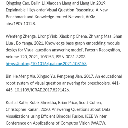
Qingxing Cao, Bailin Li, Xiaodan Liang and Liang Lin,2019.
Explainable High-order Visual Question Reasoning: A New
Benchmark and Knowledge-routed Network, ArXiv,
abs/1909.10128.
Wenfeng Zhenga, Lirong Yinb, Xiaobing Chena, Zhiyang Maa ,Shan
Liua , Bo Yanga, 2021, Knowledge base graph embedding module
design for Visual question answering model”, Pattern Recognition,
Volume 120, 2021, 108153, ISSN 0031-3203,
https://doi.org/10.1016/j.patcog.2021.108153
.
Bin He,Meng Xia, Xinguo Yu, Pengpeng Jian, 2017. An educational
robot system of visual question answering for preschoolers. 441-
445. 10.1109/ICRAE.2017.8291426.
Kushal Kafle, Robik Shrestha, Brian Price, Scott Cohen,
Christopher Kanan, 2020. Answering Questions about Data
Visualizations using Efficient Bimodal Fusion, IEEE Winter
Conference on Applications of Computer Vision (WACV),