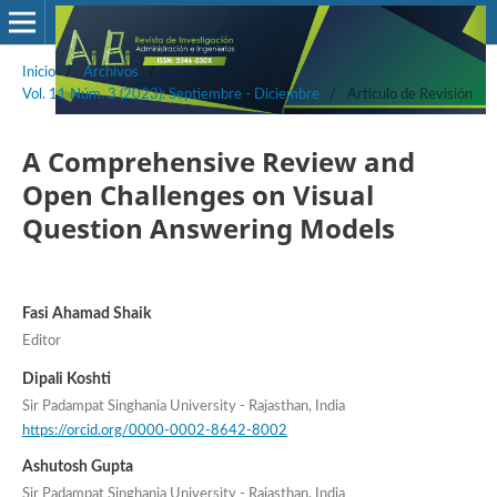
Inicio
/
Archivos
/
Vol. 11 Núm. 3 (2023): Septiembre - Diciembre
/
Artículo de Revisión
A Comprehensive Review and
Open Challenges on Visual
Question Answering Models
Fasi Ahamad Shaik
Editor
Dipali Koshti
Sir Padampat Singhania University - Rajasthan, India
https://orcid.org/0000-0002-8642-8002
Ashutosh Gupta
Sir Padampat Singhania University - Rajasthan, India