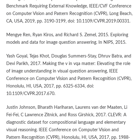
Benchmark Requiring External Knowledge, IEEE/CVF Conference
on Computer Vision and Pattern Recognition (CVPR), Long Beach,
CA, USA, 2019, pp. 3190-3199, doi: 10.1109/CVPR.2019.00331.
Mengye Ren, Ryan Kiros, and Richard S. Zemel, 2015. Exploring
models and data for image question answering. In NIPS, 2015.
Yash Goyal, Tejas Khot, Douglas Summers-Stay, Dhruv Batra, and
Devi Parikh, 2017. Making the v in vqa matter: Elevating the role
of image understanding in visual question answering, IEEE
Conference on Computer Vision and Pattern Recognition (CVPR),
Honolulu, HI, USA, 2017, pp. 6325-6334, doi:
10.1109/CVPR.2017.670.
Justin Johnson, Bharath Hariharan, Laurens van der Maaten, Li
Fei-Fei, C Lawrence Zitnick, and Ross Girshick, 2017. CLEVR: A
diagnostic dataset for compositional language and elementary
visual reasoning. IEEE Conference on Computer Vision and
Pattern Recognition (CVPR), Honolulu, HI, USA, 2017, pp. 1988-