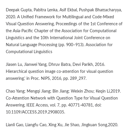
Deepak Gupta, Pabitra Lenka, Asif Ekbal, Pushpak Bhattacharyya,
2020. A Unified Framework for Multilingual and Code-Mixed
Visual Question Answering, Proceedings of the 1st Conference of
the Asia-Pacific Chapter of the Association for Computational
Linguistics and the 10th International Joint Conference on
Natural Language Processing (pp. 900–913). Association for
Computational Linguistics
Jiasen Lu, Jianwei Yang, Dhruv Batra, Devi Parikh, 2016.
Hierarchical question image co-attention for visual question
answering,' in Proc. NIPS, 2016, pp. 289_297.
Chao Yang; Mengqi Jiang; Bin Jiang; Weixin Zhou; Keqin Li,2019.
Co-Attention Network with Question Type for Visual Question
Answering, IEEE Access, vol. 7, pp. 40771-40781, doi:
10.1109/ACCESS.2019.2908035.
Lianli Gao, Liangfu Cao, Xing Xu, Jie Shao, Jingkuan Song,2020.