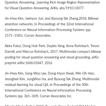
Question Answering., Learning Rich Image Region Representation
for Visual Question Answering, ArXiv, abs/1910.13077.
Jin-Hwa Kim, Jaehyun Jun, and Byoung-Tak Zhang,2018. Bilinear
attention networks. In Proceedings of the 32nd International
Conference on Neural Information Processing Systems (pp.
1571–1581). Curran Associates.
Akira Fukui, Dong Huk Park, Daylen Yang, Anna Rohrbach, Trevor
Darrell, and Marcus Rohrbach, 2017. Multimodal compact bilinear
pooling for visual question answering and visual grounding. arXiv
preprint arXiv:1606.01847, 2016
Jin-Hwa Kim, Sang-Woo Lee, Dong-Hyun Kwak, Min-Oh Heo,
Jeonghee Kim, JungWoo Ha, and Byoung-Tak Zhang. Multimodal
residual learning for visual QA. In Proceedings of the 30th
International Conference on Neural Information Processing
Systems (pp. 361–369). Curran Associates Inc.