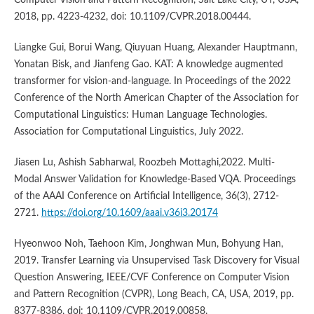
Computer Vision and Pattern Recognition, Salt Lake City, UT, USA,
2018, pp. 4223-4232, doi: 10.1109/CVPR.2018.00444.
Liangke Gui, Borui Wang, Qiuyuan Huang, Alexander Hauptmann,
Yonatan Bisk, and Jianfeng Gao. KAT: A knowledge augmented
transformer for vision-and-language. In Proceedings of the 2022
Conference of the North American Chapter of the Association for
Computational Linguistics: Human Language Technologies.
Association for Computational Linguistics, July 2022.
Jiasen Lu, Ashish Sabharwal, Roozbeh Mottaghi,2022. Multi-
Modal Answer Validation for Knowledge-Based VQA. Proceedings
of the AAAI Conference on Artificial Intelligence, 36(3), 2712-
2721.
https://doi.org/10.1609/aaai.v36i3.20174
Hyeonwoo Noh, Taehoon Kim, Jonghwan Mun, Bohyung Han,
2019. Transfer Learning via Unsupervised Task Discovery for Visual
Question Answering, IEEE/CVF Conference on Computer Vision
and Pattern Recognition (CVPR), Long Beach, CA, USA, 2019, pp.
8377-8386, doi: 10.1109/CVPR.2019.00858.