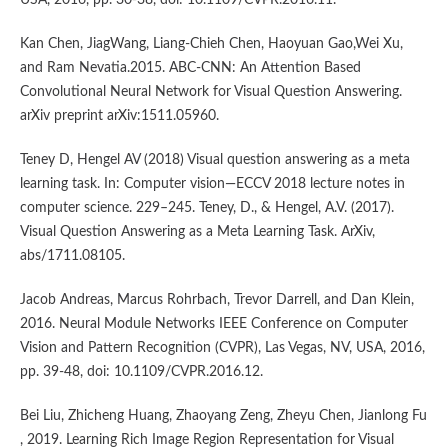
USA, 2016, pp. 30-38, doi: 10.1109/CVPR.2016.11.
Kan Chen, JiagWang, Liang-Chieh Chen, Haoyuan Gao,Wei Xu,
and Ram Nevatia.2015. ABC-CNN: An Attention Based
Convolutional Neural Network for Visual Question Answering.
arXiv preprint arXiv:1511.05960.
Teney D, Hengel AV (2018) Visual question answering as a meta
learning task. In: Computer vision—ECCV 2018 lecture notes in
computer science. 229–245. Teney, D., & Hengel, A.V. (2017).
Visual Question Answering as a Meta Learning Task. ArXiv,
abs/1711.08105.
Jacob Andreas, Marcus Rohrbach, Trevor Darrell, and Dan Klein,
2016. Neural Module Networks IEEE Conference on Computer
Vision and Pattern Recognition (CVPR), Las Vegas, NV, USA, 2016,
pp. 39-48, doi: 10.1109/CVPR.2016.12.
Bei Liu, Zhicheng Huang, Zhaoyang Zeng, Zheyu Chen, Jianlong Fu
, 2019. Learning Rich Image Region Representation for Visual