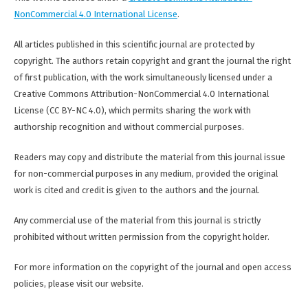
NonCommercial 4.0 International License
.
All articles published in this scientific journal are protected by
copyright. The authors retain copyright and grant the journal the right
of first publication, with the work simultaneously licensed under a
Creative Commons Attribution-NonCommercial 4.0 International
License (CC BY-NC 4.0), which permits sharing the work with
authorship recognition and without commercial purposes.
Readers may copy and distribute the material from this journal issue
for non-commercial purposes in any medium, provided the original
work is cited and credit is given to the authors and the journal.
Any commercial use of the material from this journal is strictly
prohibited without written permission from the copyright holder.
For more information on the copyright of the journal and open access
policies, please visit our website.