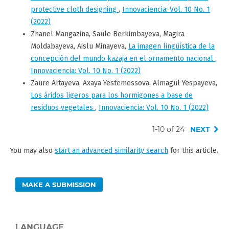
protective cloth designing
,
Innovaciencia: Vol. 10 No. 1
(2022)
Zhanel Mangazina, Saule Berkimbayeva, Magira
Moldabayeva, Aislu Minayeva,
La imagen lingüística de la
concepción del mundo kazaja en el ornamento nacional
,
Innovaciencia: Vol. 10 No. 1 (2022)
Zaure Altayeva, Axaya Yestemessova, Almagul Yespayeva,
Los áridos ligeros para los hormigones a base de
residuos vegetales
,
Innovaciencia: Vol. 10 No. 1 (2022)
1-10 of 24
NEXT
You may also
start an advanced similarity search
for this article.
MAKE A SUBMISSION
LANGUAGE