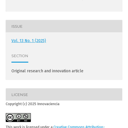
ISSUE
Vol. 13 No. 1 (2025)
SECTION
Original research and innovation article
LICENSE
Copyright (c) 2025 Innovaciencia
This work is licensed under a
Creative Commons Attribution-