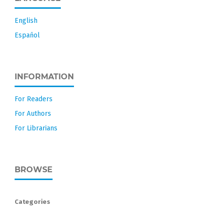
English
Español
INFORMATION
For Readers
For Authors
For Librarians
BROWSE
Categories