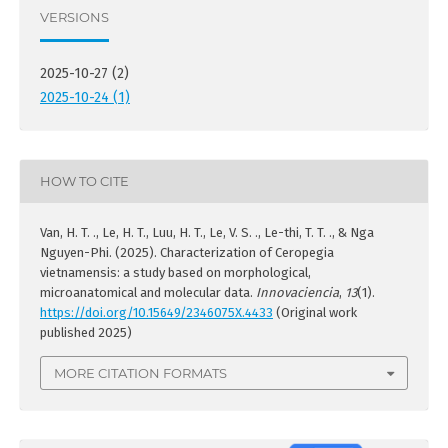
VERSIONS
2025-10-27 (2)
2025-10-24 (1)
HOW TO CITE
Van, H. T. ., Le, H. T., Luu, H. T., Le, V. S. ., Le-thi, T. T. ., & Nga
Nguyen-Phi. (2025). Characterization of Ceropegia
vietnamensis: a study based on morphological,
microanatomical and molecular data.
Innovaciencia
,
13
(1).
https://doi.org/10.15649/2346075X.4433
(Original work
published 2025)
MORE CITATION FORMATS