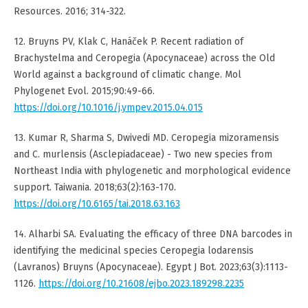
Resources. 2016; 314-322.
12. Bruyns PV, Klak C, Hanáček P. Recent radiation of
Brachystelma and Ceropegia (Apocynaceae) across the Old
World against a background of climatic change. Mol
Phylogenet Evol. 2015;90:49-66.
https://doi.org/10.1016/j.ympev.2015.04.015
13. Kumar R, Sharma S, Dwivedi MD. Ceropegia mizoramensis
and C. murlensis (Asclepiadaceae) - Two new species from
Northeast India with phylogenetic and morphological evidence
support. Taiwania. 2018;63(2):163-170.
https://doi.org/10.6165/tai.2018.63.163
14. Alharbi SA. Evaluating the efficacy of three DNA barcodes in
identifying the medicinal species Ceropegia lodarensis
(Lavranos) Bruyns (Apocynaceae). Egypt J Bot. 2023;63(3):1113-
1126.
https://doi.org/10.21608/ejbo.2023.189298.2235