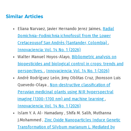
Similar Articles
Eliana Narvaez, Javier Hernando Jerez Jaimes,
Radial
Domichnia–Fodinichnia ichnofossil from the Lower
Cretaceousof San Andrés (Santander, Colombia)
,
Innovaciencia: Vol. 14 No. 1 (2026)
Walter Manuel Hoyos-Alayo,
Bibliometric analysis on
biopesticides and biological control in crops: trends and
perspectives.
,
Innovaciencia: Vol. 14 No. 1 (2026)
André Rodríguez León, Jimy Oblitas Cruz, Jhonsson Luis
Quevedo-Olaya ,
Non-destructive classification of
Peruvian medicinal plants using NIR hyperspectral
imaging (1300–1700 nm) and machine learning
,
Innovaciencia: Vol. 14 No. 1 (2026)
Islam Y. A. Al- Hamadany , Shifa M. Salih, Muthanna
J.Mohammed ,
Zinc Oxide Nanoparticles Induce Genetic
Transformation of Silybum marianum L. Mediated by