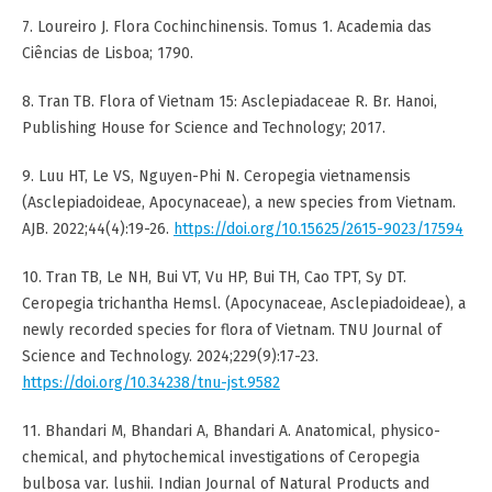
7. Loureiro J. Flora Cochinchinensis. Tomus 1. Academia das
Ciências de Lisboa; 1790.
8. Tran TB. Flora of Vietnam 15: Asclepiadaceae R. Br. Hanoi,
Publishing House for Science and Technology; 2017.
9. Luu HT, Le VS, Nguyen-Phi N. Ceropegia vietnamensis
(Asclepiadoideae, Apocynaceae), a new species from Vietnam.
AJB. 2022;44(4):19-26.
https://doi.org/10.15625/2615-9023/17594
10. Tran TB, Le NH, Bui VT, Vu HP, Bui TH, Cao TPT, Sy DT.
Ceropegia trichantha Hemsl. (Apocynaceae, Asclepiadoideae), a
newly recorded species for flora of Vietnam. TNU Journal of
Science and Technology. 2024;229(9):17-23.
https://doi.org/10.34238/tnu-jst.9582
11. Bhandari M, Bhandari A, Bhandari A. Anatomical, physico-
chemical, and phytochemical investigations of Ceropegia
bulbosa var. lushii. Indian Journal of Natural Products and