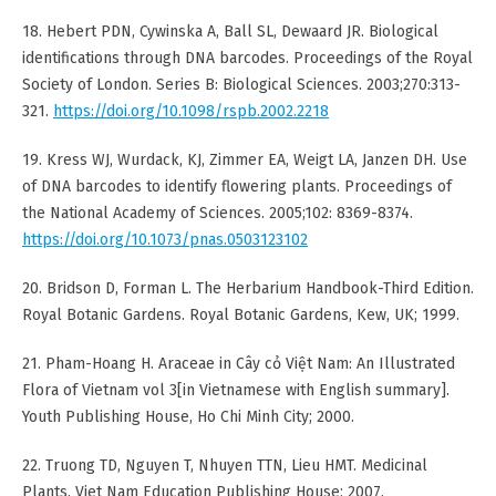
18. Hebert PDN, Cywinska A, Ball SL, Dewaard JR. Biological
identifications through DNA barcodes. Proceedings of the Royal
Society of London. Series B: Biological Sciences. 2003;270:313-
321.
https://doi.org/10.1098/rspb.2002.2218
19. Kress WJ, Wurdack, KJ, Zimmer EA, Weigt LA, Janzen DH. Use
of DNA barcodes to identify flowering plants. Proceedings of
the National Academy of Sciences. 2005;102: 8369-8374.
https://doi.org/10.1073/pnas.0503123102
20. Bridson D, Forman L. The Herbarium Handbook-Third Edition.
Royal Botanic Gardens. Royal Botanic Gardens, Kew, UK; 1999.
21. Pham-Hoang H. Araceae in Cây cỏ Việt Nam: An Illustrated
Flora of Vietnam vol 3[in Vietnamese with English summary].
Youth Publishing House, Ho Chi Minh City; 2000.
22. Truong TD, Nguyen T, Nhuyen TTN, Lieu HMT. Medicinal
Plants. Viet Nam Education Publishing House; 2007.