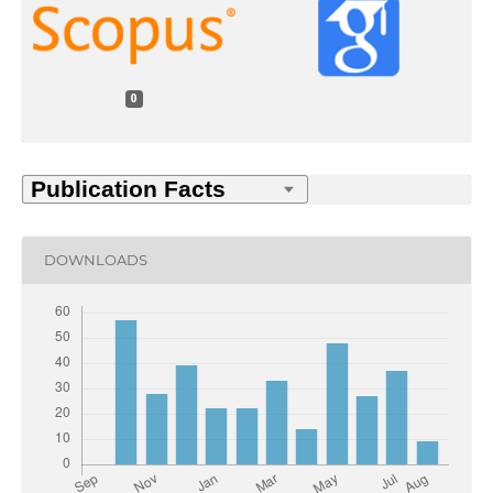
0
DOWNLOADS