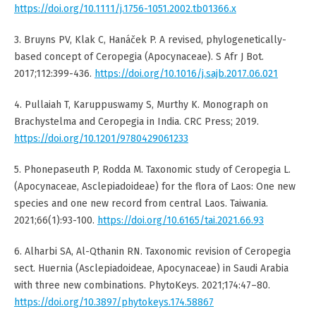
https://doi.org/10.1111/j.1756-1051.2002.tb01366.x
3. Bruyns PV, Klak C, Hanáček P. A revised, phylogenetically-
based concept of Ceropegia (Apocynaceae). S Afr J Bot.
2017;112:399-436.
https://doi.org/10.1016/j.sajb.2017.06.021
4. Pullaiah T, Karuppuswamy S, Murthy K. Monograph on
Brachystelma and Ceropegia in India. CRC Press; 2019.
https://doi.org/10.1201/9780429061233
5. Phonepaseuth P, Rodda M. Taxonomic study of Ceropegia L.
(Apocynaceae, Asclepiadoideae) for the flora of Laos: One new
species and one new record from central Laos. Taiwania.
2021;66(1):93-100.
https://doi.org/10.6165/tai.2021.66.93
6. Alharbi SA, Al-Qthanin RN. Taxonomic revision of Ceropegia
sect. Huernia (Asclepiadoideae, Apocynaceae) in Saudi Arabia
with three new combinations. PhytoKeys. 2021;174:47–80.
https://doi.org/10.3897/phytokeys.174.58867