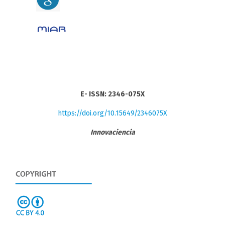
E- ISSN: 2346-075X
https://doi.org/10.15649/2346075X
Innovaciencia