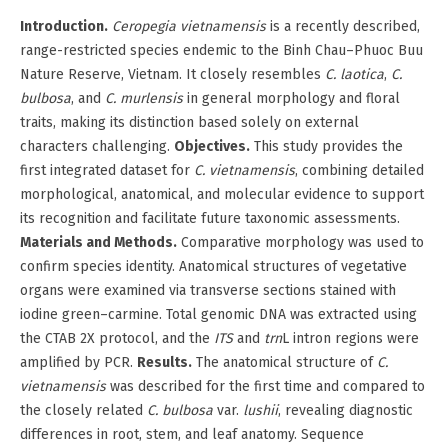
Introduction.
Ceropegia vietnamensis
is a recently described,
range-restricted species endemic to the Binh Chau–Phuoc Buu
Nature Reserve, Vietnam. It closely resembles
C. laotica
,
C.
bulbosa
, and
C. murlensis
in general morphology and floral
traits, making its distinction based solely on external
characters challenging.
Objectives.
This study provides the
first integrated dataset for
C. vietnamensis
, combining detailed
morphological, anatomical, and molecular evidence to support
its recognition and facilitate future taxonomic assessments.
Materials and Methods.
Comparative morphology was used to
confirm species identity. Anatomical structures of vegetative
organs were examined via transverse sections stained with
iodine green–carmine. Total genomic DNA was extracted using
the CTAB 2X protocol, and the
ITS
and
trn
L intron regions were
amplified by PCR.
Results.
The anatomical structure of
C.
vietnamensis
was described for the first time and compared to
the closely related
C. bulbosa
var.
lushii
, revealing diagnostic
differences in root, stem, and leaf anatomy. Sequence