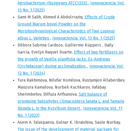
Agrobacterium rhizogenes ATCC13332
,
Innovaciencia: Vol.
13 No. 1 (2025)
Sami M Salih, Ahmed A Abdulrraziq,
Effects of Crude
Ground Biarum bovei Powder on the
Morphophysiological Characteristics of Two Lupinus
albus L. Varieties
,
Innovaciencia: Vol. 13 No. 1 (2025)
Débora Sabrina Cardozo, Guillermo Küppers , Daily
García, Evelyn Raquel Duarte,
Effect of two fertilizers on
the growth of Vanilla planifolia Jacks. Ex-Andrews
(Orchidaceae) during acclimatization.
,
Innovaciencia: Vol.
12 No. 1 (2024)
Tura Rakhimova, Nilufar Komilova, Rustamjon Allaberdiev,
Manzura Kamalova, Nurbek Kuchkarov, Vafabay
Sherimbetov, Dilfuza Arifxanova,
Salt balance of
promising halophytes Climacoptera lanata L. and Tamarix
hispida L. in the Kyzylkum Desert
,
Innovaciencia: Vol. 11
No. 1 (2023)
Asem A. Talaspaeva, Gulnar K. Ibraishina, Saule Nurbay,
The issue of the development of material package for