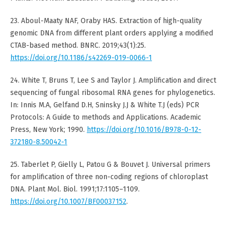
23. Aboul-Maaty NAF, Oraby HAS. Extraction of high-quality
genomic DNA from different plant orders applying a modified
CTAB-based method. BNRC. 2019;43(1):25.
https://doi.org/10.1186/s42269-019-0066-1
24. White T, Bruns T, Lee S and Taylor J. Amplification and direct
sequencing of fungal ribosomal RNA genes for phylogenetics.
In: Innis M.A, Gelfand D.H, Sninsky J.J & White T.J (eds) PCR
Protocols: A Guide to methods and Applications. Academic
Press, New York; 1990.
https://doi.org/10.1016/B978-0-12-
372180-8.50042-1
25. Taberlet P, Gielly L, Patou G & Bouvet J. Universal primers
for amplification of three non-coding regions of chloroplast
DNA. Plant Mol. Biol. 1991;17:1105–1109.
https://doi.org/10.1007/BF00037152
.