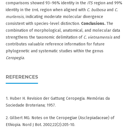
comparisons showed 93–96% identity in the
ITS
region and 99%
identity in the
trn
L region when aligned with
C. bulbosa
and
C.
murlensis
, indicating moderate molecular divergence
consistent with species-level distinction.
Conclusions.
The
combination of morphological, anatomical, and molecular data
strengthens the taxonomic delimitation of
C. vietnamensis
and
contributes valuable reference information for future
phylogenetic and systematic studies within the genus
Ceropegia
.
REFERENCES
1. Huber H. Revision der Gattung Ceropegia. Memórias da
Sociedade Broteriana; 1957.
2. Gilbert MG. Notes on the Ceropegiae (Asclepiadaceae) of
Ethiopia. Nord J Bot. 2002;22(2):205-10.