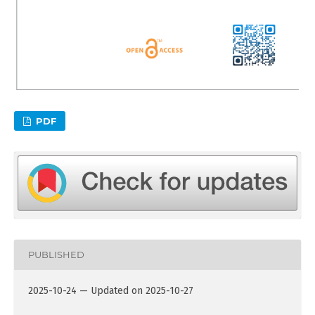
PDF
PUBLISHED
2025-10-24 — Updated on 2025-10-27