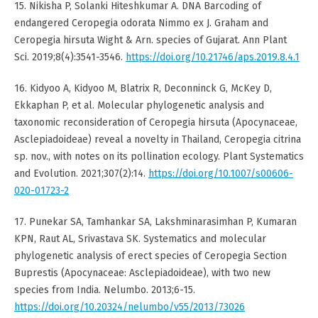
15. Nikisha P, Solanki Hiteshkumar A. DNA Barcoding of
endangered Ceropegia odorata Nimmo ex J. Graham and
Ceropegia hirsuta Wight & Arn. species of Gujarat. Ann Plant
Sci. 2019;8(4):3541-3546.
https://doi.org/10.21746/aps.2019.8.4.1
16. Kidyoo A, Kidyoo M, Blatrix R, Deconninck G, McKey D,
Ekkaphan P, et al. Molecular phylogenetic analysis and
taxonomic reconsideration of Ceropegia hirsuta (Apocynaceae,
Asclepiadoideae) reveal a novelty in Thailand, Ceropegia citrina
sp. nov., with notes on its pollination ecology. Plant Systematics
and Evolution. 2021;307(2):14.
https://doi.org/10.1007/s00606-
020-01723-2
17. Punekar SA, Tamhankar SA, Lakshminarasimhan P, Kumaran
KPN, Raut AL, Srivastava SK. Systematics and molecular
phylogenetic analysis of erect species of Ceropegia Section
Buprestis (Apocynaceae: Asclepiadoideae), with two new
species from India. Nelumbo. 2013;6-15.
https://doi.org/10.20324/nelumbo/v55/2013/73026