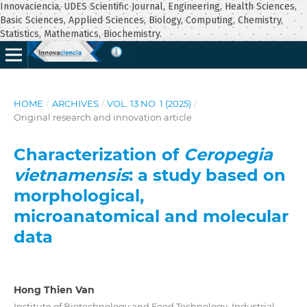
Innovaciencia, UDES Scientific Journal, Engineering, Health Sciences,
Basic Sciences, Applied Sciences, Biology, Computing, Chemistry,
Statistics, Mathematics, Biochemistry.
HOME
/
ARCHIVES
/
VOL. 13 NO. 1 (2025)
/
Original research and innovation article
Characterization of
Ceropegia
vietnamensis
: a study based on
morphological,
microanatomical and molecular
data
Hong Thien Van
Institute of Biotechnology and Food Technology, Industrial