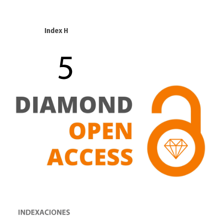
Index H