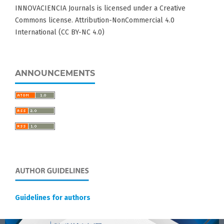
INNOVACIENCIA Journals is licensed under a Creative
Commons license. Attribution-NonCommercial 4.0
International (CC BY-NC 4.0)
ANNOUNCEMENTS
Guidelines for authors