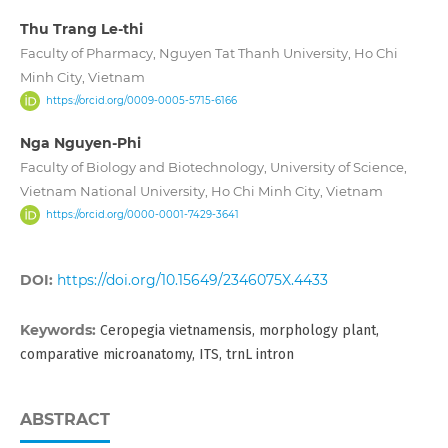
Thu Trang Le-thi
Faculty of Pharmacy, Nguyen Tat Thanh University, Ho Chi
Minh City, Vietnam
https://orcid.org/0009-0005-5715-6166
Nga Nguyen-Phi
Faculty of Biology and Biotechnology, University of Science,
Vietnam National University, Ho Chi Minh City, Vietnam
https://orcid.org/0000-0001-7429-3641
DOI:
https://doi.org/10.15649/2346075X.4433
Keywords:
Ceropegia vietnamensis, morphology plant,
comparative microanatomy, ITS, trnL intron
ABSTRACT