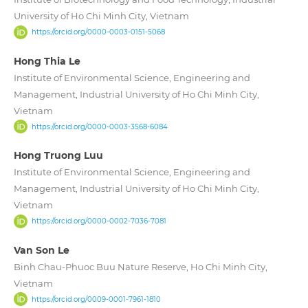
University of Ho Chi Minh City, Vietnam
https://orcid.org/0000-0003-0151-5068
Hong Thia Le
Institute of Environmental Science, Engineering and
Management, Industrial University of Ho Chi Minh City,
Vietnam
https://orcid.org/0000-0003-3568-6084
Hong Truong Luu
Institute of Environmental Science, Engineering and
Management, Industrial University of Ho Chi Minh City,
Vietnam
https://orcid.org/0000-0002-7036-7081
Van Son Le
Binh Chau-Phuoc Buu Nature Reserve, Ho Chi Minh City,
Vietnam
https://orcid.org/0009-0001-7961-1810