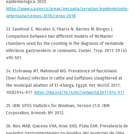
epidemiológica. 2023;
https://www.ica.gov.co/areas/pecuaria/servicios/epidemiologia-
veterinaria/censos-2016/censo-2018
23. Sandoval E, Morales G, Ybarra N, Barrios M, Borges J.
Comparison between two different models of McMaster
chambers used for the counting in the diagnosis of nematode
infections gastroenteric in ruminants. Zootec. Trop. 2011; 29 (4):
495-501.
24. Elshraway NT, Mahmoud WG. Prevalence of fascioliasis
(liver flukes) infection in cattle and buffaloes slaughtered at
the municipal abattoir of El-Kharga, Egypt. Vet. World. 2017;
10(8):914-917.
https://doi.org/10.14202/vetworld.2017.914-917
25. IBM. SPSS Statistics for Windows, Version 21.0. IBM
Corporation, Armonk, NY. 2012.
26. Rios MAB, Quiceno VHA, Arias DAD, Plata EAR. Prevalencia de
parásitos gastrointestinales en équidos del municipio de Oiba