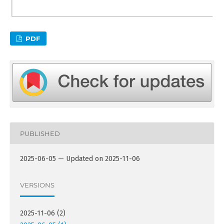
PDF
PUBLISHED
2025-06-05 — Updated on 2025-11-06
VERSIONS
2025-11-06 (2)