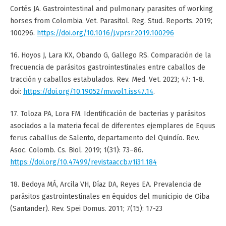
Cortés JA. Gastrointestinal and pulmonary parasites of working
horses from Colombia. Vet. Parasitol. Reg. Stud. Reports. 2019;
100296.
https://doi.org/10.1016/j.vprsr.2019.100296
16. Hoyos J, Lara KX, Obando G, Gallego RS. Comparación de la
frecuencia de parásitos gastrointestinales entre caballos de
tracción y caballos estabulados. Rev. Med. Vet. 2023; 47: 1-8.
doi:
https://doi.org/10.19052/mv.vol1.iss47.14
.
17. Toloza PA, Lora FM. Identificación de bacterias y parásitos
asociados a la materia fecal de diferentes ejemplares de Equus
ferus caballus de Salento, departamento del Quindío. Rev.
Asoc. Colomb. Cs. Biol. 2019; 1(31): 73–86.
https://doi.org/10.47499/revistaaccb.v1i31.184
18. Bedoya MÁ, Arcila VH, Díaz DA, Reyes EA. Prevalencia de
parásitos gastrointestinales en équidos del municipio de Oiba
(Santander). Rev. Spei Domus. 2011; 7(15): 17-23