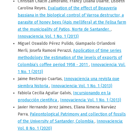
Christian Chacin Zambrano, Francy Liliana Duarte, Lisbeth
Carolina Reyes,
Evaluation of the effect of Beauveria
bassiana in the biological control of Varroa destructor, a
parasite of honey bees (Apis mellifera) at the Felisa farm
at the municipality of Patios, Norte de Santander.
,
Innovaciencia: Vol. 1 No. 1 (2013)
Miguel Oswaldo Pérez Pulido, Giampaolo Orlandoni
Merli, Josefa Ramoni Perazzi,
Application of time series
methodology the estimation of the levels of exports of
Colombia’s coffee period 1958 - 2011
,
Innovaciencia: Vol.
1 No. 1 (2013)
Jaime Restrepo Cuartas,
Innovaciencia una revista que
siembra historia
,
Innovaciencia: Vol. 1 No. 1 (2013)
Fabiola Cecilia Aguilar Galvis,
Incursionando en la
producción científica
,
Innovaciencia: Vol. 1 No. 1 (2013)
Javier Hernando Jerez Jaimes, Eliana Ximena Narváez
Parra,
Paleontological Patrimony and collection of fossils
of the University of Santander, Colombia
,
Innovaciencia:
Vol. 8 No. 1 (2020)