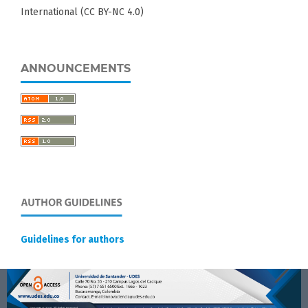
International (CC BY-NC 4.0)
ANNOUNCEMENTS
Guidelines for authors