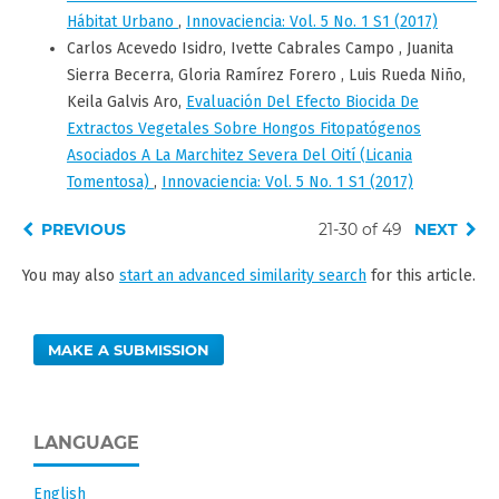
Hábitat Urbano
,
Innovaciencia: Vol. 5 No. 1 S1 (2017)
Carlos Acevedo Isidro, Ivette Cabrales Campo , Juanita
Sierra Becerra, Gloria Ramírez Forero , Luis Rueda Niño,
Keila Galvis Aro,
Evaluación Del Efecto Biocida De
Extractos Vegetales Sobre Hongos Fitopatógenos
Asociados A La Marchitez Severa Del Oití (Licania
Tomentosa)
,
Innovaciencia: Vol. 5 No. 1 S1 (2017)
PREVIOUS
21-30 of 49
NEXT
You may also
start an advanced similarity search
for this article.
MAKE A SUBMISSION
LANGUAGE
English