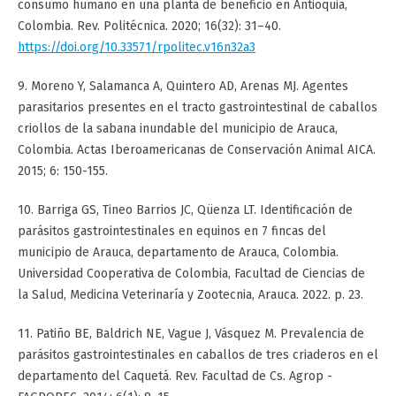
consumo humano en una planta de beneficio en Antioquia,
Colombia. Rev. Politécnica. 2020; 16(32): 31–40.
https://doi.org/10.33571/rpolitec.v16n32a3
9. Moreno Y, Salamanca A, Quintero AD, Arenas MJ. Agentes
parasitarios presentes en el tracto gastrointestinal de caballos
criollos de la sabana inundable del municipio de Arauca,
Colombia. Actas Iberoamericanas de Conservación Animal AICA.
2015; 6: 150-155.
10. Barriga GS, Tineo Barrios JC, Qüenza LT. Identificación de
parásitos gastrointestinales en equinos en 7 fincas del
municipio de Arauca, departamento de Arauca, Colombia.
Universidad Cooperativa de Colombia, Facultad de Ciencias de
la Salud, Medicina Veterinaría y Zootecnia, Arauca. 2022. p. 23.
11. Patiño BE, Baldrich NE, Vague J, Vásquez M. Prevalencia de
parásitos gastrointestinales en caballos de tres criaderos en el
departamento del Caquetá. Rev. Facultad de Cs. Agrop -