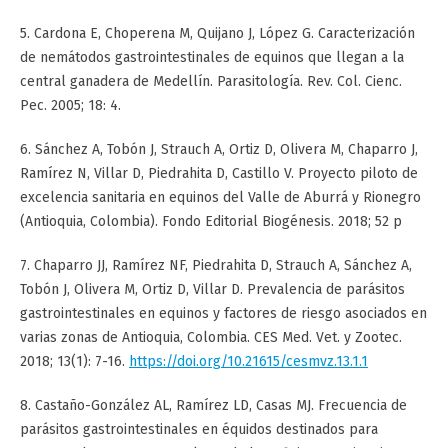
5. Cardona E, Choperena M, Quijano J, López G. Caracterización
de nemátodos gastrointestinales de equinos que llegan a la
central ganadera de Medellín. Parasitología. Rev. Col. Cienc.
Pec. 2005; 18: 4.
6. Sánchez A, Tobón J, Strauch A, Ortiz D, Olivera M, Chaparro J,
Ramírez N, Villar D, Piedrahita D, Castillo V. Proyecto piloto de
excelencia sanitaria en equinos del Valle de Aburrá y Rionegro
(Antioquia, Colombia). Fondo Editorial Biogénesis. 2018; 52 p
7. Chaparro JJ, Ramírez NF, Piedrahita D, Strauch A, Sánchez A,
Tobón J, Olivera M, Ortiz D, Villar D. Prevalencia de parásitos
gastrointestinales en equinos y factores de riesgo asociados en
varias zonas de Antioquia, Colombia. CES Med. Vet. y Zootec.
2018; 13(1): 7-16.
https://doi.org/10.21615/cesmvz.13.1.1
8. Castaño-González AL, Ramírez LD, Casas MJ. Frecuencia de
parásitos gastrointestinales en équidos destinados para