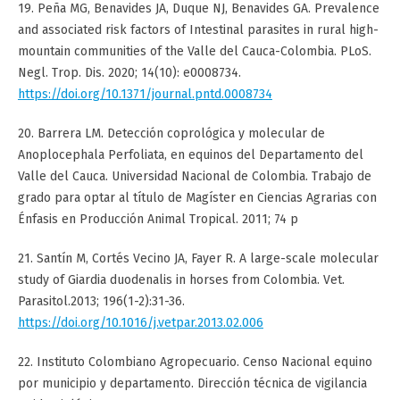
19. Peña MG, Benavides JA, Duque NJ, Benavides GA. Prevalence
and associated risk factors of Intestinal parasites in rural high-
mountain communities of the Valle del Cauca-Colombia. PLoS.
Negl. Trop. Dis. 2020; 14(10): e0008734.
https://doi.org/10.1371/journal.pntd.0008734
20. Barrera LM. Detección coprológica y molecular de
Anoplocephala Perfoliata, en equinos del Departamento del
Valle del Cauca. Universidad Nacional de Colombia. Trabajo de
grado para optar al título de Magíster en Ciencias Agrarias con
Énfasis en Producción Animal Tropical. 2011; 74 p
21. Santín M, Cortés Vecino JA, Fayer R. A large-scale molecular
study of Giardia duodenalis in horses from Colombia. Vet.
Parasitol.2013; 196(1-2):31-36.
https://doi.org/10.1016/j.vetpar.2013.02.006
22. Instituto Colombiano Agropecuario. Censo Nacional equino
por municipio y departamento. Dirección técnica de vigilancia