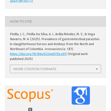
2025-06-05 (1)
HOW TO CITE
Pinilla, J. C., Pinilla Da Silva, A. I., Ardila Méndez, M. S., & Vega
Navarro, M. A. (2025). Prevalence of gastrointestinal parasites
in slaughterhouse horses and donkeys from the North and
Northeast of Colombia.
Innovaciencia
,
13
(1).
https://doi.org/10.15649/2346075X.4917
(Original work
published 2025)
MORE CITATION FORMATS
0