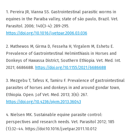
1. Pereira JR, Vianna SS. Gastrointestinal parasitic worms in
equines in the Paraiba valley, state of são paulo, Brazil. Vet.
Parasitol. 2006; 140(3-4): 289-295.
https://doi.org/10.1016/j.vetpar.2006.03.036
2. Mathewos M, Girma D, Fesseha H, Yirgalem M, Eshetu E.
Prevalence of Gastrointestinal Helminthiasis in Horses and
Donkeys of Hawassa District, Southern Ethiopia. Vet. Med. Int.
2021; 6686688.
https://doi.org/10.1155/2021/6686688
3. Mezgebu T, Tafess K, Tamiru F. Prevalence of gastrointestinal
parasites of horses and donkeys in and around gondar town,
Ethiopia. Open. J.of Vet. Med. 2013; 3(6): 267.
https://doi.org/10.4236/ojvm.2013.36043
4. Nielsen MK. Sustainable equine parasite control:
perspectives and research needs. Vet. Parasitol 2012; 185
(1):32–44. https://doi:10.1016/j.vetpar.2011.10.012