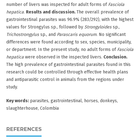
number of livers was inspected for adult forms of
Fasciola
hepatica
.
Results and
discussion.
The overall prevalence of
gastrointestinal parasites was 96.9% (283/292), with the highest
values for Strongylus sp., followed by
Strongyloides
sp.,
Trichostrongylus
sp., and
Parascaris equorum
. No significant
differences were found according to sex, species, municipality,
or department. In the present study, no adult forms of
Fasciola
hepatica
were observed in the inspected livers.
Conclusion.
The high prevalence of gastrointestinal parasites found in this
research could be controlled through effective health plans
and antiparasitic control in animals from the regions under
study.
Key words:
parasites, gastrointestinal, horses, donkeys,
slaughterhouse, Colombia
REFERENCES