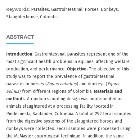
Keywords:
Parasites, Gastrointestinal, Horses, Donkeys,
Slaughterhouse, Colombia
ABSTRACT
Introduction.
Gastrointestinal parasites represent one of the
most significant health problems in equines, affecting welfare,
production, and performance.
Objective.
The objective of this
study was to report the prevalence of gastrointestinal
parasites in horses (
Equus caballus
) and donkeys (
Equus
asinus
) from different regions of Colombia.
Materials and
methods
. A random sampling design was implemented on
animals slaughtered at a processing facility located in
Piedecuesta, Santander, Colombia. A total of 292 fecal samples
from the digestive systems of the slaughtered horses and
donkeys were collected. Fecal samples were processed using
the McMaster coprological technique. In addition, the same