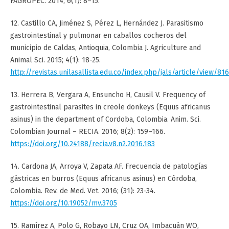
FAGROPEC. 2014; 6(1): 8–15.
12. Castillo CA, Jiménez S, Pérez L, Hernández J. Parasitismo
gastrointestinal y pulmonar en caballos cocheros del
municipio de Caldas, Antioquia, Colombia J. Agriculture and
Animal Sci. 2015; 4(1): 18-25.
http://revistas.unilasallista.edu.co/index.php/jals/article/view/81
13. Herrera B, Vergara A, Ensuncho H, Causil V. Frequency of
gastrointestinal parasites in creole donkeys (Equus africanus
asinus) in the department of Cordoba, Colombia. Anim. Sci.
Colombian Journal – RECIA. 2016; 8(2): 159–166.
https://doi.org/10.24188/recia.v8.n2.2016.183
14. Cardona JA, Arroya V, Zapata AF. Frecuencia de patologías
gástricas en burros (Equus africanus asinus) en Córdoba,
Colombia. Rev. de Med. Vet. 2016; (31): 23-34.
https://doi.org/10.19052/mv.3705
15. Ramírez A, Polo G, Robayo LN, Cruz OA, Imbacuán WO,