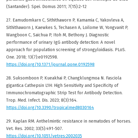
(Santander). Spei. Domus 2011; 7(15):2-12
27. Eamudomkarn C, Sithithaworn P, Kamamia C, Yakovleva A,
Sithithaworn J, Kaewkes S, Techasen A, Loilome W, Yongvanit P,
Wangboon C, Saichua P, Itoh M, Bethony J. Diagnostic
performance of urinary IgG antibody detection: A novel
approach for population screening of strongyloidiasis. PLoS.
One. 2018; 13(7):e0192598.
https://doi.org/10.1371/journal.pone.0192598
28. Suksomboon P, Kueakhai P, Changklungmoa N. Fasciola
gigantica Cathepsin L1H: High Sensitivity and Specificity of
Immunochromatographic Strip Test for Antibody Detection.
Trop. Med. Infect. Dis. 2023; 8(3):164.
https://doi.org/10.3390/tropicalmed8030164
29. Kaplan RM. Anthelmintic resistance in nematodes of horses.
Vet. Res. 2002; 33(5):491-507.
https://doi.org/10.1051/vetres:2002035