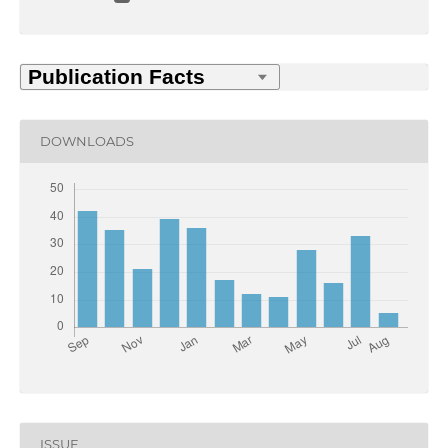
DOWNLOADS
ISSUE