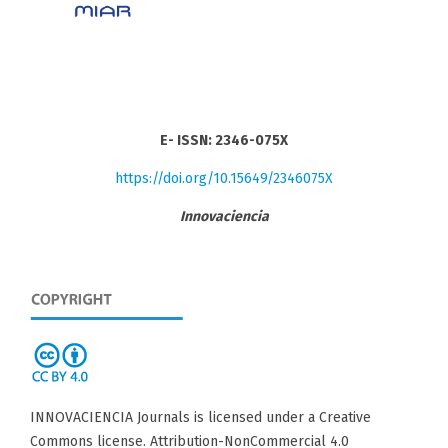
E- ISSN: 2346-075X
https://doi.org/10.15649/2346075X
Innovaciencia
INNOVACIENCIA Journals is licensed under a Creative
Commons license. Attribution-NonCommercial 4.0