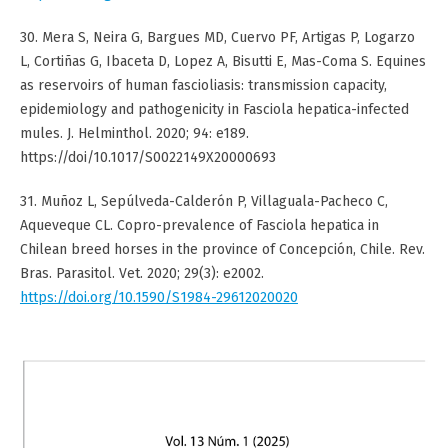
30. Mera S, Neira G, Bargues MD, Cuervo PF, Artigas P, Logarzo
L, Cortiñas G, Ibaceta D, Lopez A, Bisutti E, Mas-Coma S. Equines
as reservoirs of human fascioliasis: transmission capacity,
epidemiology and pathogenicity in Fasciola hepatica-infected
mules. J. Helminthol. 2020; 94: e189.
https://doi/10.1017/S0022149X20000693
31. Muñoz L, Sepúlveda-Calderón P, Villaguala-Pacheco C,
Aqueveque CL. Copro-prevalence of Fasciola hepatica in
Chilean breed horses in the province of Concepción, Chile. Rev.
Bras. Parasitol. Vet. 2020; 29(3): e2002.
https://doi.org/10.1590/S1984-29612020020