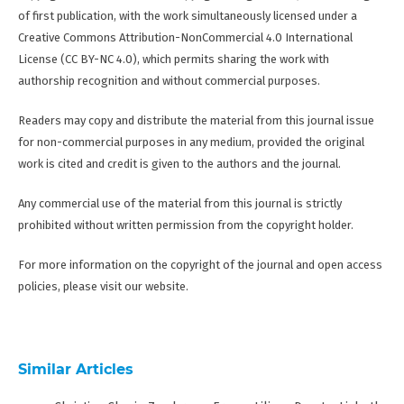
of first publication, with the work simultaneously licensed under a
Creative Commons Attribution-NonCommercial 4.0 International
License (CC BY-NC 4.0), which permits sharing the work with
authorship recognition and without commercial purposes.
Readers may copy and distribute the material from this journal issue
for non-commercial purposes in any medium, provided the original
work is cited and credit is given to the authors and the journal.
Any commercial use of the material from this journal is strictly
prohibited without written permission from the copyright holder.
For more information on the copyright of the journal and open access
policies, please visit our website.
Similar Articles