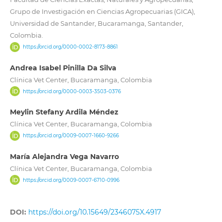
Grupo de Investigación en Ciencias Agropecuarias (GICA),
Universidad de Santander, Bucaramanga, Santander,
Colombia.
https://orcid.org/0000-0002-8173-8861
Andrea Isabel Pinilla Da Silva
Clínica Vet Center, Bucaramanga, Colombia
https://orcid.org/0000-0003-3503-0376
Meylin Stefany Ardila Méndez
Clínica Vet Center, Bucaramanga, Colombia
https://orcid.org/0009-0007-1660-9266
María Alejandra Vega Navarro
Clínica Vet Center, Bucaramanga, Colombia
https://orcid.org/0009-0007-6710-0996
DOI:
https://doi.org/10.15649/2346075X.4917