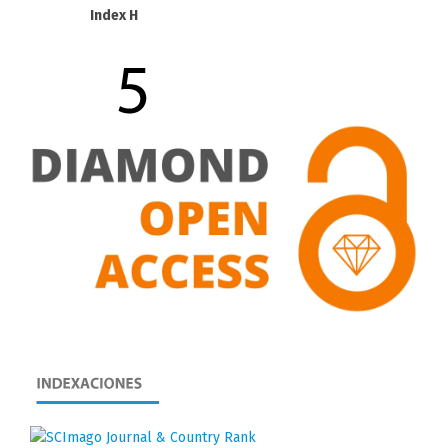
Index H