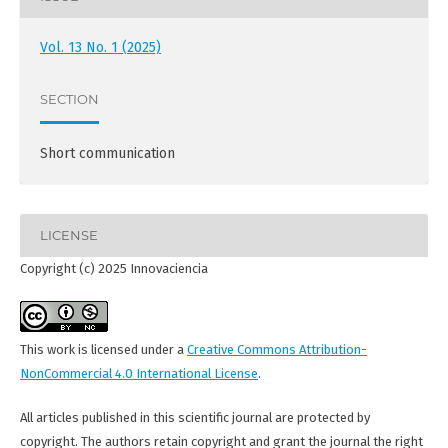
Vol. 13 No. 1 (2025)
SECTION
Short communication
LICENSE
Copyright (c) 2025 Innovaciencia
This work is licensed under a
Creative Commons Attribution-
NonCommercial 4.0 International License
.
All articles published in this scientific journal are protected by
copyright. The authors retain copyright and grant the journal the right