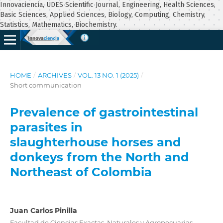
Innovaciencia, UDES Scientific Journal, Engineering, Health Sciences,
Basic Sciences, Applied Sciences, Biology, Computing, Chemistry,
Statistics, Mathematics, Biochemistry.
HOME
/
ARCHIVES
/
VOL. 13 NO. 1 (2025)
/
Short communication
Prevalence of gastrointestinal
parasites in
slaughterhouse horses and
donkeys from the North and
Northeast of Colombia
Juan Carlos Pinilla
Facultad de Ciencias Exactas, Naturales y Agropecuarias,