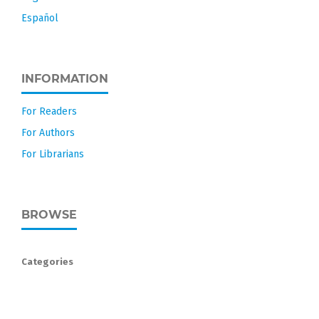
Español
INFORMATION
For Readers
For Authors
For Librarians
BROWSE
Categories