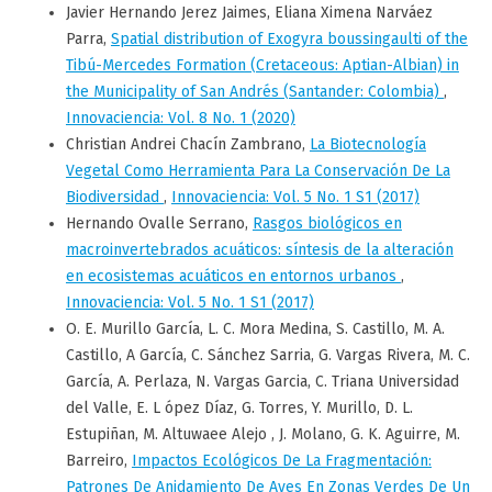
Javier Hernando Jerez Jaimes, Eliana Ximena Narváez
Parra,
Spatial distribution of Exogyra boussingaulti of the
Tibú-Mercedes Formation (Cretaceous: Aptian-Albian) in
the Municipality of San Andrés (Santander: Colombia)
,
Innovaciencia: Vol. 8 No. 1 (2020)
Christian Andrei Chacín Zambrano,
La Biotecnología
Vegetal Como Herramienta Para La Conservación De La
Biodiversidad
,
Innovaciencia: Vol. 5 No. 1 S1 (2017)
Hernando Ovalle Serrano,
Rasgos biológicos en
macroinvertebrados acuáticos: síntesis de la alteración
en ecosistemas acuáticos en entornos urbanos
,
Innovaciencia: Vol. 5 No. 1 S1 (2017)
O. E. Murillo García, L. C. Mora Medina, S. Castillo, M. A.
Castillo, A García, C. Sánchez Sarria, G. Vargas Rivera, M. C.
García, A. Perlaza, N. Vargas Garcia, C. Triana Universidad
del Valle, E. L ópez Díaz, G. Torres, Y. Murillo, D. L.
Estupiñan, M. Altuwaee Alejo , J. Molano, G. K. Aguirre, M.
Barreiro,
Impactos Ecológicos De La Fragmentación:
Patrones De Anidamiento De Aves En Zonas Verdes De Un