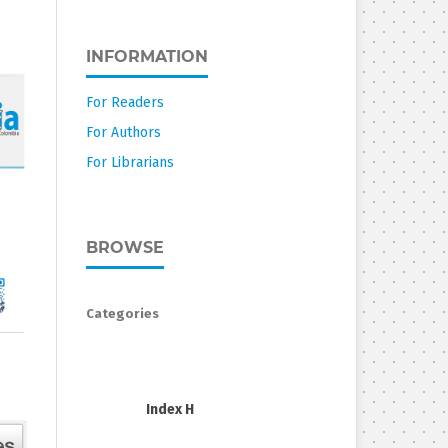
INFORMATION
For Readers
For Authors
For Librarians
BROWSE
Categories
Index H