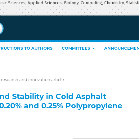
asic Sciences, Applied Sciences, Biology, Computing, Chemistry, Statist
TRUCTIONS TO AUTHORS
COMMITTEES
ANNOUNCEMEN
 research and innovation article
d Stability in Cold Asphalt
 0.20% and 0.25% Polypropylene