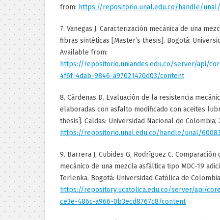
from:
https://repositorio.unal.edu.co/handle/unal
7. Vanegas J. Caracterización mecánica de una mezc
fibras sintéticas [Master’s thesis]. Bogotá: Univers
Available from:
https://repositorio.uniandes.edu.co/server/api/c
4f6f-4dab-9846-a97021420d03/content
8. Cárdenas D. Evaluación de la resistencia mecáni
elaboradas con asfalto modificado con aceites lub
thesis]. Caldas: Universidad Nacional de Colombia; 
https://repositorio.unal.edu.co/handle/unal/6008
9. Barrera J, Cubides G, Rodríguez C. Comparació
mecánico de una mezcla asfáltica tipo MDC-19 adic
Terlenka. Bogotá: Universidad Católica de Colombia
https://repository.ucatolica.edu.co/server/api/c
ce3e-486c-a966-0b3ecd8767c8/content