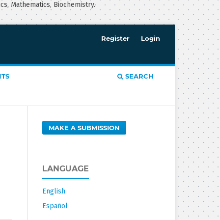
ics, Mathematics, Biochemistry.
Register
Login
TS
SEARCH
MAKE A SUBMISSION
LANGUAGE
English
Español