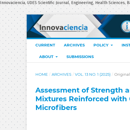
Innovaciencia, UDES Scientific Journal, Engineering, Health Sciences, B
CURRENT
ARCHIVES
POLICY
INS
ABOUT
SUBMISSIONS
HOME
/
ARCHIVES
/
VOL. 13 NO. 1 (2025)
/
Original
Assessment of Strength an
Mixtures Reinforced with
Microfibers