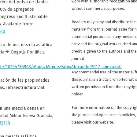
work with authorship recognition an
ición del polvo de llantas
without commercial purposes.
100% de agregados
Congress and Sustainable
Readers may copy and distribute the
. Available from:
material from this journal issue for 
410
commercial purposes in any medium,
provided the original work is cited an
co de una mezcla asfáltica
credit is given to the authors and the
ar®. Bogotá: Pontificia
journal.
handle/10554/36963/MunozMendezFabioAlexander2017_anexo.pdf
Any commercial use of the material 
this journal is strictly prohibited with
luación de las propiedades
written permission from the copyrig
s. Infraestructura Vial.
holder.
For more information on the copyrig
en una mezcla densa en
the journal and open access policies,
sidad Militar Nueva Granada;
please visit our website.
32110
na mezcla asfáltica