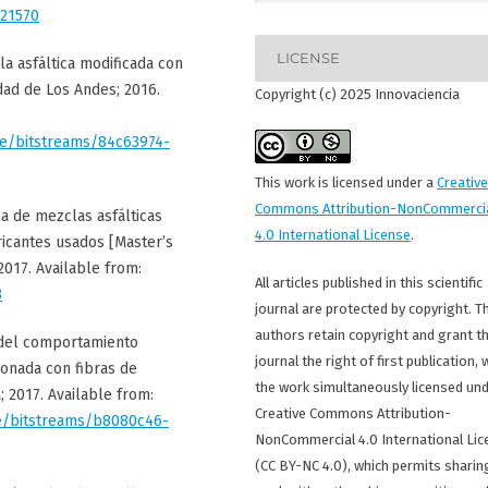
/21570
LICENSE
la asfáltica modificada con
idad de Los Andes; 2016.
Copyright (c) 2025 Innovaciencia
ore/bitstreams/84c63974-
This work is licensed under a
Creative
Commons Attribution-NonCommerci
ca de mezclas asfálticas
4.0 International License
.
ricantes usados [Master’s
2017. Available from:
All articles published in this scientific
3
journal are protected by copyright. T
authors retain copyright and grant t
n del comportamiento
journal the right of first publication, 
ionada con fibras de
the work simultaneously licensed und
; 2017. Available from:
Creative Commons Attribution-
ore/bitstreams/b8080c46-
NonCommercial 4.0 International Lic
(CC BY-NC 4.0), which permits sharin