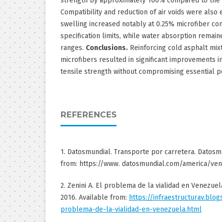
strength by approximately 100% compared to the 
Compatibility and reduction of air voids were also
swelling increased notably at 0.25% microfiber co
specification limits, while water absorption remai
ranges.
Conclusions.
Reinforcing cold asphalt mix
microfibers resulted in significant improvements in
tensile strength without compromising essential p
REFERENCES
1. Datosmundial. Transporte por carretera. Datosmu
from: https://www. datosmundial.com/america/ven
2. Zenini A. El problema de la vialidad en Venezuela
2016. Available from:
https://infraestructurav.blo
problema-de-la-vialidad-en-venezuela.html