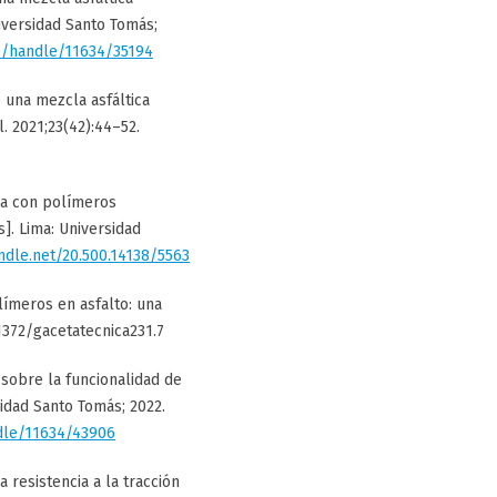
iversidad Santo Tomás;
co/handle/11634/35194
 una mezcla asfáltica
. 2021;23(42):44–52.
ada con polímeros
]. Lima: Universidad
andle.net/20.500.14138/5563
olímeros en asfalto: una
51372/gacetatecnica231.7
 sobre la funcionalidad de
sidad Santo Tomás; 2022.
ndle/11634/43906
a resistencia a la tracción