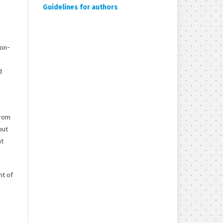
d
Guidelines for authors
non-
d
from
out
ht
ht of