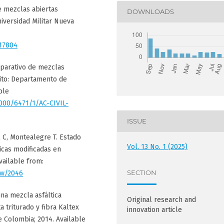
e mezclas abiertas
DOWNLOADS
niversidad Militar Nueva
/17804
omparativo de mezclas
uito: Departamento de
ble
1000/6471/1/AC-CIVIL-
ISSUE
l C, Montealegre T. Estado
Vol. 13 No. 1 (2025)
icas modificadas en
vailable from:
SECTION
iew/2046
una mezcla asfáltica
Original research and
 triturado y fibra Kaltex
innovation article
e Colombia; 2014. Available