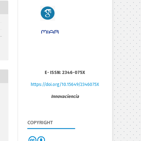
E- ISSN: 2346-075X
https://doi.org/10.15649/2346075X
Innovaciencia