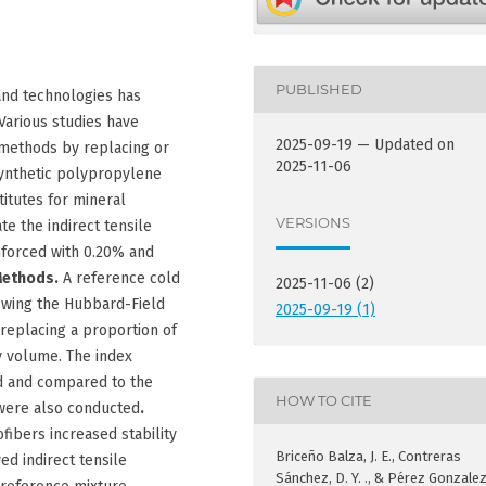
PUBLISHED
and technologies has
Various studies have
2025-09-19 — Updated on
methods by replacing or
2025-11-06
ynthetic polypropylene
titutes for mineral
VERSIONS
te the indirect tensile
inforced with 0.20% and
Methods.
A reference cold
2025-11-06 (2)
owing the Hubbard-Field
2025-09-19 (1)
eplacing a proportion of
y volume. The index
d and compared to the
HOW TO CITE
 were also conducted
.
ibers increased stability
Briceño Balza, J. E., Contreras
d indirect tensile
Sánchez, D. Y. ., & Pérez Gonzalez