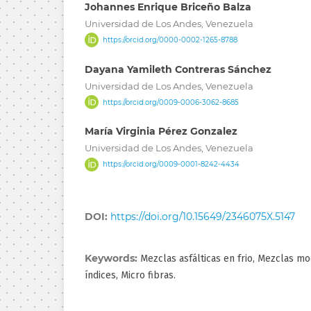
Johannes Enrique Briceño Balza
Universidad de Los Andes, Venezuela
https://orcid.org/0000-0002-1265-8788
Dayana Yamileth Contreras Sánchez
Universidad de Los Andes, Venezuela
https://orcid.org/0009-0006-3062-8685
María Virginia Pérez Gonzalez
Universidad de Los Andes, Venezuela
https://orcid.org/0009-0001-8242-4434
DOI:
https://doi.org/10.15649/2346075X.5147
Keywords:
Mezclas asfálticas en frio, Mezclas mo
índices, Micro fibras.