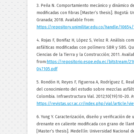
3. Peña N. Comportamiento mecánico y dinámico d
modificadas con fibras [Master’s thesis]. Bogotá: U
Granada; 2018. Available from:
https://repository.unimilitar.edu.co/handle/10654
4. Rojas F, Bonifaz H, López S, Veloz R. Análisis c
asfálticas modificadas con polímero SBR y SBS. Q
Ciencias de la Tierra y la Construcción; 2011. Availa
from:
https://repositorio.espe.edu.ec/bitstream/2
047105.pdf
5. Rondón H, Reyes F, Figueroa A, Rodríguez E, Rea
del conocimiento del estudio sobre mezclas asfált
Colombia. Infraestructura Vial. 2012;10(19):10–20. A
https://revistas.ucr.ac.cr/index.php/vial/article/v
6. Yung Y. Caracterización, diseño y verificación de 
drenante en caliente modificada con grano de llanta
[Master’s thesis]. Medellín: Universidad Nacional d