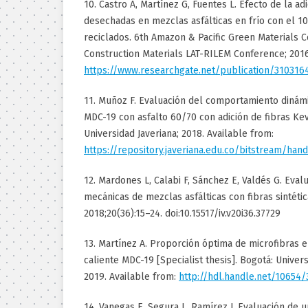
10. Castro A, Martínez G, Fuentes L. Efecto de la ad
desechadas en mezclas asfálticas en frío con el 
reciclados. 6th Amazon & Pacific Green Materials 
Construction Materials LAT-RILEM Conference; 2016
https://www.researchgate.net/publication/310316
11. Muñoz F. Evaluación del comportamiento dinámi
MDC-19 con asfalto 60/70 con adición de fibras Kevl
Universidad Javeriana; 2018. Available from:
https://repository.javeriana.edu.co/bitstream/
12. Mardones L, Calabi F, Sánchez E, Valdés G. Eva
mecánicas de mezclas asfálticas con fibras sintética
2018;20(36):15–24. doi:10.15517/iv.v20i36.37729
13. Martínez A. Proporción óptima de microfibras 
caliente MDC-19 [Specialist thesis]. Bogotá: Univer
2019. Available from:
http://hdl.handle.net/10654/
14. Vanegas E, Segura L, Ramírez J. Evaluación de u