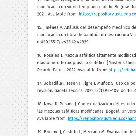
modificada con vidrio templado molido. Bogotá: Un
2021. Available from:
https://repository.usta.edu.
15. Jiménez A. Análisis del desempeño mecánico de
modificada con fibra de bambú. Infraestructura Vial
doi:10.15517/iv.v23i42.44839
16. Rosales T. Mezcla asfáltica altamente modific
elastómero termoplástico sintético [Master’s thesis
Ricardo Palma; 2022. Available from:
https://hdl.h
17. Bobadilla J, Tesen F, Tigre J, Muñoz S. Uso de p
revisión. Gaceta Técnica. 2022;23(1):94–109. doi:10.
18. Nova D, Posada J. Contextualización del estudio
las mezclas asfálticas modificadas. Bogotá: Univer
Available from:
https://repository.usta.edu.co/ha
19. Briceño J, Castillo L, Mercado M. Evaluación de l