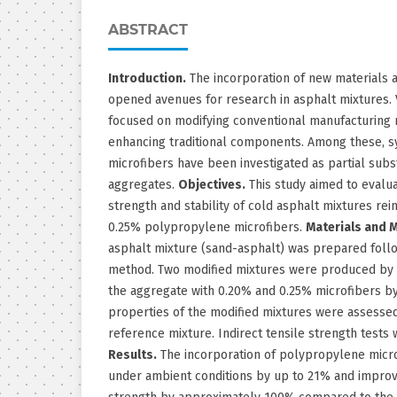
ABSTRACT
Introduction.
The incorporation of new materials 
opened avenues for research in asphalt mixtures. 
focused on modifying conventional manufacturing 
enhancing traditional components. Among these, s
microfibers have been investigated as partial subs
aggregates.
Objectives.
This study aimed to evalua
strength and stability of cold asphalt mixtures re
0.25% polypropylene microfibers.
Materials and 
asphalt mixture (sand-asphalt) was prepared foll
method. Two modified mixtures were produced by r
the aggregate with 0.20% and 0.25% microfibers b
properties of the modified mixtures were assesse
reference mixture. Indirect tensile strength tests
Results.
The incorporation of polypropylene microf
under ambient conditions by up to 21% and improve