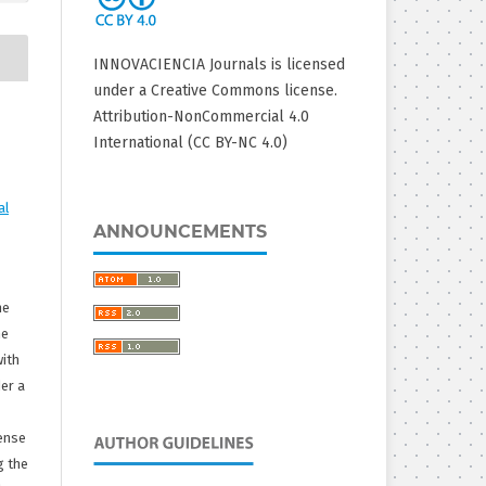
INNOVACIENCIA Journals is licensed
under a Creative Commons license.
Attribution-NonCommercial 4.0
International (CC BY-NC 4.0)
al
ANNOUNCEMENTS
he
he
with
er a
ense
g the