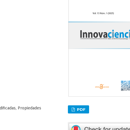
dificadas, Propiedades
PDF