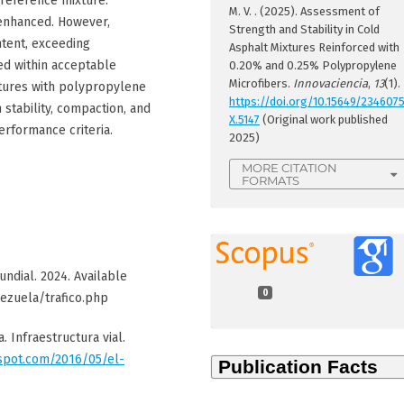
reference mixture.
M. V. . (2025). Assessment of
 enhanced. However,
Strength and Stability in Cold
ntent, exceeding
Asphalt Mixtures Reinforced with
ned within acceptable
0.20% and 0.25% Polypropylene
Microfibers.
Innovaciencia
,
13
(1).
tures with polypropylene
https://doi.org/10.15649/234607
 stability, compaction, and
X.5147
(Original work published
erformance criteria.
2025)
MORE CITATION
FORMATS
ndial. 2024. Available
0
ezuela/trafico.php
. Infraestructura vial.
gspot.com/2016/05/el-