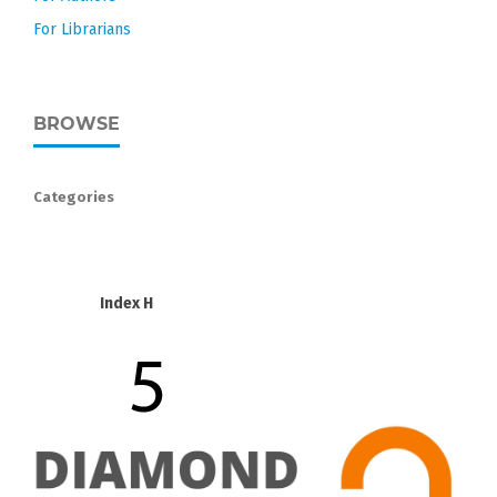
For Librarians
BROWSE
Categories
Index H