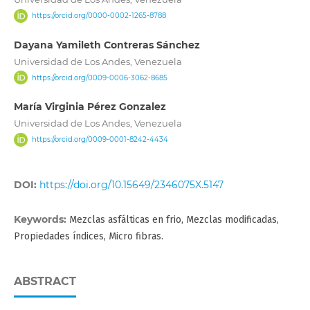
https://orcid.org/0000-0002-1265-8788
Dayana Yamileth Contreras Sánchez
Universidad de Los Andes, Venezuela
https://orcid.org/0009-0006-3062-8685
María Virginia Pérez Gonzalez
Universidad de Los Andes, Venezuela
https://orcid.org/0009-0001-8242-4434
DOI:
https://doi.org/10.15649/2346075X.5147
Keywords:
Mezclas asfálticas en frio, Mezclas modificadas,
Propiedades índices, Micro fibras.
ABSTRACT