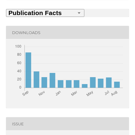
DOWNLOADS
ISSUE