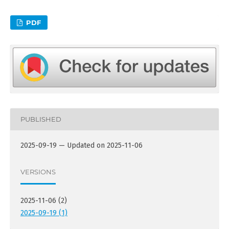
PDF
PUBLISHED
2025-09-19 — Updated on 2025-11-06
VERSIONS
2025-11-06 (2)
2025-09-19 (1)