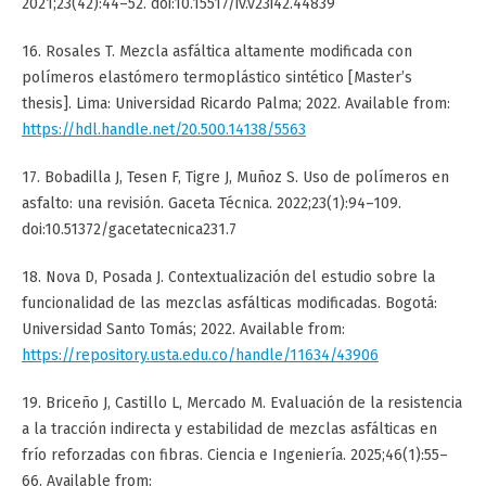
2021;23(42):44–52. doi:10.15517/iv.v23i42.44839
16. Rosales T. Mezcla asfáltica altamente modificada con
polímeros elastómero termoplástico sintético [Master’s
thesis]. Lima: Universidad Ricardo Palma; 2022. Available from:
https://hdl.handle.net/20.500.14138/5563
17. Bobadilla J, Tesen F, Tigre J, Muñoz S. Uso de polímeros en
asfalto: una revisión. Gaceta Técnica. 2022;23(1):94–109.
doi:10.51372/gacetatecnica231.7
18. Nova D, Posada J. Contextualización del estudio sobre la
funcionalidad de las mezclas asfálticas modificadas. Bogotá:
Universidad Santo Tomás; 2022. Available from:
https://repository.usta.edu.co/handle/11634/43906
19. Briceño J, Castillo L, Mercado M. Evaluación de la resistencia
a la tracción indirecta y estabilidad de mezclas asfálticas en
frío reforzadas con fibras. Ciencia e Ingeniería. 2025;46(1):55–
66. Available from: