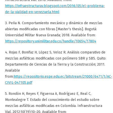
https://infraestructurav.blogspot.com/2016/05/el-problema-
de-la-vialidad-en-venezuela.html
3. Peña N. Comportamiento mecánico y dinámico de mezclas
abiertas modificadas con fibras [Master’s thesis]. Bogotá:
Universidad Militar Nueva Granada; 2018. Available from:
https://repository.unimilitar.edu.co/handle/10654/17804
4. Rojas F, Bonifaz H, López S, Veloz R. Análisis comparativo de
mezclas asfálticas modificadas con polímero SBR y SBS. Quito:
Departamento de Ciencias de la Tierra y la Construcción; 2011.
Available
from:
https://repositorio.espe.edu.ec/bitstream/21000/6471/1/AC-
CIVIL-047105.pdf
5. Rondón H, Reyes F, Figueroa A, Rodríguez E, Real C,
Montealegre T. Estado del conocimiento del estudio sobre
mezclas asfálticas modificadas en Colombia. Infraestructura
Vial. 2012;10(19):10–20. Available from: