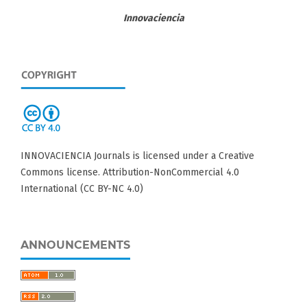
Innovaciencia
INNOVACIENCIA Journals is licensed under a Creative
Commons license. Attribution-NonCommercial 4.0
International (CC BY-NC 4.0)
ANNOUNCEMENTS