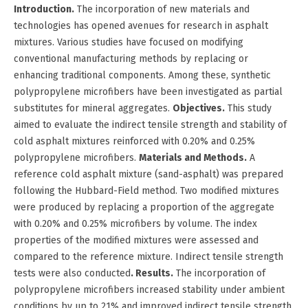
Introduction.
The incorporation of new materials and
technologies has opened avenues for research in asphalt
mixtures. Various studies have focused on modifying
conventional manufacturing methods by replacing or
enhancing traditional components. Among these, synthetic
polypropylene microfibers have been investigated as partial
substitutes for mineral aggregates.
Objectives.
This study
aimed to evaluate the indirect tensile strength and stability of
cold asphalt mixtures reinforced with 0.20% and 0.25%
polypropylene microfibers.
Materials and Methods.
A
reference cold asphalt mixture (sand-asphalt) was prepared
following the Hubbard-Field method. Two modified mixtures
were produced by replacing a proportion of the aggregate
with 0.20% and 0.25% microfibers by volume. The index
properties of the modified mixtures were assessed and
compared to the reference mixture. Indirect tensile strength
tests were also conducted
. Results.
The incorporation of
polypropylene microfibers increased stability under ambient
conditions by up to 21% and improved indirect tensile strength