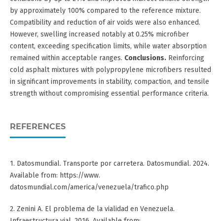
by approximately 100% compared to the reference mixture.
Compatibility and reduction of air voids were also enhanced.
However, swelling increased notably at 0.25% microfiber
content, exceeding specification limits, while water absorption
remained within acceptable ranges.
Conclusions.
Reinforcing
cold asphalt mixtures with polypropylene microfibers resulted
in significant improvements in stability, compaction, and tensile
strength without compromising essential performance criteria.
REFERENCES
1. Datosmundial. Transporte por carretera. Datosmundial. 2024.
Available from: https://www.
datosmundial.com/america/venezuela/trafico.php
2. Zenini A. El problema de la vialidad en Venezuela.
Infraestructura vial. 2016. Available from: