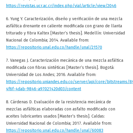
https://revistas.ucr.ac.cr/index.php/vial/article/view/2046
6. Yung Y. Caracterización, diseño y verificación de una mezcla
asfáltica drenante en caliente modificada con grano de llanta
triturado y fibra Kaltex [Master’s thesis]. Medellín: Universidad
Nacional de Colombia; 2014. Available from:
https://repositorio.unal.edu.co/handle/unal/21570
7. Vanegas J. Caracterización mecánica de una mezcla asfáltica
modificada con fibras sintéticas [Master’s thesis]. Bogotá:
Universidad de Los Andes; 2016. Available from:
https://repositorio.uniandes.edu.co/server/api/core/bitstreams/
4f6f-4dab-9846-a97021420d03/content
8. Cárdenas D. Evaluación de la resistencia mecánica de
mezclas asfálticas elaboradas con asfalto modificado con
aceites lubricantes usados [Master’s thesis]. Caldas:
Universidad Nacional de Colombia; 2017. Available from:
https://repositorio.unal.edu.co/handle/unal/60083