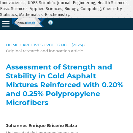
Innovaciencia, UDES Scientific Journal, Engineering, Health Sciences,
Basic Sciences, Applied Sciences, Biology, Computing, Chemistry,
Statistics, Mathematics, Biochemistry.
HOME
/
ARCHIVES
/
VOL. 13 NO. 1 (2025)
/
Original research and innovation article
Assessment of Strength and
Stability in Cold Asphalt
Mixtures Reinforced with 0.20%
and 0.25% Polypropylene
Microfibers
Johannes Enrique Briceño Balza
Universidad de Los Andes, Venezuela