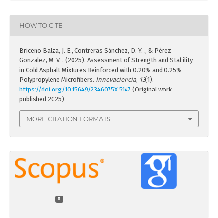
HOW TO CITE
Briceño Balza, J. E., Contreras Sánchez, D. Y. ., & Pérez
Gonzalez, M. V. . (2025). Assessment of Strength and Stability
in Cold Asphalt Mixtures Reinforced with 0.20% and 0.25%
Polypropylene Microfibers.
Innovaciencia
,
13
(1).
https://doi.org/10.15649/2346075X.5147
(Original work
published 2025)
MORE CITATION FORMATS
0