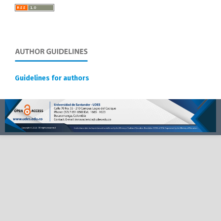
Guidelines for authors