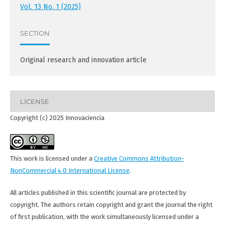
Vol. 13 No. 1 (2025)
SECTION
Original research and innovation article
LICENSE
Copyright (c) 2025 Innovaciencia
This work is licensed under a
Creative Commons Attribution-
NonCommercial 4.0 International License
.
All articles published in this scientific journal are protected by
copyright. The authors retain copyright and grant the journal the right
of first publication, with the work simultaneously licensed under a