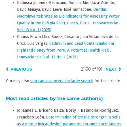
Katiusca Jimenez-Broncano, Romina Mendoza-Valente,
David Minaya, David Leiva, José Iannacone,
Benthic
Macroinvertebrates as Bioindicators for Assessing Water
Quality in the Cañipia River, Cusco, Peru.
,
Innovaciencia:
Vol. 13 No. 1 (2025)
Clauss Edwín Llico Sáenz, Crisanto Juan Villanueva de La
Cruz, Luis Vargas,
Cadmium and Lead Contamination in
Highland Honey from Peru: A Potential Health Risk
,
Innovaciencia: Vol. 13 No. 1 (2025)
PREVIOUS
21-30 of 191
NEXT
You may also
start an advanced similarity search
for this article.
Most read articles by the same author(s)
Johannes E. Briceño Balza, Norly T. Belandria Rodríguez,
Francisco León,
Determination of tensile strength in soils
as a geotechnical design parameter through correlations