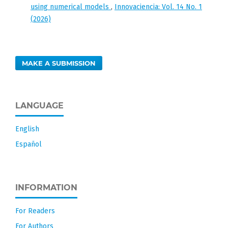
using numerical models
,
Innovaciencia: Vol. 14 No. 1
(2026)
MAKE A SUBMISSION
LANGUAGE
English
Español
INFORMATION
For Readers
For Authors