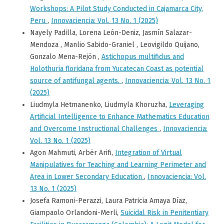
Workshops: A Pilot Study Conducted in Cajamarca City,
Peru
,
Innovaciencia: Vol. 13 No. 1 (2025)
Nayely Padilla, Lorena León-Deniz, Jasmín Salazar-
Mendoza , Manlio Sabido-Graniel , Leovigildo Quijano,
Gonzalo Mena-Rejón ,
Astichopus multifidus and
Holothuria floridana from Yucatecan Coast as potential
source of antifungal agents.
,
Innovaciencia: Vol. 13 No. 1
(2025)
Liudmyla Hetmanenko, Liudmyla Khoruzha,
Leveraging
Artificial Intelligence to Enhance Mathematics Education
and Overcome Instructional Challenges
,
Innovaciencia:
Vol. 13 No. 1 (2025)
Agon Mahmuti, Arbër Arifi,
Integration of Virtual
Manipulatives for Teaching and Learning Perimeter and
Area in Lower Secondary Education
,
Innovaciencia: Vol.
13 No. 1 (2025)
Josefa Ramoni-Perazzi, Laura Patricia Amaya Díaz,
Giampaolo Orlandoni-Merli,
Suicidal Risk in Penitentiary