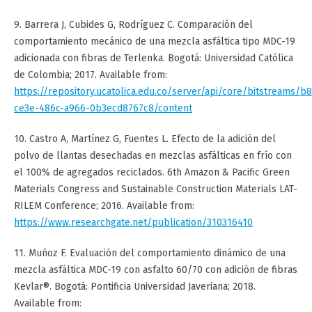
9. Barrera J, Cubides G, Rodríguez C. Comparación del
comportamiento mecánico de una mezcla asfáltica tipo MDC-19
adicionada con fibras de Terlenka. Bogotá: Universidad Católica
de Colombia; 2017. Available from:
https://repository.ucatolica.edu.co/server/api/core/bitstreams/b
ce3e-486c-a966-0b3ecd8767c8/content
10. Castro A, Martínez G, Fuentes L. Efecto de la adición del
polvo de llantas desechadas en mezclas asfálticas en frío con
el 100% de agregados reciclados. 6th Amazon & Pacific Green
Materials Congress and Sustainable Construction Materials LAT-
RILEM Conference; 2016. Available from:
https://www.researchgate.net/publication/310316410
11. Muñoz F. Evaluación del comportamiento dinámico de una
mezcla asfáltica MDC-19 con asfalto 60/70 con adición de fibras
Kevlar®. Bogotá: Pontificia Universidad Javeriana; 2018.
Available from: