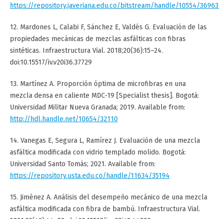
https://repository.javeriana.edu.co/bitstream/handle/10554/36
12. Mardones L, Calabi F, Sánchez E, Valdés G. Evaluación de las
propiedades mecánicas de mezclas asfálticas con fibras
sintéticas. Infraestructura Vial. 2018;20(36):15–24.
doi:10.15517/iv.v20i36.37729
13. Martínez A. Proporción óptima de microfibras en una
mezcla densa en caliente MDC-19 [Specialist thesis]. Bogotá:
Universidad Militar Nueva Granada; 2019. Available from:
http://hdl.handle.net/10654/32110
14. Vanegas E, Segura L, Ramírez J. Evaluación de una mezcla
asfáltica modificada con vidrio templado molido. Bogotá:
Universidad Santo Tomás; 2021. Available from:
https://repository.usta.edu.co/handle/11634/35194
15. Jiménez A. Análisis del desempeño mecánico de una mezcla
asfáltica modificada con fibra de bambú. Infraestructura Vial.