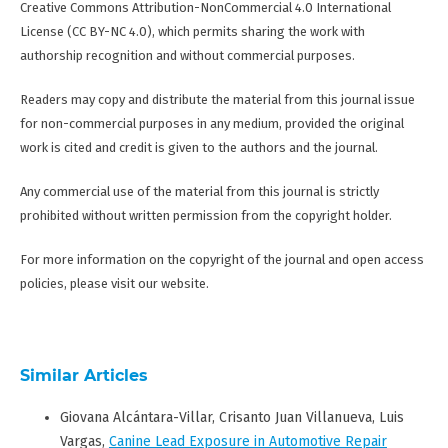
Creative Commons Attribution-NonCommercial 4.0 International
License (CC BY-NC 4.0), which permits sharing the work with
authorship recognition and without commercial purposes.
Readers may copy and distribute the material from this journal issue
for non-commercial purposes in any medium, provided the original
work is cited and credit is given to the authors and the journal.
Any commercial use of the material from this journal is strictly
prohibited without written permission from the copyright holder.
For more information on the copyright of the journal and open access
policies, please visit our website.
Similar Articles
Giovana Alcántara-Villar, Crisanto Juan Villanueva, Luis
Vargas,
Canine Lead Exposure in Automotive Repair