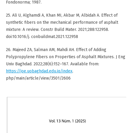
Fondonorma; 1987.
25. Ali U, Alghamdi A, Khan MI, Akbar M, Albidah A. Effect of
synthetic fibers on the mechanical performance of asphalt
mixture: A review. Constr Build Mater. 2021;288:122958.
doi:10.1016/j. conbuildmat.2021.122958
26. Majeed ZA, Salman AM, Mahdi AH. Effect of Adding
Polypropylene Fibers on Properties of Asphalt Mixtures. J Eng
Univ Baghdad. 2022;28(6):152–167. Available from:
https://joe.uobaghdad.edu.iq/index
.
php/main/article/view/3501/2606