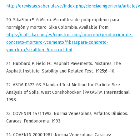
http://erevistas.saber.ula.ve/index.php/cienciaeingenieria/article/
20. SikaFiber®-6 Micro. Microfibra de polipropileno para
hormigón y mortero. Sika Colombia. Available from:
https://col.sika.com/es/construccion/concreto/produccion-de-
concreto-mortero-ycemento/fibraspara-concreto-
ymortero/sikafiber-6-micro.html
21. Hubbard P, Field FC. Asphalt Pavements. Mixtures. The
Asphalt Institute. Stability and Related Test. 1925;6–10.
22. ASTM D422-63. Standard Test Method for Particle-Size
Analysis of Soils. West Conshohocken (PA):ASTM International;
1998.
23. COVENIN 1471:1993. Norma Venezolana, Asfaltos Diluidos.
Caracas: Fondonorma; 1993.
24. COVENIN 2000:1987. Norma Venezolana. Caracas: