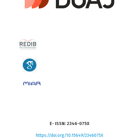
E- ISSN: 2346-075X
https://doi.org/10.15649/2346075X