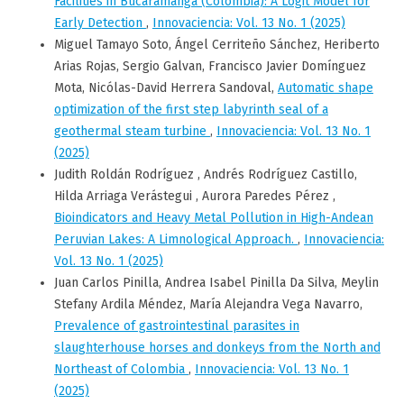
Facilities in Bucaramanga (Colombia): A Logit Model for
Early Detection
,
Innovaciencia: Vol. 13 No. 1 (2025)
Miguel Tamayo Soto, Ángel Cerriteño Sánchez, Heriberto
Arias Rojas, Sergio Galvan, Francisco Javier Domínguez
Mota, Nicólas-David Herrera Sandoval,
Automatic shape
optimization of the first step labyrinth seal of a
geothermal steam turbine
,
Innovaciencia: Vol. 13 No. 1
(2025)
Judith Roldán Rodríguez , Andrés Rodríguez Castillo,
Hilda Arriaga Verástegui , Aurora Paredes Pérez ,
Bioindicators and Heavy Metal Pollution in High-Andean
Peruvian Lakes: A Limnological Approach.
,
Innovaciencia:
Vol. 13 No. 1 (2025)
Juan Carlos Pinilla, Andrea Isabel Pinilla Da Silva, Meylin
Stefany Ardila Méndez, María Alejandra Vega Navarro,
Prevalence of gastrointestinal parasites in
slaughterhouse horses and donkeys from the North and
Northeast of Colombia
,
Innovaciencia: Vol. 13 No. 1
(2025)