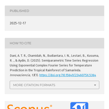
PUBLISHED
2025-12-17
HOW TO CITE
Dani, A. T. R., Chamidah, N., Budiantara, I. N., Lestari, B., Kusuma,
R. ., & Aydin, D. (2025). Semiparametric Time Series Regression
Using Exponential Complex Fourier Series for Temperature
Prediction in the Tropical Rainforest of Samarinda.
Innovaciencia
,
13
(1).
https://doi.org/10.15649/2346075X.5364
MORE CITATION FORMATS