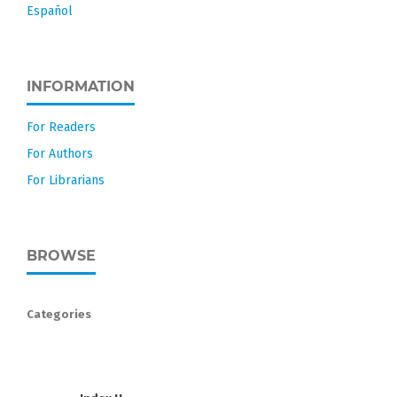
Español
INFORMATION
For Readers
For Authors
For Librarians
BROWSE
Categories