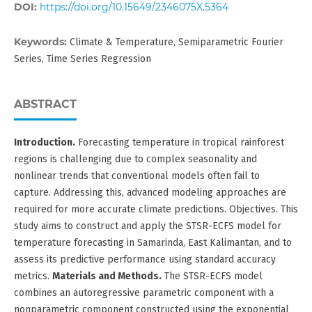
DOI:
https://doi.org/10.15649/2346075X.5364
Keywords:
Climate & Temperature, Semiparametric Fourier
Series, Time Series Regression
ABSTRACT
Introduction.
Forecasting temperature in tropical rainforest
regions is challenging due to complex seasonality and
nonlinear trends that conventional models often fail to
capture. Addressing this, advanced modeling approaches are
required for more accurate climate predictions. Objectives. This
study aims to construct and apply the STSR-ECFS model for
temperature forecasting in Samarinda, East Kalimantan, and to
assess its predictive performance using standard accuracy
metrics.
Materials
and Methods.
The STSR-ECFS model
combines an autoregressive parametric component with a
nonparametric component constructed using the exponential