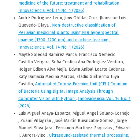
medicine of the future: treatment and rehabilitation
,
Innovaciencia: Vol. 14 No. 1 (2026)
André Rodríguez León, Jimy Oblitas Cruz, Jhonsson Luis
Quevedo-Olaya ,
Non-destructive classification of
Peruvian medicinal plants using NIR hyperspectral
imaging (1300–1700 nm) and machine learning
,
Innovaciencia: Vol. 14 No. 1 (2026)
Mayté Soledad Ramirez Panca, Francisco Nemecio
Castillo Vergara, Sofia Cristina Ana Rodriguez Venturo,
Holger Edison Alva Mejía, Edwin Anibal Loarte Cadenas,
Katy Damacia Medina Marcos, Eladio Guillermo Tuya
Castillo,
Automated Colony-Forming Unit (CFU) Counting
of Bacteria Using Digital Image Analysis Through
Computer Vision with Python
,
Innovaciencia: Vol. 14 No. 1
(2026)
Luis Miguel Anaya-Esparza, Miguel Ángel Solano-Cornejo
, Zuamí Villagrán , José Martín Ruvalcaba-Gómez , Jorge
Manuel Silva-Jara , Fernando Martínez-Esquivias , Edward
F. Aurora-Vigo ,
Ultrasound-assisted thermal processing: