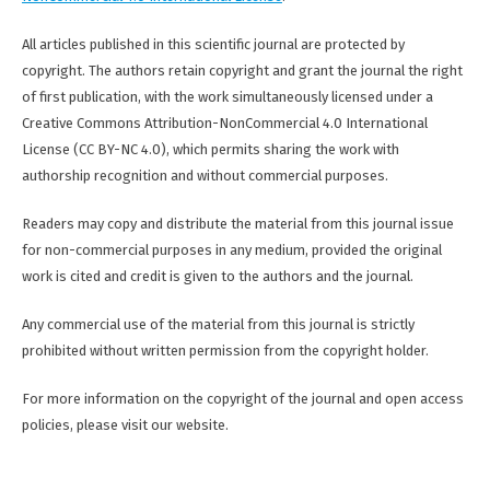
All articles published in this scientific journal are protected by
copyright. The authors retain copyright and grant the journal the right
of first publication, with the work simultaneously licensed under a
Creative Commons Attribution-NonCommercial 4.0 International
License (CC BY-NC 4.0), which permits sharing the work with
authorship recognition and without commercial purposes.
Readers may copy and distribute the material from this journal issue
for non-commercial purposes in any medium, provided the original
work is cited and credit is given to the authors and the journal.
Any commercial use of the material from this journal is strictly
prohibited without written permission from the copyright holder.
For more information on the copyright of the journal and open access
policies, please visit our website.