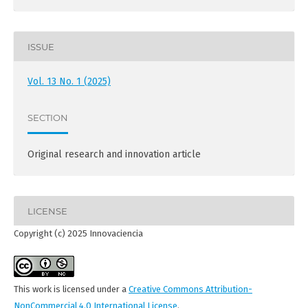
ISSUE
Vol. 13 No. 1 (2025)
SECTION
Original research and innovation article
LICENSE
Copyright (c) 2025 Innovaciencia
This work is licensed under a
Creative Commons Attribution-
NonCommercial 4.0 International License
.