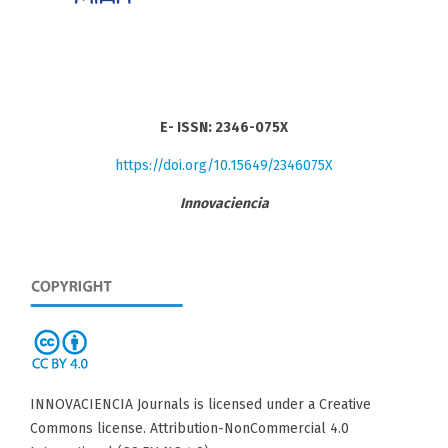
E- ISSN: 2346-075X
https://doi.org/10.15649/2346075X
Innovaciencia
INNOVACIENCIA Journals is licensed under a Creative
Commons license. Attribution-NonCommercial 4.0