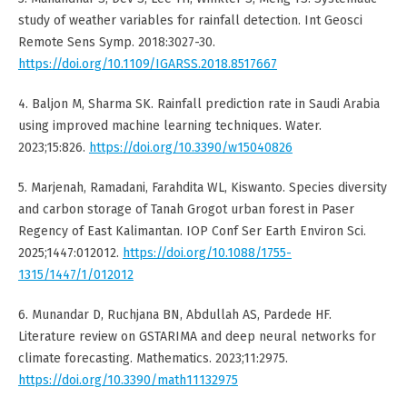
study of weather variables for rainfall detection. Int Geosci
Remote Sens Symp. 2018:3027-30.
https://doi.org/10.1109/IGARSS.2018.8517667
4. Baljon M, Sharma SK. Rainfall prediction rate in Saudi Arabia
using improved machine learning techniques. Water.
2023;15:826.
https://doi.org/10.3390/w15040826
5. Marjenah, Ramadani, Farahdita WL, Kiswanto. Species diversity
and carbon storage of Tanah Grogot urban forest in Paser
Regency of East Kalimantan. IOP Conf Ser Earth Environ Sci.
2025;1447:012012.
https://doi.org/10.1088/1755-
1315/1447/1/012012
6. Munandar D, Ruchjana BN, Abdullah AS, Pardede HF.
Literature review on GSTARIMA and deep neural networks for
climate forecasting. Mathematics. 2023;11:2975.
https://doi.org/10.3390/math11132975