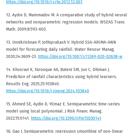
https://doi.org/10.1016/j.crte.2012.12.001
12. Aydın D, Mammadov M. A comparative study of hybrid neural
networks and nonparametric regression models. WSEAS Trans
Math. 2009;8:593-603.
13. Unnikrishnan P, Jothiprakash V. Hybrid SSA-ARIMA-ANN
model for forecasting daily rainfall. Water Resour Manag.
2020;34:3609-23.
https://doi.org/10.1007/s11269-020-02638-w
14. Khosravi K, Farooque AA, Bateni SM, Jun C, Dhiman J.
Prediction of rainfall characteristics using hybrid learners.
Results Eng. 2025;25:103840.
https://doi.org/10.1016/j.rineng.2024.103840
15. Ahmed SE, Aydin D, Yilmaz E. Semiparametric time-series
model using local polynomial. J Risk Financ Manag.
2022;15:0141.
https://doi.org/10.3390/jrfm15030141
16. Gao J. Semiparametric regression smoothing of non-linear