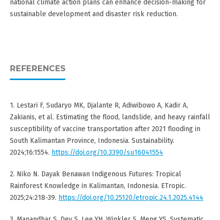
national climate action plans can enhance decision-making for
sustainable development and disaster risk reduction.
REFERENCES
1. Lestari F, Sudaryo MK, Djalante R, Adiwibowo A, Kadir A,
Zakianis, et al. Estimating the flood, landslide, and heavy rainfall
susceptibility of vaccine transportation after 2021 flooding in
South Kalimantan Province, Indonesia. Sustainability.
2024;16:1554.
https://doi.org/10.3390/su16041554
2. Niko N. Dayak Benawan Indigenous Futures: Tropical
Rainforest Knowledge in Kalimantan, Indonesia. ETropic.
2025;24:218-39.
https://doi.org/10.25120/etropic.24.1.2025.4144
3. Manandhar S, Dev S, Lee YH, Winkler S, Meng YS. Systematic