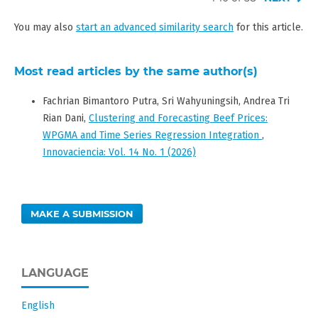
You may also
start an advanced similarity search
for this article.
Most read articles by the same author(s)
Fachrian Bimantoro Putra, Sri Wahyuningsih, Andrea Tri
Rian Dani,
Clustering and Forecasting Beef Prices:
WPGMA and Time Series Regression Integration
,
Innovaciencia: Vol. 14 No. 1 (2026)
MAKE A SUBMISSION
LANGUAGE
English