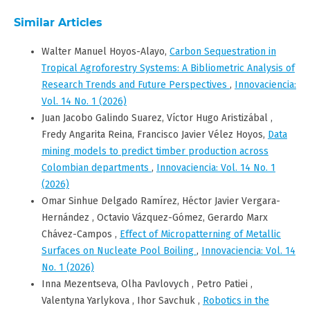
Similar Articles
Walter Manuel Hoyos-Alayo,
Carbon Sequestration in
Tropical Agroforestry Systems: A Bibliometric Analysis of
Research Trends and Future Perspectives
,
Innovaciencia:
Vol. 14 No. 1 (2026)
Juan Jacobo Galindo Suarez, Víctor Hugo Aristizábal ,
Fredy Angarita Reina, Francisco Javier Vélez Hoyos,
Data
mining models to predict timber production across
Colombian departments
,
Innovaciencia: Vol. 14 No. 1
(2026)
Omar Sinhue Delgado Ramírez, Héctor Javier Vergara-
Hernández , Octavio Vázquez-Gómez, Gerardo Marx
Chávez-Campos ,
Effect of Micropatterning of Metallic
Surfaces on Nucleate Pool Boiling
,
Innovaciencia: Vol. 14
No. 1 (2026)
Inna Mezentseva, Olha Pavlovych , Petro Patiei ,
Valentyna Yarlykova , Ihor Savchuk ,
Robotics in the