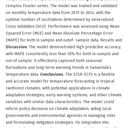
complex Fourier series. The model was trained and validated
on monthly temperature data from 2015 to 2024, with the
optimal number of oscillations determined by Generalized
Cross Validation (GCV). Performance was assessed using Mean
Squared Error (MSE) and Mean Absolute Percentage Error
(MAPE) for both in sample and outof- sample data. Results and
Discussion
. The model demonstrated high predictive accuracy,
with MAPE consistently less than 10% for both in-sample and
out-of sample. It effectively captured both seasonal
fluctuations and long-term warming trends in Samarinda’s
temperature data.
Conclusions.
The STSR-ECFS is a flexible
and accurate model for temperature forecasting in tropical
rainforest climates, with potential applications in climate
adaptation strategies, early warning systems, and other climate
variables with similar data characteristics. The model could
inform policy decisions on climate adaptation, aiding local
governments and environmental agencies in managing risks
and formulating mitigation strategies. Its integration into