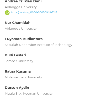
Andrea Tri Rian Dani
Airlangga University
https://orcid.org/0000-0003-1949-3215
Nur Chamidah
Airlangga University
I Nyoman Budiantara
Sepuluh Nopember Institute of Technology
Budi Lestari
Jember University
Ratna Kusuma
Mulawarman University
Dursun Aydin
Mugla Sitki Kocman University