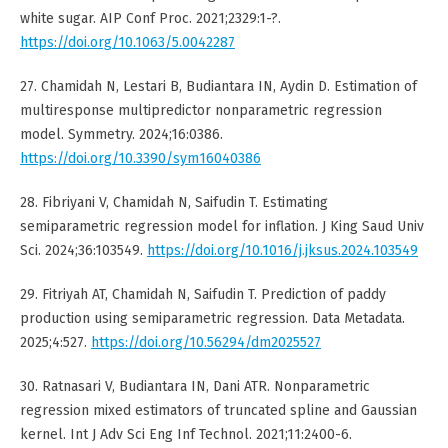
white sugar. AIP Conf Proc. 2021;2329:1-?.
https://doi.org/10.1063/5.0042287
27. Chamidah N, Lestari B, Budiantara IN, Aydin D. Estimation of
multiresponse multipredictor nonparametric regression
model. Symmetry. 2024;16:0386.
https://doi.org/10.3390/sym16040386
28. Fibriyani V, Chamidah N, Saifudin T. Estimating
semiparametric regression model for inflation. J King Saud Univ
Sci. 2024;36:103549.
https://doi.org/10.1016/j.jksus.2024.103549
29. Fitriyah AT, Chamidah N, Saifudin T. Prediction of paddy
production using semiparametric regression. Data Metadata.
2025;4:527.
https://doi.org/10.56294/dm2025527
30. Ratnasari V, Budiantara IN, Dani ATR. Nonparametric
regression mixed estimators of truncated spline and Gaussian
kernel. Int J Adv Sci Eng Inf Technol. 2021;11:2400-6.