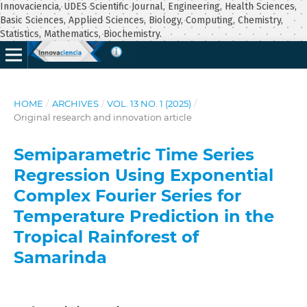
Innovaciencia, UDES Scientific Journal, Engineering, Health Sciences,
Basic Sciences, Applied Sciences, Biology, Computing, Chemistry,
Statistics, Mathematics, Biochemistry.
HOME
/
ARCHIVES
/
VOL. 13 NO. 1 (2025)
/
Original research and innovation article
Semiparametric Time Series
Regression Using Exponential
Complex Fourier Series for
Temperature Prediction in the
Tropical Rainforest of
Samarinda