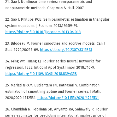
21. Gao J. Nonlinear time series: semiparametric and
nonparametric methods. Chapman & Hall. 2007.
22. Gao J, Phillips PCB. Semiparametric estimation in triangular
system equations. J Econom. 2013;176:59-79.
https://doi.org/10.1016/j.jeconom.2013.04.018
23. Bilodeau M. Fourier smoother and additive models. Can J
Stat. 1992;20:257-69.
https://doi.org/10.2307/3315313
24. Ming WY, Huang LJ. Fourier series neural networks for
regression. IEEE Int Conf Appl Syst Innov. 2018:716-9.
https://doi.org/10.1109/ICASI.2018.8394358
25. Mariati NPAM, Budiantara IN, Ratnasari V. Combination
estimation of smoothing spline and Fourier series. J Math.
2020;2020:4712531.
https://doi.org/10.1155/2020/4712531
26. Chamidah N, Febriana SD, Ariyanto RA, Sahawaly R. Fourier
series estimator for predicting international market price of