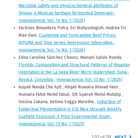
Microbial safety and physicochemical attributes of
Tejuino, a Mexican heritage fermented beverage
,
Innovaciencia: Vol. 14 No. 1 (2026)
Fachrian Bimantoro Putra, Sri Wahyuningsih, Andrea Tri
Rian Dani,
Clustering and Forecasting Beef Prices:
WPGMA and Time Series Regression Integration
,
Innovaciencia: Vol. 14 No. 1 (2026)
Edna Carolina Sánchez Chavez, Manuel Galvis Rueda,
Floristic Composition and Structural Patterns of Riparian
Vegetation in the La Vega River Micro-Watershed, Tunja–
Boyacá, Colombia
,
Innovaciencia: Vol. 13 No. 1 (2025)
Asiyah Nanda Che Azit , Afiqah Nuwaira Ahmad Yasir ,
Humaira Fatini Mohd Faisal, Siti Syairah Mohd Mutalip ,
Yuslina Zakaria, Delima Engga Maretha ,
Induction of
Epidermal Pigmentation in ICR Mice through Weekly
Sunlight Exposure: A Pilot Experimental Study
,
Innovaciencia: Vol. 13 No. 1 (2025)
1-10 of 58
NEXT