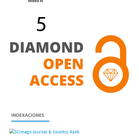
Index H