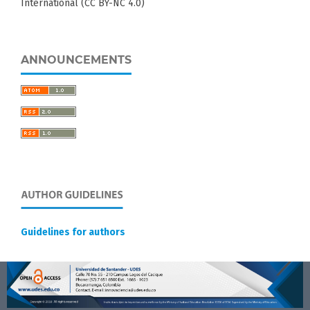
International (CC BY-NC 4.0)
ANNOUNCEMENTS
Guidelines for authors