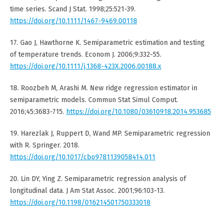
time series. Scand J Stat. 1998;25:521-39.
https://doi.org/10.1111/1467-9469.00118
17. Gao J, Hawthorne K. Semiparametric estimation and testing
of temperature trends. Econom J. 2006;9:332-55.
https://doi.org/10.1111/j.1368-423X.2006.00188.x
18. Roozbeh M, Arashi M. New ridge regression estimator in
semiparametric models. Commun Stat Simul Comput.
2016;45:3683-715.
https://doi.org/10.1080/03610918.2014.953685
19. Harezlak J, Ruppert D, Wand MP. Semiparametric regression
with R. Springer. 2018.
https://doi.org/10.1017/cbo9781139058414.011
20. Lin DY, Ying Z. Semiparametric regression analysis of
longitudinal data. J Am Stat Assoc. 2001;96:103-13.
https://doi.org/10.1198/016214501750333018