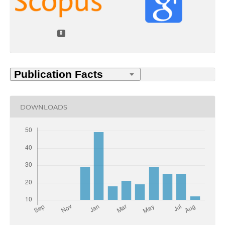
0
DOWNLOADS