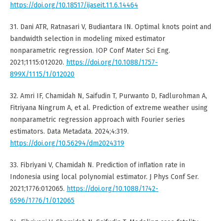
https://doi.org/10.18517/ijaseit.11.6.14464
31. Dani ATR, Ratnasari V, Budiantara IN. Optimal knots point and
bandwidth selection in modeling mixed estimator
nonparametric regression. IOP Conf Mater Sci Eng.
2021;1115:012020.
https://doi.org/10.1088/1757-
899X/1115/1/012020
32. Amri IF, Chamidah N, Saifudin T, Purwanto D, Fadlurohman A,
Fitriyana Ningrum A, et al. Prediction of extreme weather using
nonparametric regression approach with Fourier series
estimators. Data Metadata. 2024;4:319.
https://doi.org/10.56294/dm2024319
33. Fibriyani V, Chamidah N. Prediction of inflation rate in
Indonesia using local polynomial estimator. J Phys Conf Ser.
2021;1776:012065.
https://doi.org/10.1088/1742-
6596/1776/1/012065