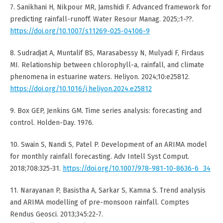
7. Sanikhani H, Nikpour MR, Jamshidi F. Advanced framework for
predicting rainfall-runoff. Water Resour Manag. 2025;:1-??.
https://doi.org/10.1007/s11269-025-04106-9
8. Sudradjat A, Muntalif BS, Marasabessy N, Mulyadi F, Firdaus
MI. Relationship between chlorophyll-a, rainfall, and climate
phenomena in estuarine waters. Heliyon. 2024;10:e25812.
https://doi.org/10.1016/j.heliyon.2024.e25812
9. Box GEP, Jenkins GM. Time series analysis: forecasting and
control. Holden-Day. 1976.
10. Swain S, Nandi S, Patel P. Development of an ARIMA model
for monthly rainfall forecasting. Adv Intell Syst Comput.
2018;708:325-31.
https://doi.org/10.1007/978-981-10-8636-6_34
11. Narayanan P, Basistha A, Sarkar S, Kamna S. Trend analysis
and ARIMA modelling of pre-monsoon rainfall. Comptes
Rendus Geosci. 2013;345:22-7.