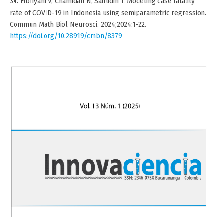
34. Fibriyani V, Chamidah N, Saifudin T. Modeling case fatality
rate of COVID-19 in Indonesia using semiparametric regression.
Commun Math Biol Neurosci. 2024;2024:1-22.
https://doi.org/10.28919/cmbn/8379