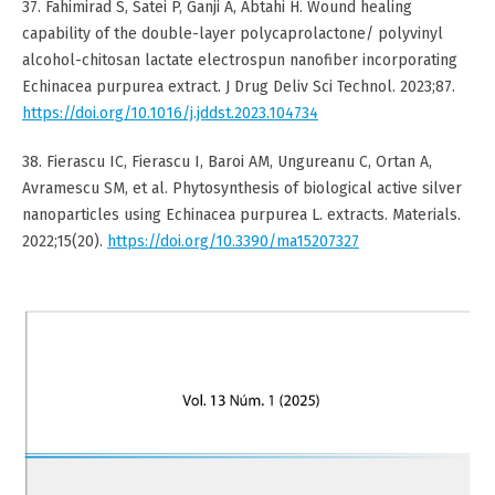
37. Fahimirad S, Satei P, Ganji A, Abtahi H. Wound healing
capability of the double-layer polycaprolactone/ polyvinyl
alcohol-chitosan lactate electrospun nanofiber incorporating
Echinacea purpurea extract. J Drug Deliv Sci Technol. 2023;87.
https://doi.org/10.1016/j.jddst.2023.104734
38. Fierascu IC, Fierascu I, Baroi AM, Ungureanu C, Ortan A,
Avramescu SM, et al. Phytosynthesis of biological active silver
nanoparticles using Echinacea purpurea L. extracts. Materials.
2022;15(20).
https://doi.org/10.3390/ma15207327