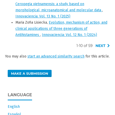
Ceropegia vietnamensis: a study based on
morphological, microanatomical and molecular data
,
Innovaciencia: Vol. 13 No. 1 (2025)
Maria Zofia Lisiecka,
Evolution, mechanism of action, and
clinical applications of three generations of
Antihistamines
,
Innovaciencia: Vol. 12 No. 1 (2024)
1-10 of 59
NEXT
You may also
start an advanced similarity search
for this article.
MAKE A SUBMISSION
LANGUAGE
English
Español