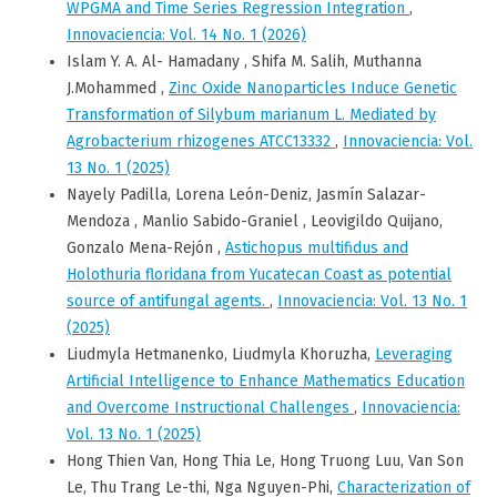
WPGMA and Time Series Regression Integration
,
Innovaciencia: Vol. 14 No. 1 (2026)
Islam Y. A. Al- Hamadany , Shifa M. Salih, Muthanna
J.Mohammed ,
Zinc Oxide Nanoparticles Induce Genetic
Transformation of Silybum marianum L. Mediated by
Agrobacterium rhizogenes ATCC13332
,
Innovaciencia: Vol.
13 No. 1 (2025)
Nayely Padilla, Lorena León-Deniz, Jasmín Salazar-
Mendoza , Manlio Sabido-Graniel , Leovigildo Quijano,
Gonzalo Mena-Rejón ,
Astichopus multifidus and
Holothuria floridana from Yucatecan Coast as potential
source of antifungal agents.
,
Innovaciencia: Vol. 13 No. 1
(2025)
Liudmyla Hetmanenko, Liudmyla Khoruzha,
Leveraging
Artificial Intelligence to Enhance Mathematics Education
and Overcome Instructional Challenges
,
Innovaciencia:
Vol. 13 No. 1 (2025)
Hong Thien Van, Hong Thia Le, Hong Truong Luu, Van Son
Le, Thu Trang Le-thi, Nga Nguyen-Phi,
Characterization of