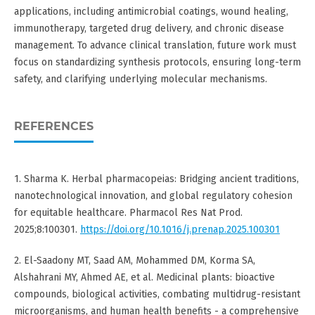
applications, including antimicrobial coatings, wound healing,
immunotherapy, targeted drug delivery, and chronic disease
management. To advance clinical translation, future work must
focus on standardizing synthesis protocols, ensuring long-term
safety, and clarifying underlying molecular mechanisms.
REFERENCES
1. Sharma K. Herbal pharmacopeias: Bridging ancient traditions,
nanotechnological innovation, and global regulatory cohesion
for equitable healthcare. Pharmacol Res Nat Prod.
2025;8:100301.
https://doi.org/10.1016/j.prenap.2025.100301
2. El-Saadony MT, Saad AM, Mohammed DM, Korma SA,
Alshahrani MY, Ahmed AE, et al. Medicinal plants: bioactive
compounds, biological activities, combating multidrug-resistant
microorganisms, and human health benefits - a comprehensive