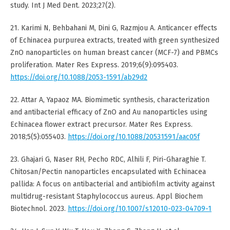
study. Int J Med Dent. 2023;27(2).
21. Karimi N, Behbahani M, Dini G, Razmjou A. Anticancer effects
of Echinacea purpurea extracts, treated with green synthesized
ZnO nanoparticles on human breast cancer (MCF-7) and PBMCs
proliferation. Mater Res Express. 2019;6(9):095403.
https://doi.org/10.1088/2053-1591/ab29d2
22. Attar A, Yapaoz MA. Biomimetic synthesis, characterization
and antibacterial efficacy of ZnO and Au nanoparticles using
Echinacea flower extract precursor. Mater Res Express.
2018;5(5):055403.
https://doi.org/10.1088/20531591/aac05f
23. Ghajari G, Naser RH, Pecho RDC, Alhili F, Piri-Gharaghie T.
Chitosan/Pectin nanoparticles encapsulated with Echinacea
pallida: A focus on antibacterial and antibiofilm activity against
multidrug-resistant Staphylococcus aureus. Appl Biochem
Biotechnol. 2023.
https://doi.org/10.1007/s12010-023-04709-1