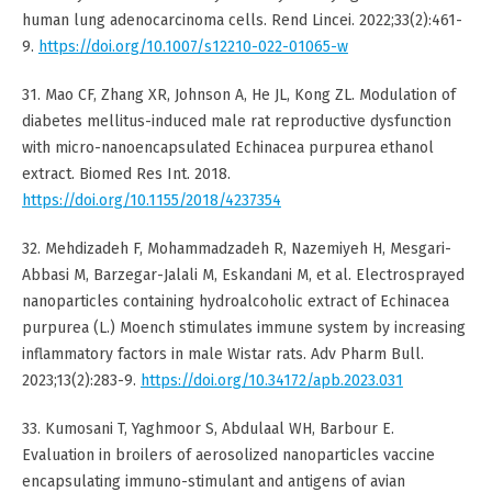
human lung adenocarcinoma cells. Rend Lincei. 2022;33(2):461-
9.
https://doi.org/10.1007/s12210-022-01065-w
31. Mao CF, Zhang XR, Johnson A, He JL, Kong ZL. Modulation of
diabetes mellitus-induced male rat reproductive dysfunction
with micro-nanoencapsulated Echinacea purpurea ethanol
extract. Biomed Res Int. 2018.
https://doi.org/10.1155/2018/4237354
32. Mehdizadeh F, Mohammadzadeh R, Nazemiyeh H, Mesgari-
Abbasi M, Barzegar-Jalali M, Eskandani M, et al. Electrosprayed
nanoparticles containing hydroalcoholic extract of Echinacea
purpurea (L.) Moench stimulates immune system by increasing
inflammatory factors in male Wistar rats. Adv Pharm Bull.
2023;13(2):283-9.
https://doi.org/10.34172/apb.2023.031
33. Kumosani T, Yaghmoor S, Abdulaal WH, Barbour E.
Evaluation in broilers of aerosolized nanoparticles vaccine
encapsulating immuno-stimulant and antigens of avian