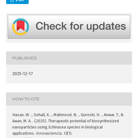
PUBLISHED
2025-12-17
HOW TO CITE
Hasan, W. ., Sohail, K. ., Mahmood, N. ., Qureshi, H. ., Anwar, T., &
Awan, M. A. . (2025). Therapeutic potential of biosynthesized
nanoparticles using Echinacea species in biological
applications.
Innovaciencia
,
13
(1).