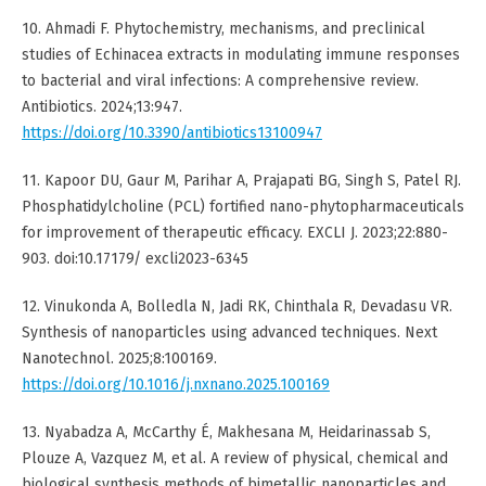
10. Ahmadi F. Phytochemistry, mechanisms, and preclinical
studies of Echinacea extracts in modulating immune responses
to bacterial and viral infections: A comprehensive review.
Antibiotics. 2024;13:947.
https://doi.org/10.3390/antibiotics13100947
11. Kapoor DU, Gaur M, Parihar A, Prajapati BG, Singh S, Patel RJ.
Phosphatidylcholine (PCL) fortified nano-phytopharmaceuticals
for improvement of therapeutic efficacy. EXCLI J. 2023;22:880-
903. doi:10.17179/ excli2023-6345
12. Vinukonda A, Bolledla N, Jadi RK, Chinthala R, Devadasu VR.
Synthesis of nanoparticles using advanced techniques. Next
Nanotechnol. 2025;8:100169.
https://doi.org/10.1016/j.nxnano.2025.100169
13. Nyabadza A, McCarthy É, Makhesana M, Heidarinassab S,
Plouze A, Vazquez M, et al. A review of physical, chemical and
biological synthesis methods of bimetallic nanoparticles and