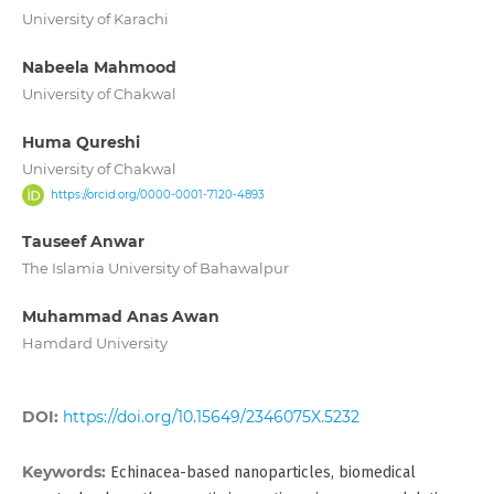
University of Karachi
Nabeela Mahmood
University of Chakwal
Huma Qureshi
University of Chakwal
https://orcid.org/0000-0001-7120-4893
Tauseef Anwar
The Islamia University of Bahawalpur
Muhammad Anas Awan
Hamdard University
DOI:
https://doi.org/10.15649/2346075X.5232
Keywords:
Echinacea-based nanoparticles, biomedical