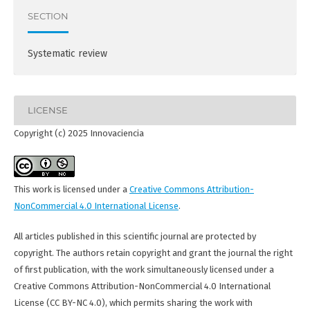
SECTION
Systematic review
LICENSE
Copyright (c) 2025 Innovaciencia
This work is licensed under a
Creative Commons Attribution-
NonCommercial 4.0 International License
.
All articles published in this scientific journal are protected by
copyright. The authors retain copyright and grant the journal the right
of first publication, with the work simultaneously licensed under a
Creative Commons Attribution-NonCommercial 4.0 International
License (CC BY-NC 4.0), which permits sharing the work with