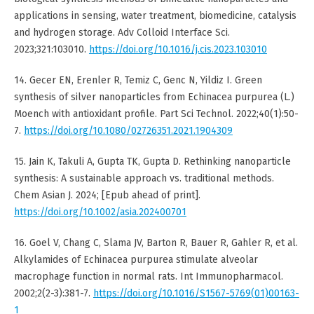
applications in sensing, water treatment, biomedicine, catalysis
and hydrogen storage. Adv Colloid Interface Sci.
2023;321:103010.
https://doi.org/10.1016/j.cis.2023.103010
14. Gecer EN, Erenler R, Temiz C, Genc N, Yildiz I. Green
synthesis of silver nanoparticles from Echinacea purpurea (L.)
Moench with antioxidant profile. Part Sci Technol. 2022;40(1):50-
7.
https://doi.org/10.1080/02726351.2021.1904309
15. Jain K, Takuli A, Gupta TK, Gupta D. Rethinking nanoparticle
synthesis: A sustainable approach vs. traditional methods.
Chem Asian J. 2024; [Epub ahead of print].
https://doi.org/10.1002/asia.202400701
16. Goel V, Chang C, Slama JV, Barton R, Bauer R, Gahler R, et al.
Alkylamides of Echinacea purpurea stimulate alveolar
macrophage function in normal rats. Int Immunopharmacol.
2002;2(2-3):381-7.
https://doi.org/10.1016/S1567-5769(01)00163-
1