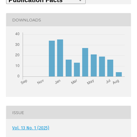
DOWNLOADS
ISSUE
Vol. 13 No. 1 (2025)