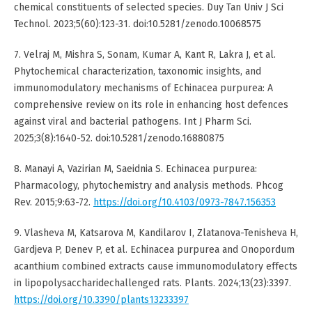
chemical constituents of selected species. Duy Tan Univ J Sci
Technol. 2023;5(60):123-31. doi:10.5281/zenodo.10068575
7. Velraj M, Mishra S, Sonam, Kumar A, Kant R, Lakra J, et al.
Phytochemical characterization, taxonomic insights, and
immunomodulatory mechanisms of Echinacea purpurea: A
comprehensive review on its role in enhancing host defences
against viral and bacterial pathogens. Int J Pharm Sci.
2025;3(8):1640-52. doi:10.5281/zenodo.16880875
8. Manayi A, Vazirian M, Saeidnia S. Echinacea purpurea:
Pharmacology, phytochemistry and analysis methods. Phcog
Rev. 2015;9:63-72.
https://doi.org/10.4103/0973-7847.156353
9. Vlasheva M, Katsarova M, Kandilarov I, Zlatanova-Tenisheva H,
Gardjeva P, Denev P, et al. Echinacea purpurea and Onopordum
acanthium combined extracts cause immunomodulatory effects
in lipopolysaccharidechallenged rats. Plants. 2024;13(23):3397.
https://doi.org/10.3390/plants13233397