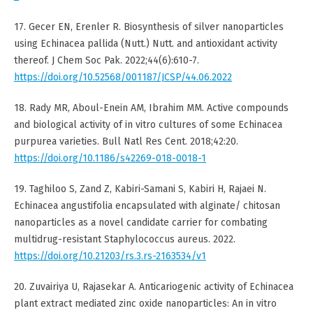
17. Gecer EN, Erenler R. Biosynthesis of silver nanoparticles
using Echinacea pallida (Nutt.) Nutt. and antioxidant activity
thereof. J Chem Soc Pak. 2022;44(6):610-7.
https://doi.org/10.52568/001187/JCSP/44.06.2022
18. Rady MR, Aboul-Enein AM, Ibrahim MM. Active compounds
and biological activity of in vitro cultures of some Echinacea
purpurea varieties. Bull Natl Res Cent. 2018;42:20.
https://doi.org/10.1186/s42269-018-0018-1
19. Taghiloo S, Zand Z, Kabiri-Samani S, Kabiri H, Rajaei N.
Echinacea angustifolia encapsulated with alginate/ chitosan
nanoparticles as a novel candidate carrier for combating
multidrug-resistant Staphylococcus aureus. 2022.
https://doi.org/10.21203/rs.3.rs-2163534/v1
20. Zuvairiya U, Rajasekar A. Anticariogenic activity of Echinacea
plant extract mediated zinc oxide nanoparticles: An in vitro