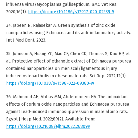
influenza virus/Mycoplasma gallisepticum. BMC Vet Res.
2020;16(1).
https://doi.org/10.1186/s12917-020-02539-5
34. Jabeen N, Rajasekar A. Green synthesis of zinc oxide
nanoparticles using Echinacea and its anti-inflammatory activity.
Int J Med Dent. 2023.
35. Johnson A, Huang YC, Mao CF, Chen CK, Thomas S, Kuo HP, et
al. Protective effect of ethanolic extract of Echinacea purpurea
contained nanoparticles on meniscal/ligamentous injury
induced osteoarthritis in obese male rats. Sci Rep. 2022;12(1).
https://doi.org/10.1038/s41598-022-09380-w
36. Mahmoud AH, Abbas MM, Abdelmonem HA. The antioxidant
effects of cerium oxide nanoparticles and Echinacea purpurea
against lead-induced immunosuppression in male albino rats.
Egypt J Hosp Med. 2022;89(2). Available from:
https://doi.org/10.21608/ejhm.2022.268099