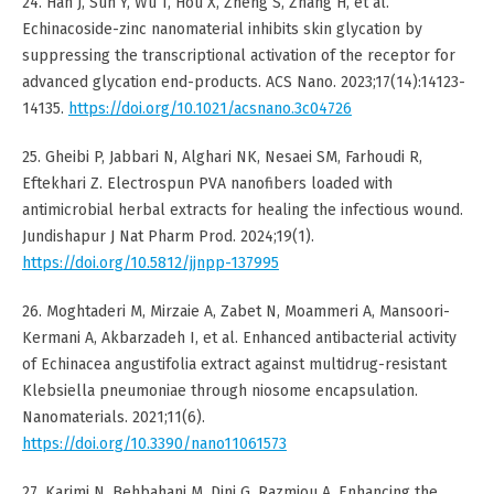
24. Han J, Sun Y, Wu T, Hou X, Zheng S, Zhang H, et al.
Echinacoside-zinc nanomaterial inhibits skin glycation by
suppressing the transcriptional activation of the receptor for
advanced glycation end-products. ACS Nano. 2023;17(14):14123-
14135.
https://doi.org/10.1021/acsnano.3c04726
25. Gheibi P, Jabbari N, Alghari NK, Nesaei SM, Farhoudi R,
Eftekhari Z. Electrospun PVA nanofibers loaded with
antimicrobial herbal extracts for healing the infectious wound.
Jundishapur J Nat Pharm Prod. 2024;19(1).
https://doi.org/10.5812/jjnpp-137995
26. Moghtaderi M, Mirzaie A, Zabet N, Moammeri A, Mansoori-
Kermani A, Akbarzadeh I, et al. Enhanced antibacterial activity
of Echinacea angustifolia extract against multidrug-resistant
Klebsiella pneumoniae through niosome encapsulation.
Nanomaterials. 2021;11(6).
https://doi.org/10.3390/nano11061573
27. Karimi N, Behbahani M, Dini G, Razmjou A. Enhancing the