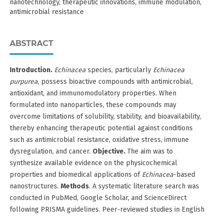
nanotechnology, therapeutic innovations, immune modulation,
antimicrobial resistance
ABSTRACT
Introduction.
Echinacea
species, particularly
Echinacea
purpurea
, possess bioactive compounds with antimicrobial,
antioxidant, and immunomodulatory properties. When
formulated into nanoparticles, these compounds may
overcome limitations of solubility, stability, and bioavailability,
thereby enhancing therapeutic potential against conditions
such as antimicrobial resistance, oxidative stress, immune
dysregulation, and cancer.
Objective.
The aim was to
synthesize available evidence on the physicochemical
properties and biomedical applications of
Echinacea
-based
nanostructures.
Methods
. A systematic literature search was
conducted in PubMed, Google Scholar, and ScienceDirect
following PRISMA guidelines. Peer-reviewed studies in English