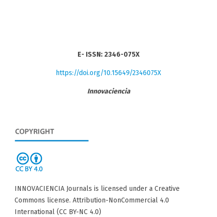
E- ISSN: 2346-075X
https://doi.org/10.15649/2346075X
Innovaciencia
INNOVACIENCIA Journals is licensed under a Creative
Commons license. Attribution-NonCommercial 4.0
International (CC BY-NC 4.0)