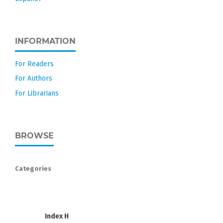
INFORMATION
For Readers
For Authors
For Librarians
BROWSE
Categories
Index H