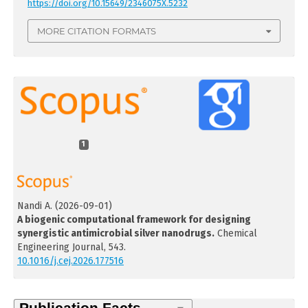
https://doi.org/10.15649/2346075X.5232
MORE CITATION FORMATS
1
Nandi A.
(2026-09-01)
A biogenic computational framework for designing
synergistic antimicrobial silver nanodrugs.
Chemical
Engineering Journal, 543.
10.1016/j.cej.2026.177516