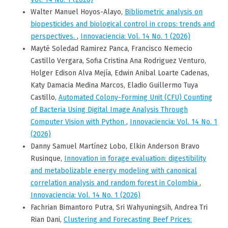
Walter Manuel Hoyos-Alayo,
Bibliometric analysis on
biopesticides and biological control in crops: trends and
perspectives.
,
Innovaciencia: Vol. 14 No. 1 (2026)
Mayté Soledad Ramirez Panca, Francisco Nemecio
Castillo Vergara, Sofia Cristina Ana Rodriguez Venturo,
Holger Edison Alva Mejía, Edwin Anibal Loarte Cadenas,
Katy Damacia Medina Marcos, Eladio Guillermo Tuya
Castillo,
Automated Colony-Forming Unit (CFU) Counting
of Bacteria Using Digital Image Analysis Through
Computer Vision with Python
,
Innovaciencia: Vol. 14 No. 1
(2026)
Danny Samuel Martínez Lobo, Elkin Anderson Bravo
Rusinque,
Innovation in forage evaluation: digestibility
and metabolizable energy modeling with canonical
correlation analysis and random forest in Colombia
,
Innovaciencia: Vol. 14 No. 1 (2026)
Fachrian Bimantoro Putra, Sri Wahyuningsih, Andrea Tri
Rian Dani,
Clustering and Forecasting Beef Prices: