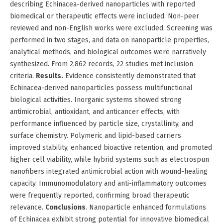
describing Echinacea-derived nanoparticles with reported
biomedical or therapeutic effects were included. Non-peer
reviewed and non-English works were excluded. Screening was
performed in two stages, and data on nanoparticle properties,
analytical methods, and biological outcomes were narratively
synthesized. From 2,862 records, 22 studies met inclusion
criteria.
Results.
Evidence consistently demonstrated that
Echinacea-derived nanoparticles possess multifunctional
biological activities. Inorganic systems showed strong
antimicrobial, antioxidant, and anticancer effects, with
performance influenced by particle size, crystallinity, and
surface chemistry. Polymeric and lipid-based carriers
improved stability, enhanced bioactive retention, and promoted
higher cell viability, while hybrid systems such as electrospun
nanofibers integrated antimicrobial action with wound-healing
capacity. Immunomodulatory and anti-inflammatory outcomes
were frequently reported, confirming broad therapeutic
relevance.
Conclusions
. Nanoparticle enhanced formulations
of Echinacea exhibit strong potential for innovative biomedical