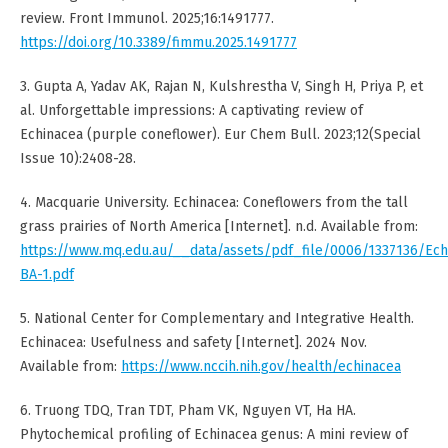
review. Front Immunol. 2025;16:1491777.
https://doi.org/10.3389/fimmu.2025.1491777
3. Gupta A, Yadav AK, Rajan N, Kulshrestha V, Singh H, Priya P, et
al. Unforgettable impressions: A captivating review of
Echinacea (purple coneflower). Eur Chem Bull. 2023;12(Special
Issue 10):2408-28.
4. Macquarie University. Echinacea: Coneflowers from the tall
grass prairies of North America [Internet]. n.d. Available from:
https://www.mq.edu.au/__data/assets/pdf_file/0006/1337136/Ech
BA-1.pdf
5. National Center for Complementary and Integrative Health.
Echinacea: Usefulness and safety [Internet]. 2024 Nov.
Available from:
https://www.nccih.nih.gov/health/echinacea
6. Truong TDQ, Tran TDT, Pham VK, Nguyen VT, Ha HA.
Phytochemical profiling of Echinacea genus: A mini review of