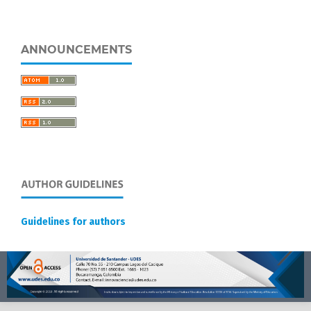
ANNOUNCEMENTS
Guidelines for authors