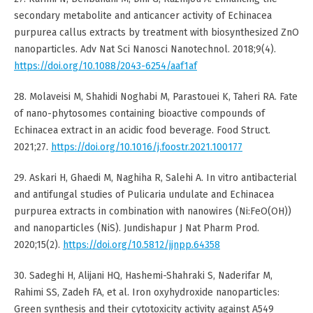
secondary metabolite and anticancer activity of Echinacea
purpurea callus extracts by treatment with biosynthesized ZnO
nanoparticles. Adv Nat Sci Nanosci Nanotechnol. 2018;9(4).
https://doi.org/10.1088/2043-6254/aaf1af
28. Molaveisi M, Shahidi Noghabi M, Parastouei K, Taheri RA. Fate
of nano-phytosomes containing bioactive compounds of
Echinacea extract in an acidic food beverage. Food Struct.
2021;27.
https://doi.org/10.1016/j.foostr.2021.100177
29. Askari H, Ghaedi M, Naghiha R, Salehi A. In vitro antibacterial
and antifungal studies of Pulicaria undulate and Echinacea
purpurea extracts in combination with nanowires (Ni:FeO(OH))
and nanoparticles (NiS). Jundishapur J Nat Pharm Prod.
2020;15(2).
https://doi.org/10.5812/jjnpp.64358
30. Sadeghi H, Alijani HQ, Hashemi-Shahraki S, Naderifar M,
Rahimi SS, Zadeh FA, et al. Iron oxyhydroxide nanoparticles:
Green synthesis and their cytotoxicity activity against A549