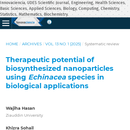
Innovaciencia, UDES Scientific Journal, Engineering, Health Sciences,
Basic Sciences, Applied Sciences, Biology, Computing, Chemistry,
Statistics, Mathematics, Biochemistry.
HOME
/
ARCHIVES
/
VOL. 13 NO. 1 (2025)
/
Systematic review
Therapeutic potential of
biosynthesized nanoparticles
using
Echinacea
species in
biological applications
Wajiha Hasan
Ziauddin University
Khizra Sohail