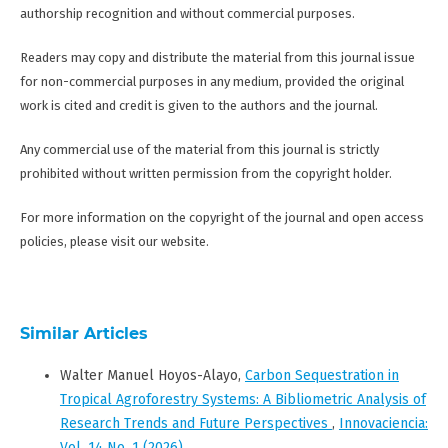
authorship recognition and without commercial purposes.
Readers may copy and distribute the material from this journal issue
for non-commercial purposes in any medium, provided the original
work is cited and credit is given to the authors and the journal.
Any commercial use of the material from this journal is strictly
prohibited without written permission from the copyright holder.
For more information on the copyright of the journal and open access
policies, please visit our website.
Similar Articles
Walter Manuel Hoyos-Alayo,
Carbon Sequestration in
Tropical Agroforestry Systems: A Bibliometric Analysis of
Research Trends and Future Perspectives
,
Innovaciencia:
Vol. 14 No. 1 (2026)