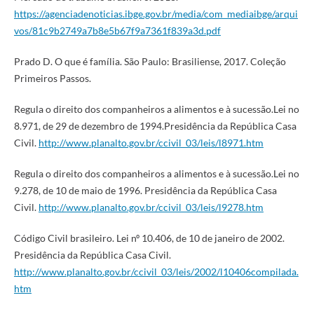
https://agenciadenoticias.ibge.gov.br/media/com_mediaibge/arqui
vos/81c9b2749a7b8e5b67f9a7361f839a3d.pdf
Prado D. O que é família. São Paulo: Brasiliense, 2017. Coleção
Primeiros Passos.
Regula o direito dos companheiros a alimentos e à sucessão.Lei no
8.971, de 29 de dezembro de 1994.Presidência da República Casa
Civil.
http://www.planalto.gov.br/ccivil_03/leis/l8971.htm
Regula o direito dos companheiros a alimentos e à sucessão.Lei no
9.278, de 10 de maio de 1996. Presidência da República Casa
Civil.
http://www.planalto.gov.br/ccivil_03/leis/l9278.htm
Código Civil brasileiro. Lei nº 10.406, de 10 de janeiro de 2002.
Presidência da República Casa Civil.
http://www.planalto.gov.br/ccivil_03/leis/2002/l10406compilada.
htm