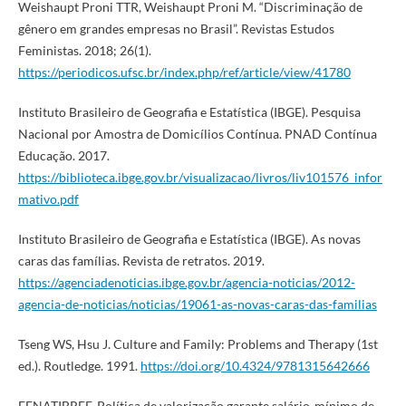
Weishaupt Proni TTR, Weishaupt Proni M. “Discriminação de
gênero em grandes empresas no Brasil”. Revistas Estudos
Feministas. 2018; 26(1).
https://periodicos.ufsc.br/index.php/ref/article/view/41780
Instituto Brasileiro de Geografia e Estatística (IBGE). Pesquisa
Nacional por Amostra de Domicílios Contínua. PNAD Contínua
Educação. 2017.
https://biblioteca.ibge.gov.br/visualizacao/livros/liv101576_infor
mativo.pdf
Instituto Brasileiro de Geografia e Estatística (IBGE). As novas
caras das famílias. Revista de retratos. 2019.
https://agenciadenoticias.ibge.gov.br/agencia-noticias/2012-
agencia-de-noticias/noticias/19061-as-novas-caras-das-familias
Tseng WS, Hsu J. Culture and Family: Problems and Therapy (1st
ed.). Routledge. 1991.
https://doi.org/10.4324/9781315642666
FENATIBREF. Política de valorização garante salário-mínimo de