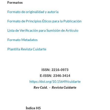
Formatos
Formato de originalidad y autoría
Formato de Principios Éticos para la Publicación
Lista de Verificación para Sumisión de Artículo
Formato Metadatos
Plantilla Revista Cuidarte
ISSN: 2216-0973
E-ISSN: 2346-3414
https://doi.org/10.15649/cuidarte
Rev Cuid. - Revista Cuidarte
Índice H5