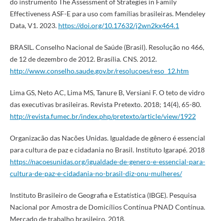
do instrumento The Assessment of Strategies in Family
Effectiveness ASF-E para uso com famílias brasileiras. Mendeley
Data, V1. 2023.
https://doi.org/10.17632/j2wn2kx464.1
BRASIL. Conselho Nacional de Saúde (Brasil). Resolução no 466,
de 12 de dezembro de 2012. Brasília. CNS. 2012.
http://www.conselho.saude.gov.br/resolucoes/reso_12.htm
Lima GS, Neto AC, Lima MS, Tanure B, Versiani F. O teto de vidro
das executivas brasileiras. Revista Pretexto. 2018; 14(4), 65-80.
http://revista.fumec.br/index.php/pretexto/article/view/1922
Organizacão das Nacões Unidas. Igualdade de gênero é essencial
para cultura de paz e cidadania no Brasil. Instituto Igarapé. 2018
https://nacoesunidas.org/igualdade-de-genero-e-essencial-para-
cultura-de-paz-e-cidadania-no-brasil-diz-onu-mulheres/
Instituto Brasileiro de Geografia e Estatística (IBGE). Pesquisa
Nacional por Amostra de Domicílios Contínua PNAD Contínua.
Mercado de trabalho brasileiro. 2018.