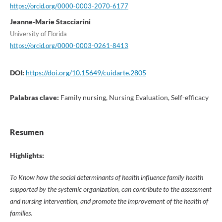
https://orcid.org/0000-0003-2070-6177
Jeanne-Marie Stacciarini
University of Florida
https://orcid.org/0000-0003-0261-8413
DOI:
https://doi.org/10.15649/cuidarte.2805
Palabras clave:
Family nursing, Nursing Evaluation, Self-efficacy
Resumen
Highlights:
To Know how the social determinants of health influence family health
supported by the systemic organization, can contribute to the assessment
and nursing intervention, and promote the improvement of the health of
families.