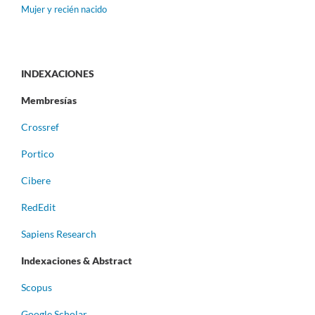
Mujer y recién nacido
INDEXACIONES
Membresías
Crossref
Portico
Cibere
RedEdit
Sapiens Research
Indexaciones & Abstract
Scopus
Google Scholar