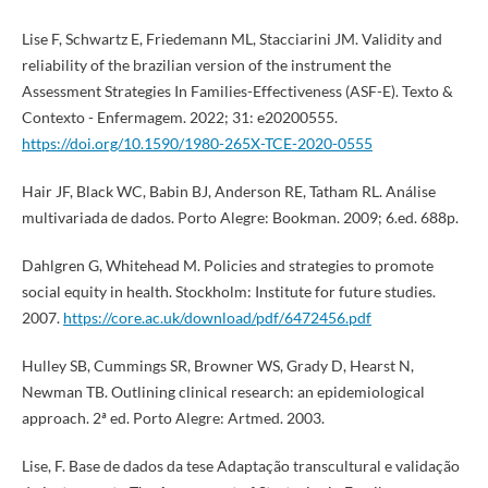
Lise F, Schwartz E, Friedemann ML, Stacciarini JM. Validity and
reliability of the brazilian version of the instrument the
Assessment Strategies In Families-Effectiveness (ASF-E). Texto &
Contexto - Enfermagem. 2022; 31: e20200555.
https://doi.org/10.1590/1980-265X-TCE-2020-0555
Hair JF, Black WC, Babin BJ, Anderson RE, Tatham RL. Análise
multivariada de dados. Porto Alegre: Bookman. 2009; 6.ed. 688p.
Dahlgren G, Whitehead M. Policies and strategies to promote
social equity in health. Stockholm: Institute for future studies.
2007.
https://core.ac.uk/download/pdf/6472456.pdf
Hulley SB, Cummings SR, Browner WS, Grady D, Hearst N,
Newman TB. Outlining clinical research: an epidemiological
approach. 2ª ed. Porto Alegre: Artmed. 2003.
Lise, F. Base de dados da tese Adaptação transcultural e validação