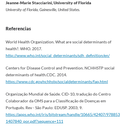
Jeanne-Marie Stacciarini, University of Florida
University of Florida, Gainesville, United States.
Referencias
World Health Organization. What are social determinants of
health?. WHO. 2017.
http://www.who.int/social_determinants/sdh_definition/en/
Centers for Disease Control and Prevention. NCHHSTP social
determinants of health.CDC. 2014.
https://www.cdc.gov/nchhstp/socialdeterminants/faq.html
Organização Mundial de Saúde. CID-10, tradução do Centro
Colaborador da OMS para a Classificação de Doenças em
Português. Rev - São Paulo: EDUSP. 2003; 9.
https://apps.who.int/iris/bitstream/handle/10665/42407/978853
1407840_por.pdf?sequence=111