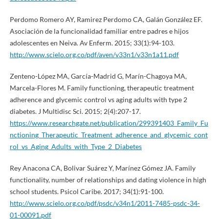
Perdomo Romero AY, Ramirez Perdomo CA, Galán González EF.
Asociación de la funcionalidad familiar entre padres e hijos
adolescentes en Neiva. Av Enferm. 2015; 33(1):94-103.
http://www.scielo.org.co/pdf/aven/v33n1/v33n1a11.pdf
Zenteno-López MA, García-Madrid G, Marín-Chagoya MA,
Marcela-Flores M. Family functioning, therapeutic treatment
adherence and glycemic control vs aging adults with type 2
diabetes. J Multidisc Sci. 2015; 2(4):207-17.
https://www.researchgate.net/publication/299391403_Family_Fu
nctioning_Therapeutic_Treatment_adherence_and_glycemic_cont
rol_vs_Aging_Adults_with_Type_2_Diabetes
Rey Anacona CA, Bolivar Suárez Y, Marínez Gómez JA. Family
functionality, number of relationships and dating violence in high
school students. Psicol Caribe. 2017; 34(1):91-100.
http://www.scielo.org.co/pdf/psdc/v34n1/2011-7485-psdc-34-
01-00091.pdf