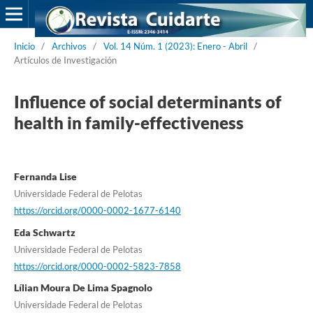
Inicio
/
Archivos
/
Vol. 14 Núm. 1 (2023): Enero - Abril
/
Artículos de Investigación
Influence of social determinants of
health in family-effectiveness
Fernanda Lise
Universidade Federal de Pelotas
https://orcid.org/0000-0002-1677-6140
Eda Schwartz
Universidade Federal de Pelotas
https://orcid.org/0000-0002-5823-7858
Lílian Moura De Lima Spagnolo
Universidade Federal de Pelotas