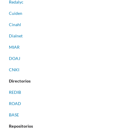
Redalyc
Cuiden
Cinahl
Dialnet
MIAR
DOAJ
CNKI
Directorios
REDIB
ROAD
BASE
Repositorios