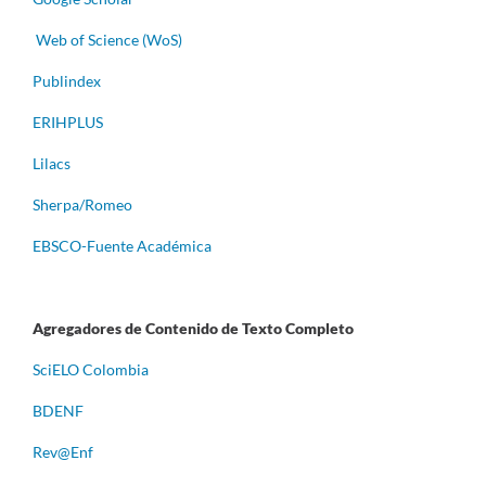
Web of Science (WoS)
Publindex
ERIHPLUS
Lilacs
Sherpa/Romeo
EBSCO-Fuente Académica
Agregadores de Contenido de Texto Completo
S
ciELO Colombia
BDENF
Rev@Enf