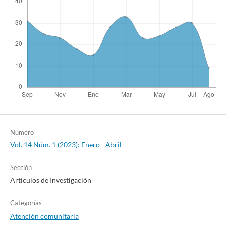
Número
Vol. 14 Núm. 1 (2023): Enero - Abril
Sección
Artículos de Investigación
Categorías
Atención comunitaria