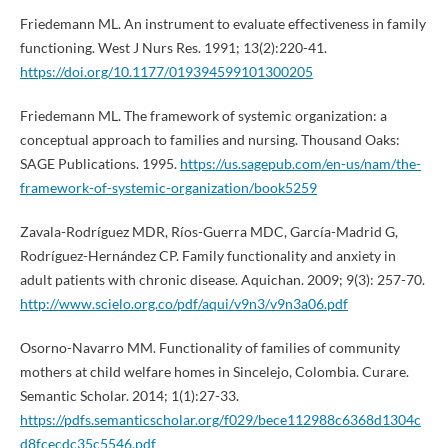
Friedemann ML. An instrument to evaluate effectiveness in family
functioning. West J Nurs Res. 1991; 13(2):220-41.
https://doi.org/10.1177/019394599101300205
Friedemann ML. The framework of systemic organization: a
conceptual approach to families and nursing. Thousand Oaks:
SAGE Publications. 1995.
https://us.sagepub.com/en-us/nam/the-
framework-of-systemic-organization/book5259
Zavala-Rodríguez MDR, Ríos-Guerra MDC, García-Madrid G,
Rodríguez-Hernández CP. Family functionality and anxiety in
adult patients with chronic disease. Aquichan. 2009; 9(3): 257-70.
http://www.scielo.org.co/pdf/aqui/v9n3/v9n3a06.pdf
Osorno-Navarro MM. Functionality of families of community
mothers at child welfare homes in Sincelejo, Colombia. Curare.
Semantic Scholar. 2014; 1(1):27-33.
https://pdfs.semanticscholar.org/f029/bece112988c6368d1304c
d8fcecdc35c5546.pdf