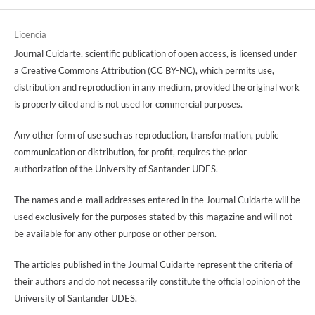
Licencia
Journal Cuidarte, scientific publication of open access, is licensed under
a Creative Commons Attribution (CC BY-NC), which permits use,
distribution and reproduction in any medium, provided the original work
is properly cited and is not used for commercial purposes.
Any other form of use such as reproduction, transformation, public
communication or distribution, for profit, requires the prior
authorization of the University of Santander UDES.
The names and e-mail addresses entered in the Journal Cuidarte will be
used exclusively for the purposes stated by this magazine and will not
be available for any other purpose or other person.
The articles published in the Journal Cuidarte represent the criteria of
their authors and do not necessarily constitute the official opinion of the
University of Santander UDES.