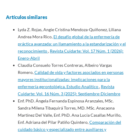
Artículos similares
Lyda Z. Rojas, Angie Cristina Mendoza-Quiñonez, Liliana
Andrea Mora Rico,
El desafío global de la enfermería de
práctica avanzada: un llamamiento a la estandarización y el
reconocimiento
,
Revista Cuidarte: Vol. 17 Núm. 1 (2026):
Enero-Abril
Claudia Consuelo Torres Contreras, Albeiro Vargas
Romero,
Calidad de vida y factores asociados en personas
mayores institucionalizadas: implicaciones para la
enfermería gerontológica. Estudio Analítico
,
Revista
Cuidarte: Vol. 16 Núm. 3 (2025): Septiembre-Diciembre
Enf. PhD. Ángela Fernanda Espinosa Aranzales, MSc.
Sandra Milena Tibaquirá Torres, MD. MSc. Anacaona
Martínez Del Valle, Enf. PhD. Ana Lucía Casallas Murillo,
Enf. Adriana del Pilar Patiño Quintero,
Comparación del
cuidado básico y especializado entre auxiliares y