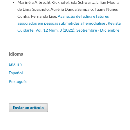
Marinéia Albrecht Kickhöfel, Eda Schwartz, Lílian Moura
de Lima Spagnolo, Aurélia Danda Sampaio, Tuany Nunes
Cunha, Fernanda Lise,
Avaliação de fadiga e fatores
associados em pessoas submetidas à hemodiálise
,
Revista
Cuidarte: Vol. 12 Núm. 3 (2021): Septiembre - Diciembre
Idioma
English
Español
Português
Enviar un artículo