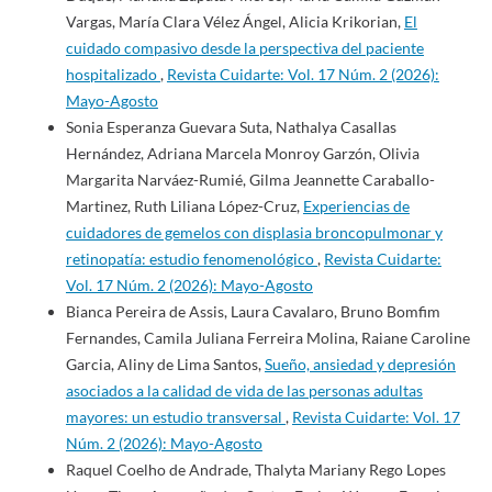
Vargas, María Clara Vélez Ángel, Alicia Krikorian,
El
cuidado compasivo desde la perspectiva del paciente
hospitalizado
,
Revista Cuidarte: Vol. 17 Núm. 2 (2026):
Mayo-Agosto
Sonia Esperanza Guevara Suta, Nathalya Casallas
Hernández, Adriana Marcela Monroy Garzón, Olivia
Margarita Narváez-Rumié, Gilma Jeannette Caraballo-
Martinez, Ruth Liliana López-Cruz,
Experiencias de
cuidadores de gemelos con displasia broncopulmonar y
retinopatía: estudio fenomenológico
,
Revista Cuidarte:
Vol. 17 Núm. 2 (2026): Mayo-Agosto
Bianca Pereira de Assis, Laura Cavalaro, Bruno Bomfim
Fernandes, Camila Juliana Ferreira Molina, Raiane Caroline
Garcia, Aliny de Lima Santos,
Sueño, ansiedad y depresión
asociados a la calidad de vida de las personas adultas
mayores: un estudio transversal
,
Revista Cuidarte: Vol. 17
Núm. 2 (2026): Mayo-Agosto
Raquel Coelho de Andrade, Thalyta Mariany Rego Lopes