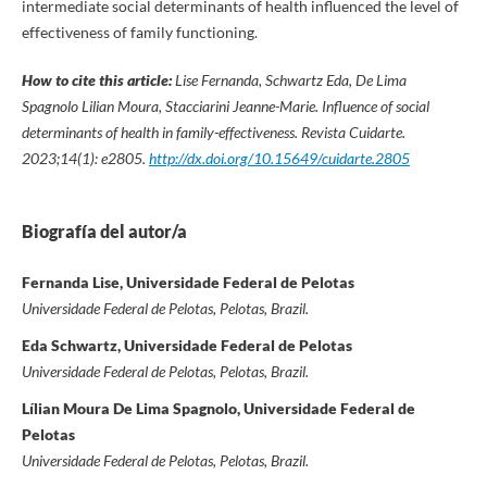
intermediate social determinants of health influenced the level of
effectiveness of family functioning.
How to cite this article:
Lise Fernanda, Schwartz Eda, De Lima
Spagnolo Lilian Moura, Stacciarini Jeanne-Marie. Influence of social
determinants of health in family-effectiveness. Revista Cuidarte.
2023;14(1): e2805.
http://dx.doi.org/10.15649/cuidarte.2805
Biografía del autor/a
Fernanda Lise, Universidade Federal de Pelotas
Universidade Federal de Pelotas, Pelotas, Brazil.
Eda Schwartz, Universidade Federal de Pelotas
Universidade Federal de Pelotas, Pelotas, Brazil.
Lílian Moura De Lima Spagnolo, Universidade Federal de
Pelotas
Universidade Federal de Pelotas, Pelotas, Brazil.