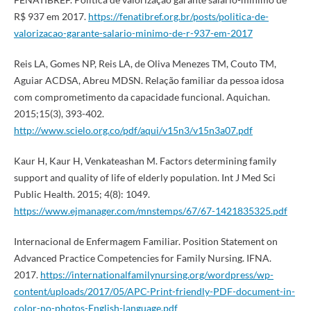
R$ 937 em 2017.
https://fenatibref.org.br/posts/politica-de-
valorizacao-garante-salario-minimo-de-r-937-em-2017
Reis LA, Gomes NP, Reis LA, de Oliva Menezes TM, Couto TM,
Aguiar ACDSA, Abreu MDSN. Relação familiar da pessoa idosa
com comprometimento da capacidade funcional. Aquichan.
2015;15(3), 393-402.
http://www.scielo.org.co/pdf/aqui/v15n3/v15n3a07.pdf
Kaur H, Kaur H, Venkateashan M. Factors determining family
support and quality of life of elderly population. Int J Med Sci
Public Health. 2015; 4(8): 1049.
https://www.ejmanager.com/mnstemps/67/67-1421835325.pdf
Internacional de Enfermagem Familiar. Position Statement on
Advanced Practice Competencies for Family Nursing. IFNA.
2017.
https://internationalfamilynursing.org/wordpress/wp-
content/uploads/2017/05/APC-Print-friendly-PDF-document-in-
color-no-photos-English-language.pdf