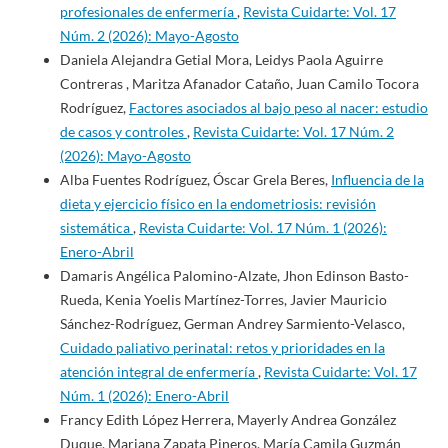
profesionales de enfermería
,
Revista Cuidarte: Vol. 17
Núm. 2 (2026): Mayo-Agosto
Daniela Alejandra Getial Mora, Leidys Paola Aguirre
Contreras , Maritza Afanador Cataño, Juan Camilo Tocora
Rodríguez,
Factores asociados al bajo peso al nacer: estudio
de casos y controles
,
Revista Cuidarte: Vol. 17 Núm. 2
(2026): Mayo-Agosto
Alba Fuentes Rodríguez, Óscar Grela Beres,
Influencia de la
dieta y ejercicio físico en la endometriosis: revisión
sistemática
,
Revista Cuidarte: Vol. 17 Núm. 1 (2026):
Enero-Abril
Damaris Angélica Palomino-Alzate, Jhon Edinson Basto-
Rueda, Kenia Yoelis Martínez-Torres, Javier Mauricio
Sánchez-Rodríguez, German Andrey Sarmiento-Velasco,
Cuidado paliativo perinatal: retos y prioridades en la
atención integral de enfermería
,
Revista Cuidarte: Vol. 17
Núm. 1 (2026): Enero-Abril
Francy Edith López Herrera, Mayerly Andrea González
Duque, Mariana Zapata Pineros, María Camila Guzmán