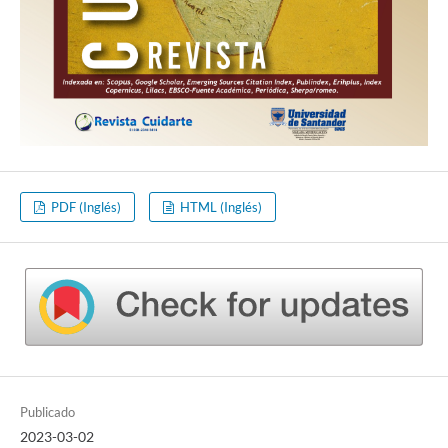
PDF (Inglés)
HTML (Inglés)
Publicado
2023-03-02