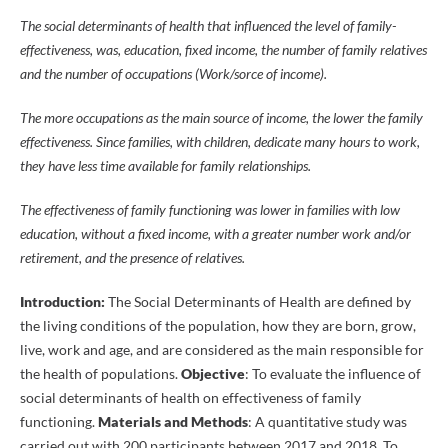
The social determinants of health that influenced the level of family-
effectiveness, was, education, fixed income, the number of family relatives
and the number of occupations (Work/sorce of income).
The more occupations as the main source of income, the lower the family
effectiveness. Since families, with children, dedicate many hours to work,
they have less time available for family relationships.
The effectiveness of family functioning was lower in families with low
education, without a fixed income, with a greater number work and/or
retirement, and the presence of relatives.
Introduction:
The Social Determinants of Health are defined by
the living conditions of the population, how they are born, grow,
live, work and age, and are considered as the main responsible for
the health of populations.
Objective
: To evaluate the influence of
social determinants of health on effectiveness of family
functioning.
Materials and Methods
: A quantitative study was
carried out with 200 participants between 2017 and 2018. To