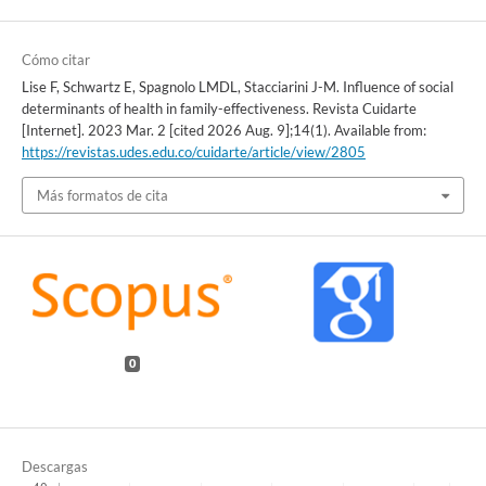
Cómo citar
Lise F, Schwartz E, Spagnolo LMDL, Stacciarini J-M. Influence of social
determinants of health in family-effectiveness. Revista Cuidarte
[Internet]. 2023 Mar. 2 [cited 2026 Aug. 9];14(1). Available from:
https://revistas.udes.edu.co/cuidarte/article/view/2805
Más formatos de cita
0
Descargas