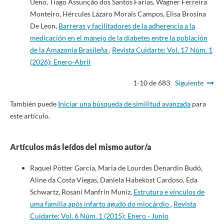
Ueno, Tiago Assunção dos Santos Farias, Wagner Ferreira
Monteiro, Hércules Lázaro Morais Campos, Elisa Brosina
De Leon,
Barreras y facilitadores de la adherencia a la
medicación en el manejo de la diabetes entre la población
de la Amazonía Brasileña
,
Revista Cuidarte: Vol. 17 Núm. 1
(2026): Enero-Abril
1-10 de 683
Siguiente
También puede
Iniciar una búsqueda de similitud avanzada
para
este artículo.
Artículos más leídos del mismo autor/a
Raquel Pötter Garcia, Maria de Lourdes Denardin Budó,
Aline da Costa Viegas, Daniela Habekost Cardoso, Eda
Schwartz, Rosani Manfrin Muniz,
Estrutura e vínculos de
uma família após infarto agudo do miocárdio
,
Revista
Cuidarte: Vol. 6 Núm. 1 (2015): Enero - Junio