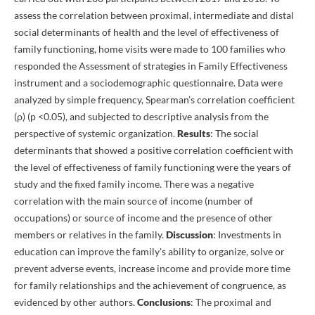
assess the correlation between proximal, intermediate and distal
social determinants of health and the level of effectiveness of
family functioning, home visits were made to 100 families who
responded the Assessment of strategies in Family Effectiveness
instrument and a sociodemographic questionnaire. Data were
analyzed by simple frequency, Spearman’s correlation coefficient
(ρ) (p <0.05), and subjected to descriptive analysis from the
perspective of systemic organization.
Results
: The social
determinants that showed a positive correlation coefficient with
the level of effectiveness of family functioning were the years of
study and the fixed family income. There was a negative
correlation with the main source of income (number of
occupations) or source of income and the presence of other
members or relatives in the family.
Discussion
: Investments in
education can improve the family's ability to organize, solve or
prevent adverse events, increase income and provide more time
for family relationships and the achievement of congruence, as
evidenced by other authors.
Conclusions
: The proximal and