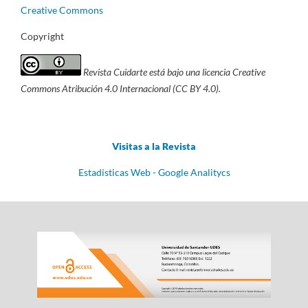
Creative Commons
Copyright
Revista Cuidarte está bajo una licencia Creative
Commons Atribución 4.0 Internacional (CC BY 4.0).
Visitas a la Revista
Estadisticas Web - Google Analitycs