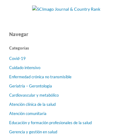
Navegar
Categorías
Covid-19
Cuidado intensivo
Enfermedad crónica no transmisible
Geriatría – Gerontología
Cardiovascular y metabólico
Atención clínica de la salud
Atención comunitaria
Educación y formación profesionales de la salud
Gerencia y gestión en salud