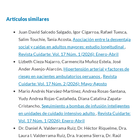
Artículos similares
Juan David Salcedo Salgado, Igor Cigarroa, Rafael Tuesca,
Salim Touchie, Tania Acosta,
Asociación entre la desventaja
social y caídas en adultos mayores: estudio longitudinal
,
Revista Cuidarte: Vol. 17 Núm. 1 (2026): Enero-Abril
Lizbeth Cieza Najarro, Carmencita Muñoz Estela, José
Ander Asenjo-Alarcón,
Hipertensión arterial y factores de
riesgo en pacientes ambulatorios peruanos
,
Revista
Cuidarte: Vol. 17 Núm. 2 (2026): Mayo-Agosto
Mario Andrés Narváez-Martínez, Andrea Rosas-Santana,
Yudy Andrea Rojas-Castañeda, Diana Catalina Zapata-
Cristancho,
Seguimiento a bombas de infusión inteligentes
en unidades de cuidado intensivo adulto
,
Revista Cuidarte:
Vol. 17 Núm. 1 (2026): Enero-Abril
Dr. Daniel A. Valderrama Ruiz, Dr. Héctor Riquelme, Dra.
Laura I. Valderrama Ruiz, Dra. Iracema Sierra, Dr. Raúl