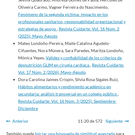
Oliveira Carmo, Vagner Ferreira do Nascimento,
Fenómeno de la segunda víctima: impacto en los
profesionales sanitarios, responsabilidad organizacional y
estrategias de apoyo
,
Revista Cuidarte: Vol. 16 Núm. 2
(2025): Mayo-Agosto
Mateo Londoño-Pereira, Maite Catalina Agudelo-
Cifuentes, Nora Múnera, Sara Paredes, Maritza Londoño,
Mónica Yepes,
Validez y confiabilidad de los criterios de
desnutrición GLIM en cirugía cardíaca
,
Revista Cuidarte:
Vol. 17 Núm. 2 (2026): Mayo-Agosto
Dora Carolina Jaimes Crispín, Silvia Rosa Sigales Ruiz,
Hábitos alimentarios y rendimiento académico en
secundaria: análisis transversal en un colegio público
,
Revista Cuidarte: Vol. 16 Núm. 3 (2025): Septiembre-
Diciembre
Anterior
11-20 de 572
Siguiente
También puede
Iniciar una búsqueda de similitud avanzada
para