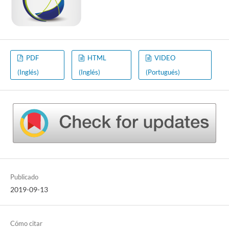
PDF
HTML
VIDEO
(Inglés)
(Inglés)
(Portugués)
Publicado
2019-09-13
Cómo citar