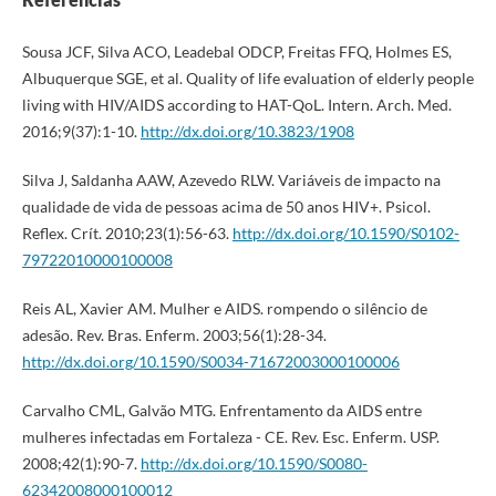
Sousa JCF, Silva ACO, Leadebal ODCP, Freitas FFQ, Holmes ES,
Albuquerque SGE, et al. Quality of life evaluation of elderly people
living with HIV/AIDS according to HAT-QoL. Intern. Arch. Med.
2016;9(37):1-10.
http://dx.doi.org/10.3823/1908
Silva J, Saldanha AAW, Azevedo RLW. Variáveis de impacto na
qualidade de vida de pessoas acima de 50 anos HIV+. Psicol.
Reflex. Crít. 2010;23(1):56-63.
http://dx.doi.org/10.1590/S0102-
79722010000100008
Reis AL, Xavier AM. Mulher e AIDS. rompendo o silêncio de
adesão. Rev. Bras. Enferm. 2003;56(1):28-34.
http://dx.doi.org/10.1590/S0034-71672003000100006
Carvalho CML, Galvão MTG. Enfrentamento da AIDS entre
mulheres infectadas em Fortaleza - CE. Rev. Esc. Enferm. USP.
2008;42(1):90-7.
http://dx.doi.org/10.1590/S0080-
62342008000100012