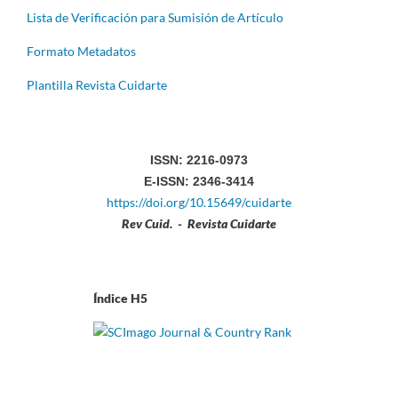
Lista de Verificación para Sumisión de Artículo
Formato Metadatos
Plantilla Revista Cuidarte
ISSN: 2216-0973
E-ISSN: 2346-3414
https://doi.org/10.15649/cuidarte
Rev Cuid. - Revista Cuidarte
Índice H5