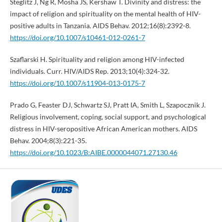
Steglitz J, Ng R, Mosha JS, Kershaw T. Divinity and distress: the
impact of religion and spirituality on the mental health of HIV-
positive adults in Tanzania. AIDS Behav. 2012;16(8):2392-8.
https://doi.org/10.1007/s10461-012-0261-7
Szaflarski H. Spirituality and religion among HIV-infected
individuals. Curr. HIV/AIDS Rep. 2013;10(4):324-32.
https://doi.org/10.1007/s11904-013-0175-7
Prado G, Feaster DJ, Schwartz SJ, Pratt IA, Smith L, Szapocznik J.
Religious involvement, coping, social support, and psychological
distress in HIV-seropositive African American mothers. AIDS
Behav. 2004;8(3):221-35.
https://doi.org/10.1023/B:AIBE.0000044071.27130.46