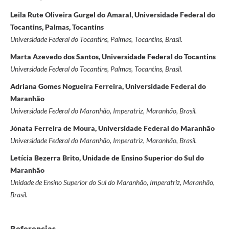
Leila Rute Oliveira Gurgel do Amaral, Universidade Federal do
Tocantins, Palmas, Tocantins
Universidade Federal do Tocantins, Palmas, Tocantins, Brasil.
Marta Azevedo dos Santos, Universidade Federal do Tocantins
Universidade Federal do Tocantins, Palmas, Tocantins, Brasil.
Adriana Gomes Nogueira Ferreira, Universidade Federal do
Maranhão
Universidade Federal do Maranhão, Imperatriz, Maranhão, Brasil.
Jónata Ferreira de Moura, Universidade Federal do Maranhão
Universidade Federal do Maranhão, Imperatriz, Maranhão, Brasil.
Letícia Bezerra Brito, Unidade de Ensino Superior do Sul do
Maranhão
Unidade de Ensino Superior do Sul do Maranhão, Imperatriz, Maranhão,
Brasil.
Referencias