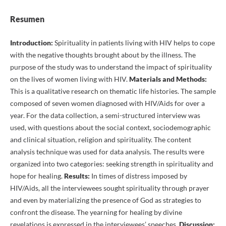
Resumen
Introduction:
Spirituality in patients living with HIV helps to cope
with the negative thoughts brought about by the illness. The
purpose of the study was to understand the impact of spirituality
on the lives of women living with HIV.
Materials and Methods:
This is a qualitative research on thematic life histories. The sample
composed of seven women diagnosed with HIV/Aids for over a
year. For the data collection, a semi-structured interview was
used, with questions about the social context, sociodemographic
and clinical situation, religion and spirituality. The content
analysis technique was used for data analysis. The results were
organized into two categories: seeking strength in spirituality and
hope for healing.
Results:
In times of distress imposed by
HIV/Aids, all the interviewees sought spirituality through prayer
and even by materializing the presence of God as strategies to
confront the disease. The yearning for healing by divine
revelations is expressed in the interviewees’ speeches.
Discussion: