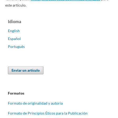
este artículo.
Idioma
English
Español
Português
Enviar un artículo
Formatos
Formato de originalidad y autoría
Formato de Principios Éticos para la Publicación