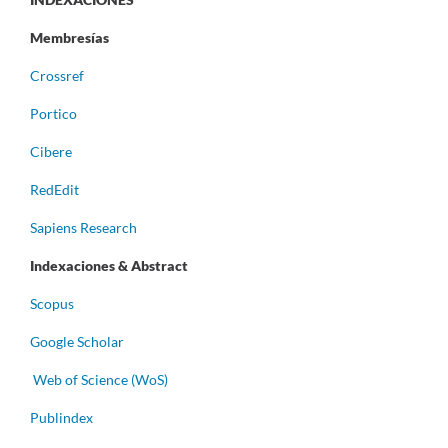
Membresías
Crossref
Portico
Cibere
RedEdit
Sapiens Research
Indexaciones & Abstract
Scopus
Google Scholar
Web of Science (WoS)
Publindex