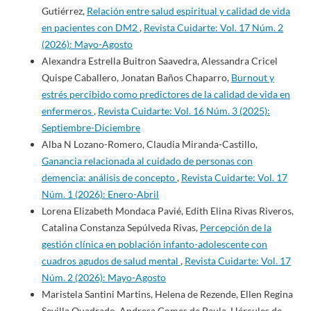
Gutiérrez,
Relación entre salud espiritual y calidad de vida
en pacientes con DM2
,
Revista Cuidarte: Vol. 17 Núm. 2
(2026): Mayo-Agosto
Alexandra Estrella Buitron Saavedra, Alessandra Cricel
Quispe Caballero, Jonatan Baños Chaparro,
Burnout y
estrés percibido como predictores de la calidad de vida en
enfermeros
,
Revista Cuidarte: Vol. 16 Núm. 3 (2025):
Septiembre-Diciembre
Alba N Lozano-Romero, Claudia Miranda-Castillo,
Ganancia relacionada al cuidado de personas con
demencia: análisis de concepto
,
Revista Cuidarte: Vol. 17
Núm. 1 (2026): Enero-Abril
Lorena Elizabeth Mondaca Pavié, Edith Elina Rivas Riveros,
Catalina Constanza Sepúlveda Rivas,
Percepción de la
gestión clínica en población infanto-adolescente con
cuadros agudos de salud mental
,
Revista Cuidarte: Vol. 17
Núm. 2 (2026): Mayo-Agosto
Maristela Santini Martins, Helena de Rezende, Ellen Regina
Sevilla Quadrado, Andresa Gomes de Paula, Hércules de