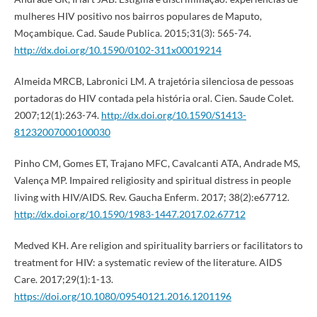
mulheres HIV positivo nos bairros populares de Maputo,
Moçambique. Cad. Saude Publica. 2015;31(3): 565-74.
http://dx.doi.org/10.1590/0102-311x00019214
Almeida MRCB, Labronici LM. A trajetória silenciosa de pessoas
portadoras do HIV contada pela história oral. Cien. Saude Colet.
2007;12(1):263-74.
http://dx.doi.org/10.1590/S1413-
81232007000100030
Pinho CM, Gomes ET, Trajano MFC, Cavalcanti ATA, Andrade MS,
Valença MP. Impaired religiosity and spiritual distress in people
living with HIV/AIDS. Rev. Gaucha Enferm. 2017; 38(2):e67712.
http://dx.doi.org/10.1590/1983-1447.2017.02.67712
Medved KH. Are religion and spirituality barriers or facilitators to
treatment for HIV: a systematic review of the literature. AIDS
Care. 2017;29(1):1-13.
https://doi.org/10.1080/09540121.2016.1201196