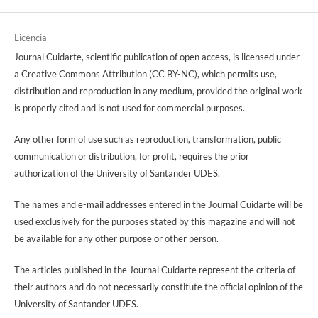
Licencia
Journal Cuidarte, scientific publication of open access, is licensed under
a Creative Commons Attribution (CC BY-NC), which permits use,
distribution and reproduction in any medium, provided the original work
is properly cited and is not used for commercial purposes.
Any other form of use such as reproduction, transformation, public
communication or distribution, for profit, requires the prior
authorization of the University of Santander UDES.
The names and e-mail addresses entered in the Journal Cuidarte will be
used exclusively for the purposes stated by this magazine and will not
be available for any other purpose or other person.
The articles published in the Journal Cuidarte represent the criteria of
their authors and do not necessarily constitute the official opinion of the
University of Santander UDES.