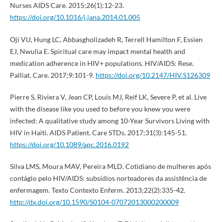
Nurses AIDS Care. 2015;26(1):12-23.
https://doi.org/10.1016/j.jana.2014.01.005
Oji VU, Hung LC, Abbasgholizadeh R, Terrell Hamilton F, Essien
EJ, Nwulia E. Spiritual care may impact mental health and
medication adherence in HIV+ populations. HIV/AIDS: Rese.
Palliat. Care. 2017;9:101-9.
https://doi.org/10.2147/HIV.S126309
Pierre S, Riviera V, Jean CP, Louis MJ, Reif LK, Severe P, et al. Live
with the disease like you used to before you knew you were
infected: A qualitative study among 10-Year Survivors Living with
HIV in Haiti. AIDS Patient. Care STDs. 2017;31(3):145-51.
https://doi.org/10.1089/apc.2016.0192
Silva LMS, Moura MAV, Pereira MLD. Cotidiano de mulheres após
contágio pelo HIV/AIDS: subsídios norteadores da assistência de
enfermagem. Texto Contexto Enferm. 2013;22(2):335-42.
http://dx.doi.org/10.1590/S0104-07072013000200009