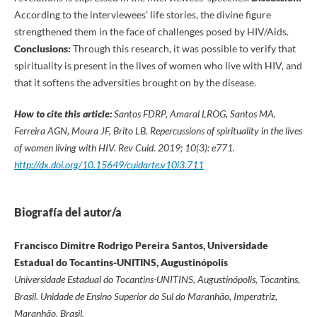
According to the interviewees’ life stories, the divine figure
strengthened them in the face of challenges posed by HIV/Aids.
Conclusions:
Through this research, it was possible to verify that
spirituality is present in the lives of women who live with HIV, and
that it softens the adversities brought on by the disease.
How to cite this article:
Santos FDRP, Amaral LROG, Santos MA,
Ferreira AGN, Moura JF, Brito LB. Repercussions of spirituality in the lives
of women living with HIV.
Rev Cuid. 2019; 10(3): e771.
http://dx.doi.org/10.15649/cuidarte.v10i3.711
Biografía del autor/a
Francisco Dimitre Rodrigo Pereira Santos, Universidade
Estadual do Tocantins-UNITINS, Augustinópolis
Universidade Estadual do Tocantins-UNITINS, Augustinópolis, Tocantins,
Brasil. Unidade de Ensino Superior do Sul do Maranhão, Imperatriz,
Maranhão, Brasil.