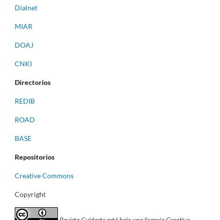
Dialnet
MIAR
DOAJ
CNKI
Directorios
REDIB
ROAD
BASE
Repositorios
Creative Commons
Copyright
Revista Cuidarte está bajo una licencia Creative