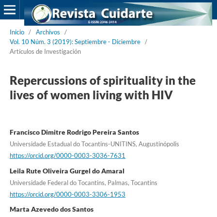
Inicio
/
Archivos
/
Vol. 10 Núm. 3 (2019): Septiembre - Diciembre
/
Artículos de Investigación
Repercussions of spirituality in the
lives of women living with HIV
Francisco Dimitre Rodrigo Pereira Santos
Universidade Estadual do Tocantins-UNITINS, Augustinópolis
https://orcid.org/0000-0003-3036-7631
Leila Rute Oliveira Gurgel do Amaral
Universidade Federal do Tocantins, Palmas, Tocantins
https://orcid.org/0000-0003-3306-1953
Marta Azevedo dos Santos