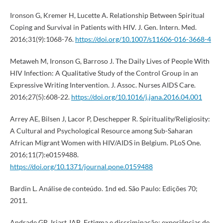
Ironson G, Kremer H, Lucette A. Relationship Between Spiritual
Coping and Survival in Patients with HIV. J. Gen. Intern. Med.
2016;31(9):1068-76.
https://doi.org/10.1007/s11606-016-3668-4
Metaweh M, Ironson G, Barroso J. The Daily Lives of People With
HIV Infection: A Qualitative Study of the Control Group in an
Expressive Writing Intervention. J. Assoc. Nurses AIDS Care.
2016;27(5):608-22.
https://doi.org/10.1016/j.jana.2016.04.001
Arrey AE, Bilsen J, Lacor P, Deschepper R. Spirituality/Religiosity:
A Cultural and Psychological Resource among Sub-Saharan
African Migrant Women with HIV/AIDS in Belgium. PLoS One.
2016;11(7):e0159488.
https://doi.org/10.1371/journal.pone.0159488
Bardin L. Análise de conteúdo. 1nd ed. São Paulo: Edições 70;
2011.
Andrade GR, Iriart JAB. Estigma e discriminação: experiências de