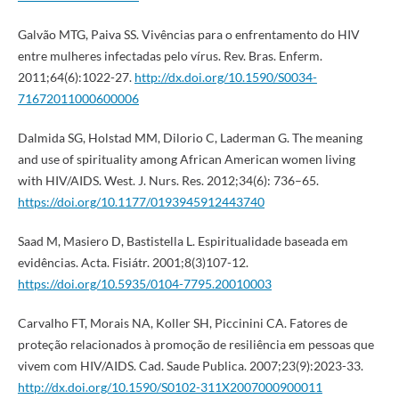
Galvão MTG, Paiva SS. Vivências para o enfrentamento do HIV
entre mulheres infectadas pelo vírus. Rev. Bras. Enferm.
2011;64(6):1022-27.
http://dx.doi.org/10.1590/S0034-
71672011000600006
Dalmida SG, Holstad MM, Dilorio C, Laderman G. The meaning
and use of spirituality among African American women living
with HIV/AIDS. West. J. Nurs. Res. 2012;34(6): 736–65.
https://doi.org/10.1177/0193945912443740
Saad M, Masiero D, Bastistella L. Espiritualidade baseada em
evidências. Acta. Fisiátr. 2001;8(3)107-12.
https://doi.org/10.5935/0104-7795.20010003
Carvalho FT, Morais NA, Koller SH, Piccinini CA. Fatores de
proteção relacionados à promoção de resiliência em pessoas que
vivem com HIV/AIDS. Cad. Saude Publica. 2007;23(9):2023-33.
http://dx.doi.org/10.1590/S0102-311X2007000900011