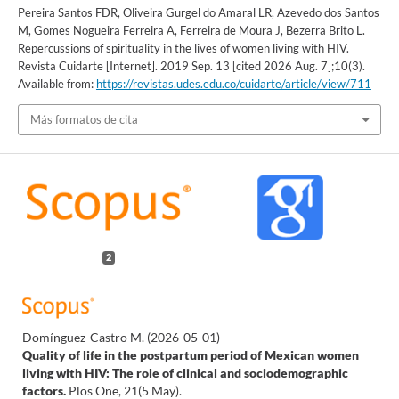
Pereira Santos FDR, Oliveira Gurgel do Amaral LR, Azevedo dos Santos
M, Gomes Nogueira Ferreira A, Ferreira de Moura J, Bezerra Brito L.
Repercussions of spirituality in the lives of women living with HIV.
Revista Cuidarte [Internet]. 2019 Sep. 13 [cited 2026 Aug. 7];10(3).
Available from:
https://revistas.udes.edu.co/cuidarte/article/view/711
Más formatos de cita
2
Domínguez-Castro M.
(2026-05-01)
Quality of life in the postpartum period of Mexican women
living with HIV: The role of clinical and sociodemographic
factors.
Plos One, 21(5 May).