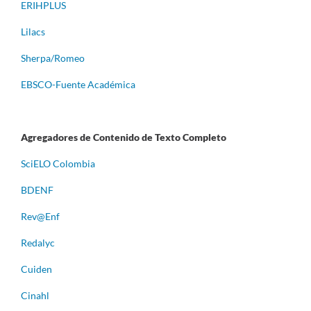
ERIHPLUS
Lilacs
Sherpa/Romeo
EBSCO-Fuente Académica
Agregadores de Contenido de Texto Completo
S
ciELO Colombia
BDENF
Rev@Enf
Redalyc
Cuiden
Cinahl