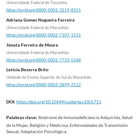
Universidade Federal do Tocantins
https://orcid.org/0000-0002-3219-8555
Adriana Gomes Nogueira Ferreira
Universidade Federal do Maranhão
https://orcid.org/0000-0002-7107-1151
Jónata Ferreira de Moura
Universidade Federal do Maranhão
https://orcid.org/0000-0002-7733-5568
Letícia Bezerra Brito
Unidade de Ensino Superior do Sul do Maranhão
https://orcid.org/0000-0003-2899-2112
DOI:
https://doi.org/10.15649/cuidarte.v10i3.711
Palabras clave:
Síndrome de Inmunodeficiencia Adquirida, Salud
de la Mujer, Religión y Medicina, Enfermedades de Transmisión
Sexual, Adaptación Psicológica