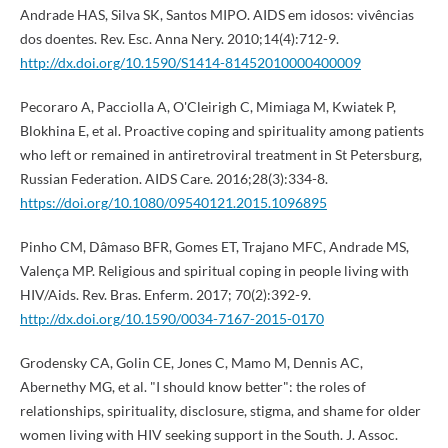
Andrade HAS, Silva SK, Santos MIPO. AIDS em idosos: vivências
dos doentes. Rev. Esc. Anna Nery. 2010;14(4):712-9.
http://dx.doi.org/10.1590/S1414-81452010000400009
Pecoraro A, Pacciolla A, O'Cleirigh C, Mimiaga M, Kwiatek P,
Blokhina E, et al. Proactive coping and spirituality among patients
who left or remained in antiretroviral treatment in St Petersburg,
Russian Federation. AIDS Care. 2016;28(3):334-8.
https://doi.org/10.1080/09540121.2015.1096895
Pinho CM, Dâmaso BFR, Gomes ET, Trajano MFC, Andrade MS,
Valença MP. Religious and spiritual coping in people living with
HIV/Aids. Rev. Bras. Enferm. 2017; 70(2):392-9.
http://dx.doi.org/10.1590/0034-7167-2015-0170
Grodensky CA, Golin CE, Jones C, Mamo M, Dennis AC,
Abernethy MG, et al. "I should know better": the roles of
relationships, spirituality, disclosure, stigma, and shame for older
women living with HIV seeking support in the South. J. Assoc.