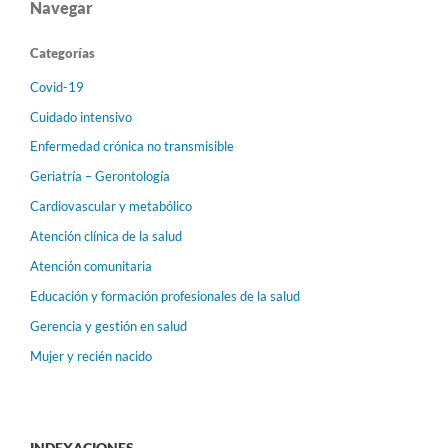
Navegar
Categorías
Covid-19
Cuidado intensivo
Enfermedad crónica no transmisible
Geriatría – Gerontología
Cardiovascular y metabólico
Atención clínica de la salud
Atención comunitaria
Educación y formación profesionales de la salud
Gerencia y gestión en salud
Mujer y recién nacido
INDEXACIONES