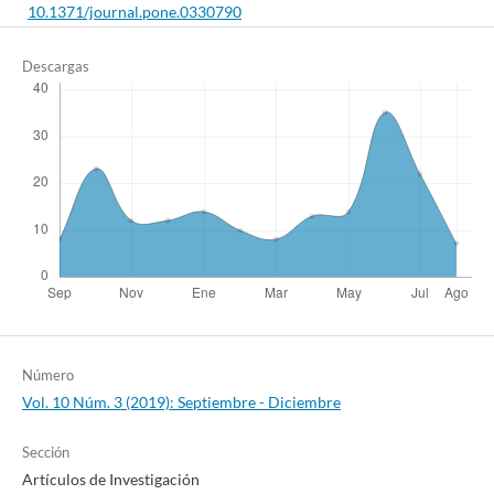
10.1371/journal.pone.0330790
Descargas
Valente T.C.d.O.
(2022-04-01)
Spiritual Needs as Expressed by People Living with HIV: A
Systematic Review.
Religions, 13(4).
10.3390/rel13040342
Número
Vol. 10 Núm. 3 (2019): Septiembre - Diciembre
Sección
Artículos de Investigación